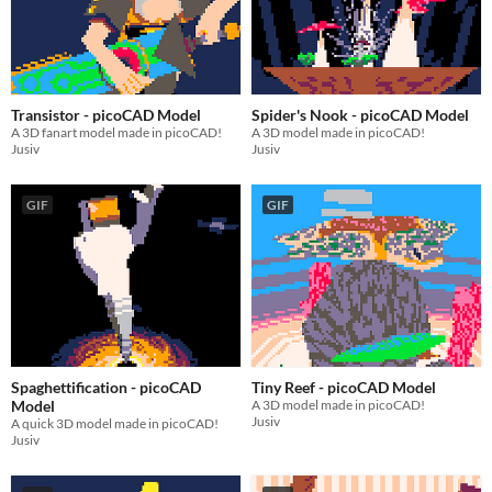
Transistor - picoCAD Model
Spider's Nook - picoCAD Model
A 3D fanart model made in picoCAD!
A 3D model made in picoCAD!
Jusiv
Jusiv
GIF
GIF
Spaghettification - picoCAD
Tiny Reef - picoCAD Model
Model
A 3D model made in picoCAD!
Jusiv
A quick 3D model made in picoCAD!
Jusiv