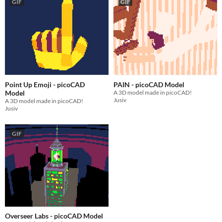
GIF
GIF
Point Up Emoji - picoCAD
PAIN - picoCAD Model
Model
A 3D model made in picoCAD!
Jusiv
A 3D model made in picoCAD!
Jusiv
GIF
Overseer Labs - picoCAD Model