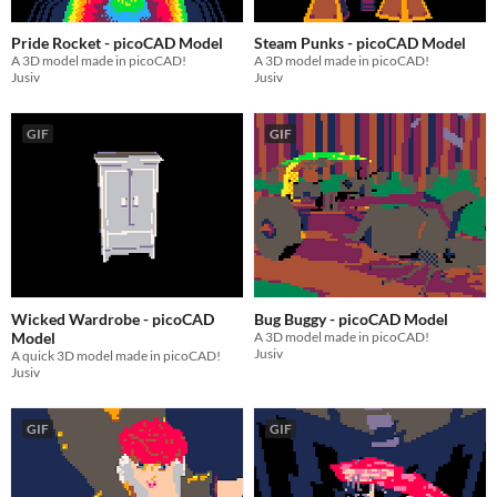
Pride Rocket - picoCAD Model
Steam Punks - picoCAD Model
A 3D model made in picoCAD!
A 3D model made in picoCAD!
Jusiv
Jusiv
GIF
GIF
Wicked Wardrobe - picoCAD
Bug Buggy - picoCAD Model
Model
A 3D model made in picoCAD!
Jusiv
A quick 3D model made in picoCAD!
Jusiv
GIF
GIF