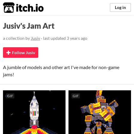
itch.io
Log in
Jusiv's Jam Art
a collection by
Jusiv
· last updated
3 years ago
Follow Jusiv
A jumble of models and other art I've made for non-game
jams!
GIF
GIF