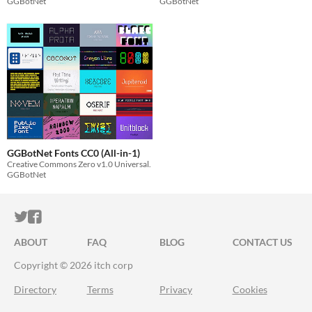
GGBotNet
GGBotNet
GGBotNet Fonts CC0 (All-in-1)
Creative Commons Zero v1.0 Universal.
GGBotNet
ITCH.IO ON TWITTER
ITCH.IO ON FACEBOOK
ABOUT
FAQ
BLOG
CONTACT US
Copyright © 2026 itch corp
Directory
Terms
Privacy
Cookies