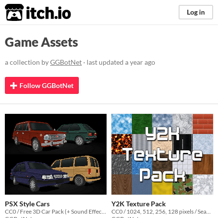
itch.io
Log in
Game Assets
a collection by
GGBotNet
· last updated
a year ago
Follow GGBotNet
PSX Style Cars
Y2K Texture Pack
CC0 / Free 3D Car Pack (+ Sound Effects)
CC0 / 1024, 512, 256, 128 pixels / Seamless / Normal Map