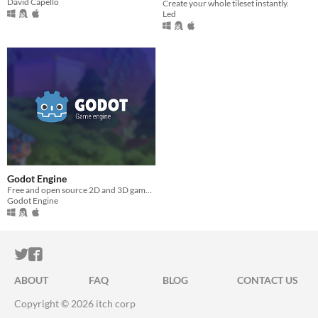
David Capello
Create your whole tileset instantly.
Led
Godot Engine
Free and open source 2D and 3D game engine
Godot Engine
ITCH.IO ON TWITTER
ITCH.IO ON FACEBOOK
ABOUT
FAQ
BLOG
CONTACT US
Copyright © 2026 itch corp