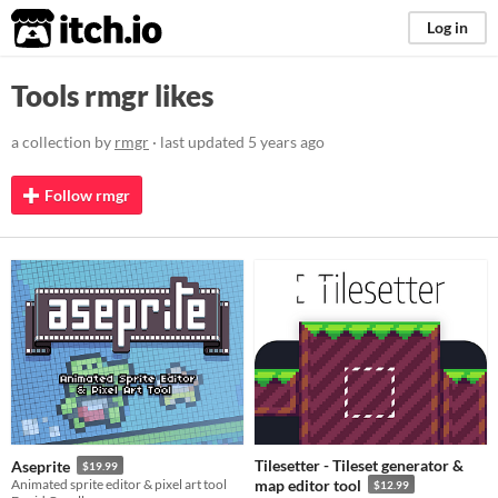
itch.io
Log in
Tools rmgr likes
a collection by
rmgr
· last updated
5 years ago
Follow rmgr
Tilesetter - Tileset generator &
Aseprite
$19.99
Animated sprite editor & pixel art tool
map editor tool
$12.99