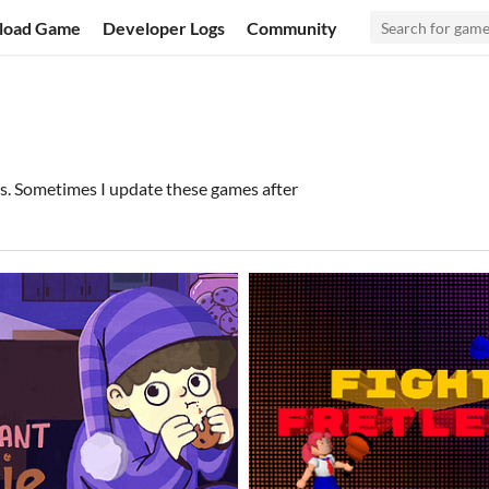
load Game
Developer Logs
Community
s. Sometimes I update these games after