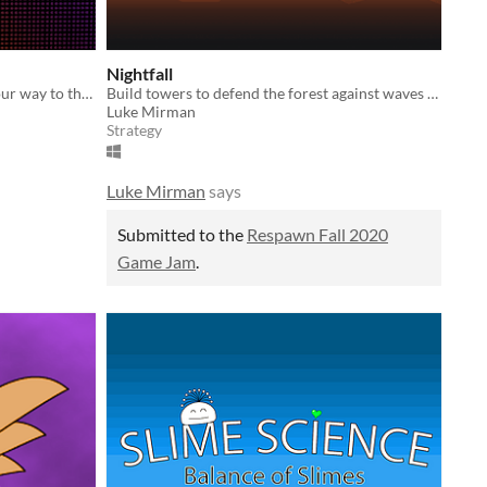
Nightfall
You are late for your show! Fight your way to the concert and out-perform the competition!
Build towers to defend the forest against waves on industrial bots!
Luke Mirman
Strategy
Luke Mirman
says
Submitted to the
Respawn Fall 2020
Game Jam
.