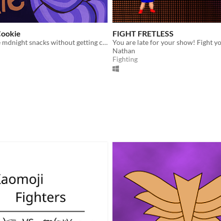
Cookie
FIGHT FRETLESS
Sneak a couple mdnight snacks without getting caught [Brainless Mini-Game Jam]
Nathan
Fighting