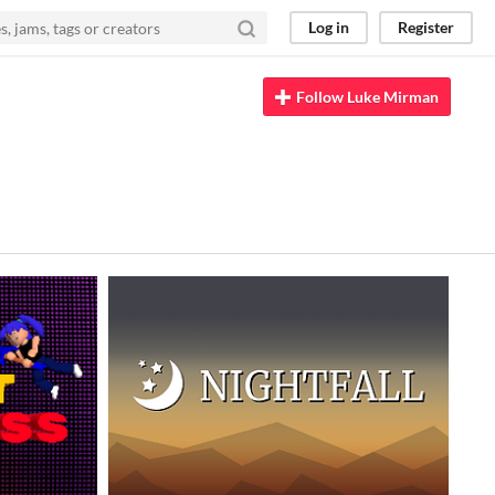
Log in
Register
Follow Luke Mirman