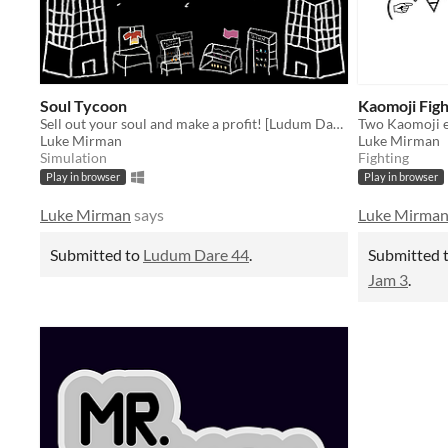
Soul Tycoon
Kaomoji Figh
Sell out your soul and make a profit! [Ludum Dare 44]
Luke Mirman
Luke Mirman
Simulation
Fighting
Play in browser
Play in browser
Luke Mirman
says
Luke Mirma
Submitted to
Ludum Dare 44
.
Submitted 
Jam 3
.