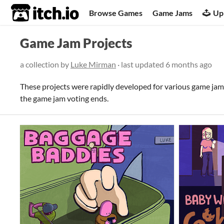
itch.io
Browse Games
Game Jams
Up
Game Jam Projects
a collection by
Luke Mirman
· last updated
6 months ago
These projects were rapidly developed for various game jam
the game jam voting ends.