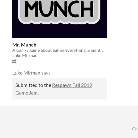
Mr. Munch
A quirky game about eating everything in sight, despite how bad it is for your health. [Respawn Fall 2019]
Luke Mirman
Luke Mirman
says
Submitted to the
Respawn Fall 2019
Game Jam
.
Co