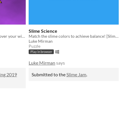
Slime Science
Explore a colorful kingdom and recover your wings! [Respawn Spring 2019]
Match the slime colors to achieve balance! [Slime Jam]
Luke Mirman
Puzzle
Play in browser
Luke Mirman
says
ing 2019
Submitted to the
Slime Jam
.