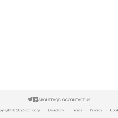
ITCH.IO ON TWITTER
ITCH.IO ON FACEBOOK
ABOUT
FAQ
BLOG
CONTACT US
pyright © 2026 itch corp
·
Directory
·
Terms
·
Privacy
·
Cook