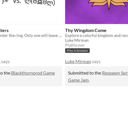
ters
Thy Wingdom Come
Two Kaomoji enter the ring. Only one will leave victorious. (⌐■_■)
Luke Mirman
Platformer
Play in browser
n
says
Luke Mirman
says
to the
Blackthornprod Game
Submitted to the
Respawn Spr
Game Jam
.