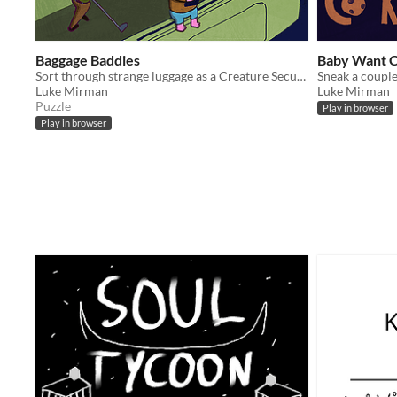
Baggage Baddies
Baby Want 
Sort through strange luggage as a Creature Security Guard [Jame Gam #56]
Luke Mirman
Luke Mirman
Puzzle
Play in browser
Play in browser