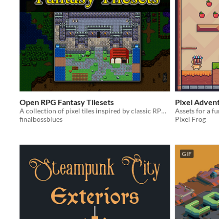
Open RPG Fantasy Tilesets
Pixel Adven
A collection of pixel tiles inspired by classic RPG Maker.
Assets for a f
finalbossblues
Pixel Frog
GIF