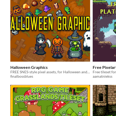
Halloween Graphics
Free Pixelar
FREE SNES-style pixel assets, for Halloween and Day of the Dead!
Free tileset f
finalbossblues
aamatniekss