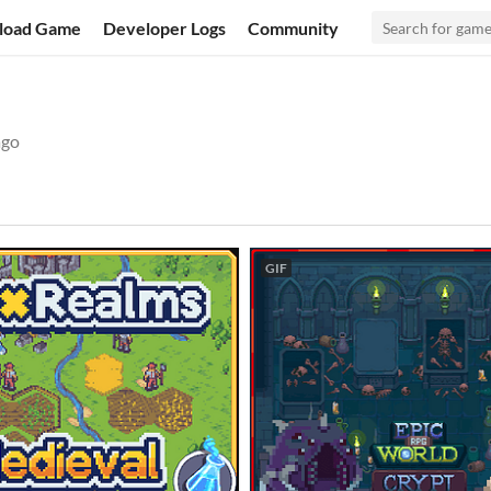
load Game
Developer Logs
Community
ago
GIF