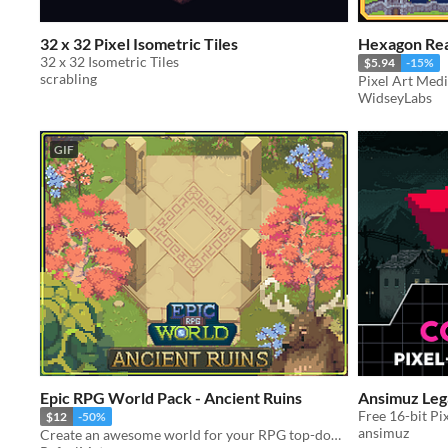
32 x 32 Pixel Isometric Tiles
Hexagon Rea
32 x 32 Isometric Tiles
$5.94
-15%
scrabling
Pixel Art Medi
WidseyLabs
GIF
Epic RPG World Pack - Ancient Ruins
Ansimuz Leg
Free 16-bit Pi
$12
-50%
ansimuz
Create an awesome world for your RPG top-down game with this Tileset