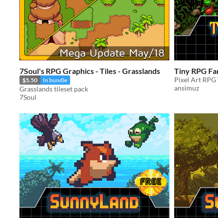
7Soul's RPG Graphics - Tiles - Grasslands
Tiny RPG Fa
Pixel Art RPG 
$5.50
In bundle
ansimuz
Grasslands tileset pack
7Soul