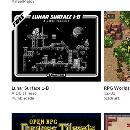
RafaelMatos
GIF
Lunar Surface 1-B
RPG Worlds
A 1-bit tileset
32x32
Rumblecade
Szadi art.