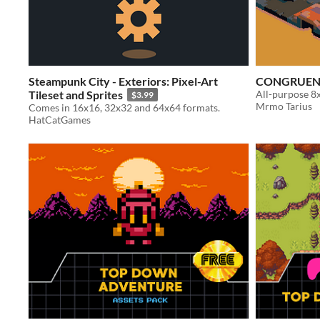
Steampunk City - Exteriors: Pixel-Art
CONGRUEN
Tileset and Sprites
All-purpose 8x
$3.99
Mrmo Tarius
Comes in 16x16, 32x32 and 64x64 formats.
HatCatGames