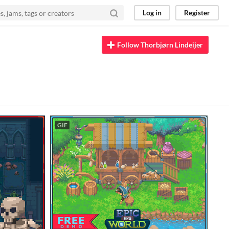
Log in
Register
Follow Thorbjørn Lindeijer
GIF