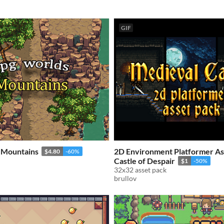
GIF
 Mountains
2D Environment Platformer As
$4.80
-60%
Castle of Despair
$1
-50%
32x32 asset pack
brullov