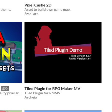
Pixel Castle 2D
 theme.
Asset to build own game map.
Szadi art.
Tiled Plugin for RPG Maker MV
$50
Complete asset collection! High-quality pixel art sprites, tiles, icons, and more!
Tiled Plugin for RMMV
Archeia