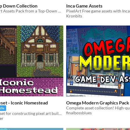
op Down Collection
Inca Game Assets
A Free pixel Art Assets Pack from a Top-Down View
PixelArt Free game assets with Inca
Kronbits
leset - Iconic Homestead
Omega Modern Graphics Pack
dle
finalbossblues
A versatile tileset for constructing pixel art buildings, big and small, plus some free ground tiles and 5 color swaps.
er