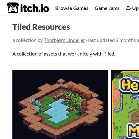
itch.io
Browse Games
Game Jams
Up
Tiled Resources
a collection by
Thorbjørn Lindeijer
· last updated
2 months 
A collection of assets that work nicely with Tiled.
GIF