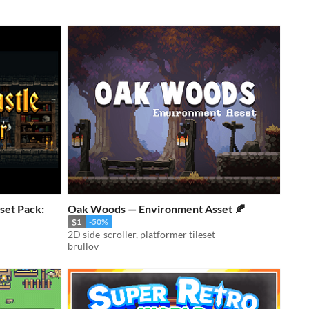
set Pack:
Oak Woods — Environment Asset 🍂
$1
-50%
2D side-scroller, platformer tileset
brullov