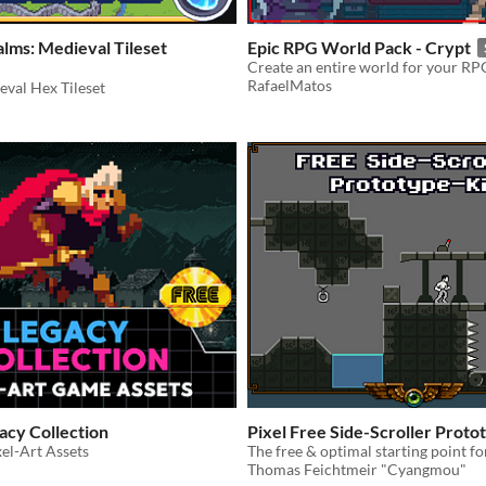
lms: Medieval Tileset
Epic RPG World Pack - Crypt
RafaelMatos
eval Hex Tileset
acy Collection
Pixel Free Side-Scroller Proto
xel-Art Assets
The free & optimal starting point f
Thomas Feichtmeir "Cyangmou"