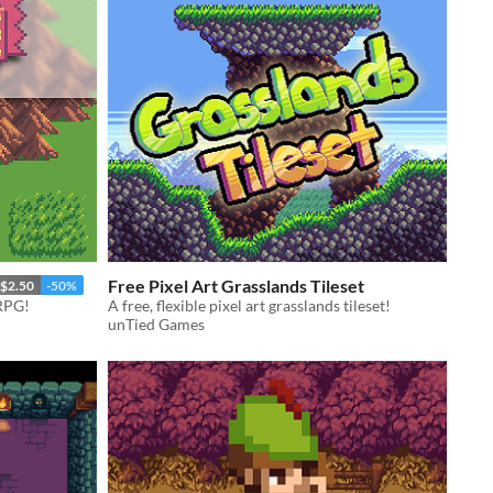
Free Pixel Art Grasslands Tileset
$2.50
-50%
 RPG!
A free, flexible pixel art grasslands tileset!
unTied Games