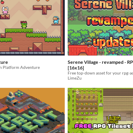
ture
Serene Village - revamped - RP
un Platform Adventure
[16x16]
Free top-down asset for your rpg-
LimeZu