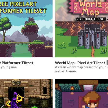
t Platformer Tileset
World Map - Pixel Art Tileset
or your game!
A clean world map tileset for your
unTied Games