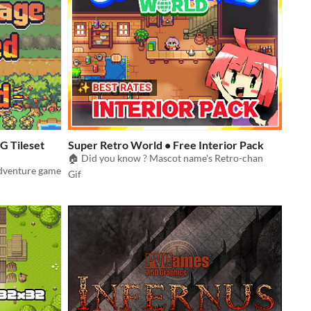
G Tileset
Super Retro World • Free Interior Pack
🏠 Did you know ? Mascot name's Retro-chan
adventure game
Gif