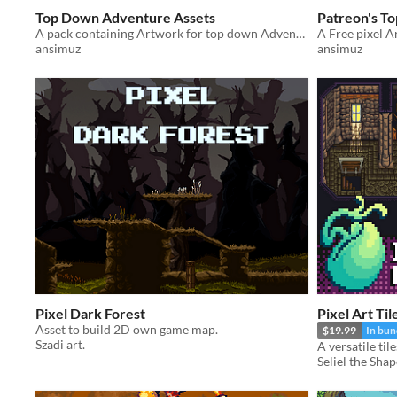
Top Down Adventure Assets
Patreon's T
A pack containing Artwork for top down Adventure Games
ansimuz
ansimuz
Pixel Dark Forest
Pixel Art Ti
Asset to build 2D own game map.
$19.99
In bun
Szadi art.
Seliel the Shap