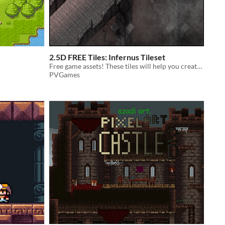
2.5D FREE Tiles: Infernus Tileset
Free game assets! These tiles will help you create a hellscape for your games!
PVGames