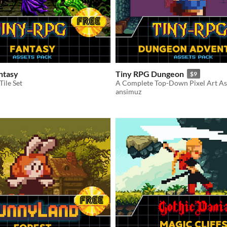
ntasy
Tiny RPG Dungeon
$9
Tile Set
ansimuz