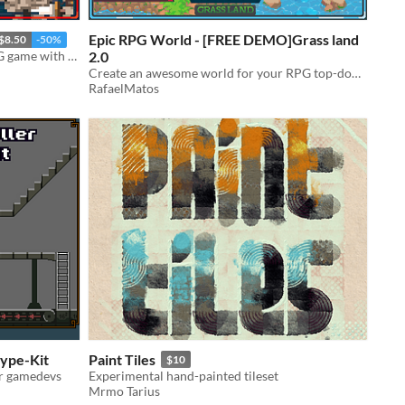
Epic RPG World - [FREE DEMO]Grass land
$8.50
-50%
Create an entire world for your RPG game with this Tileset
2.0
Create an awesome world for your RPG top-down game with this Tileset
RafaelMatos
type-Kit
Paint Tiles
$10
or gamedevs
Experimental hand-painted tileset
Mrmo Tarius