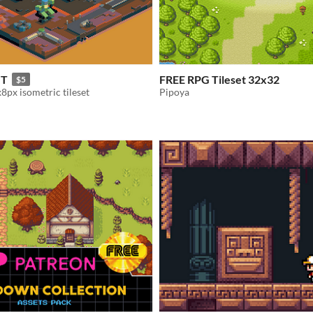
T
FREE RPG Tileset 32x32
$5
8px isometric tileset
Pipoya