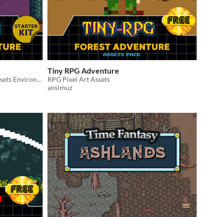
Tiny RPG Adventure
A Complete Top-Down Pixel Art Assets Environment
RPG Pixel Art Assets
ansimuz