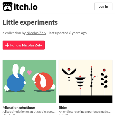
itch.io
Log in
Little experiments
a collection by
Nicolas Zelv
· last updated
6 years ago
Follow Nicolas Zelv
Migration génétique
Blóm
A little simulation of an IA rabbits ecosystem
An endless relaxing experience made with Processing in Java Script