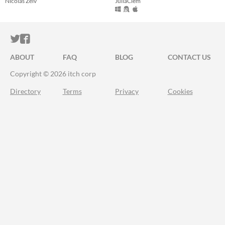
Nicolas Zelv
JuliaClem
ITCH.IO ON TWITTER
ITCH.IO ON FACEBOOK
ABOUT
FAQ
BLOG
CONTACT US
Copyright © 2026 itch corp
Directory
Terms
Privacy
Cookies