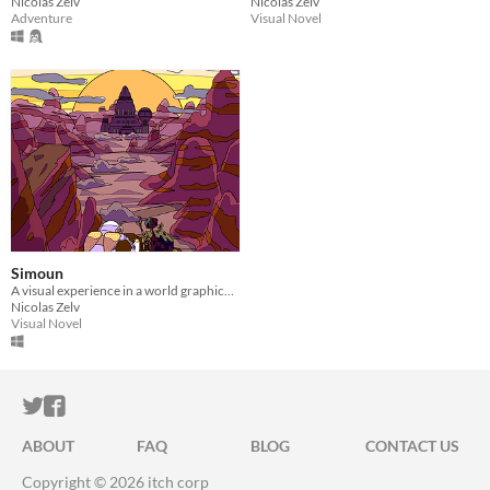
Nicolas Zelv
Nicolas Zelv
Adventure
Visual Novel
Simoun
A visual experience in a world graphically inspired by the Moebius artist art style
Nicolas Zelv
Visual Novel
ITCH.IO ON TWITTER
ITCH.IO ON FACEBOOK
ABOUT
FAQ
BLOG
CONTACT US
Copyright © 2026 itch corp