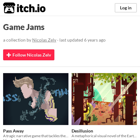
itch.io
Log in
Game Jams
a collection by
Nicolas Zelv
· last updated
6 years ago
Follow Nicolas Zelv
Pass Away
Desillusion
A tragic narrative game that tackles the topics of depression and suicide
A metaphorical visual novel of the Earth and the impact of global warming on biodiversity