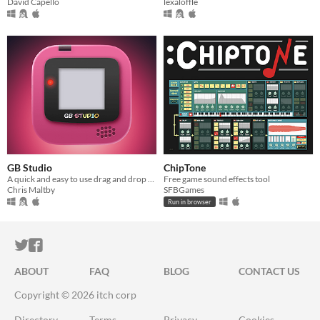
David Capello
lexaloffle
GB Studio
ChipTone
A quick and easy to use drag and drop retro game creator for your favourite handheld video game system
Free game sound effects tool
Chris Maltby
SFBGames
Run in browser
ITCH.IO ON TWITTER
ITCH.IO ON FACEBOOK
ABOUT
FAQ
BLOG
CONTACT US
Copyright © 2026 itch corp
Directory
Terms
Privacy
Cookies