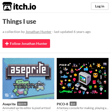
itch.io
Log in
Things I use
a collection by
Jonathan Hunter
· last updated
6 years ago
Follow Jonathan Hunter
Aseprite
PICO-8
$19.99
$15
Animated sprite editor & pixel art tool
A fantasy console for making, playing and sharing cute 32k cartridges.