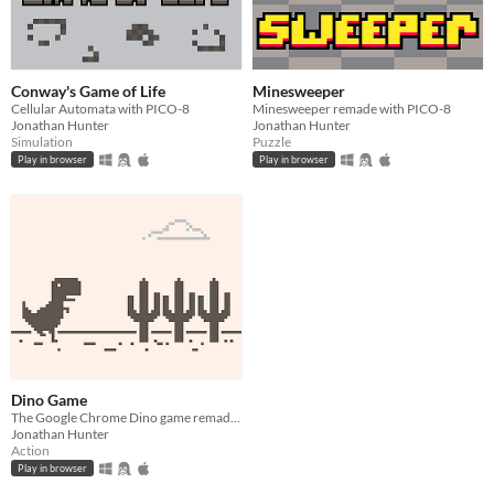
Conway's Game of Life
Minesweeper
Cellular Automata with PICO-8
Minesweeper remade with PICO-8
Jonathan Hunter
Jonathan Hunter
Simulation
Puzzle
Play in browser
Play in browser
Dino Game
The Google Chrome Dino game remade with PICO-8
Jonathan Hunter
Action
Play in browser