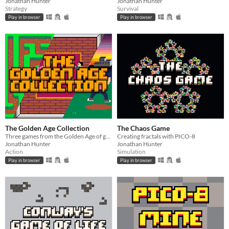
Jonathan Hunter
Jonathan Hunter
Strategy
Survival
Play in browser
Play in browser
The Golden Age Collection
The Chaos Game
Three games from the Golden Age of gaming remastered with PICO-8
Creating fractals with PICO-8
Jonathan Hunter
Jonathan Hunter
Action
Simulation
Play in browser
Play in browser