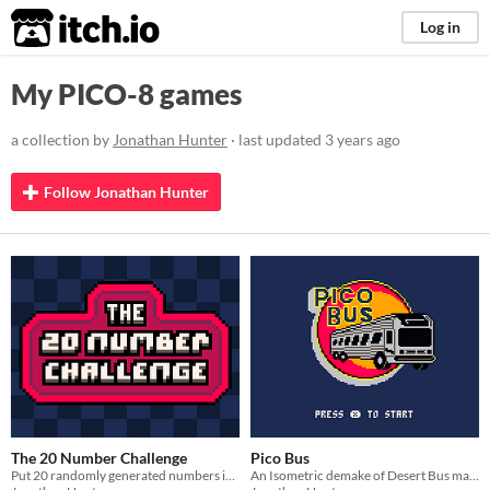
itch.io
Log in
My PICO-8 games
a collection by
Jonathan Hunter
· last updated
3 years ago
Follow Jonathan Hunter
The 20 Number Challenge
Pico Bus
Put 20 randomly generated numbers in order without messing up
An Isometric demake of Desert Bus made with PICO-8