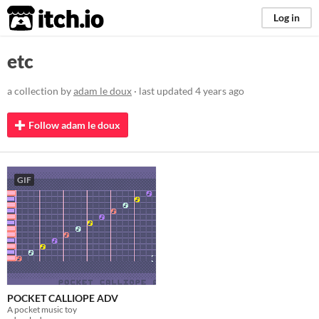
itch.io
Log in
etc
a collection by
adam le doux
· last updated
4 years ago
Follow adam le doux
GIF
POCKET CALLIOPE ADV
A pocket music toy