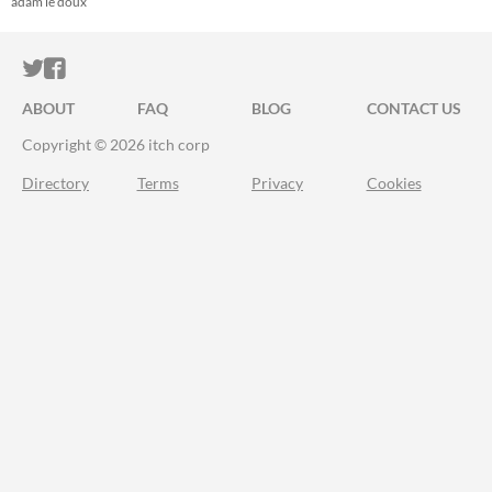
adam le doux
ITCH.IO ON TWITTER
ITCH.IO ON FACEBOOK
ABOUT
FAQ
BLOG
CONTACT US
Copyright © 2026 itch corp
Directory
Terms
Privacy
Cookies