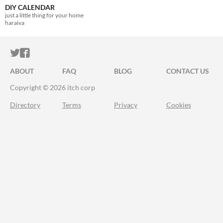
DIY CALENDAR
just a little thing for your home
haraiva
ITCH.IO ON TWITTER
ITCH.IO ON FACEBOOK
ABOUT
FAQ
BLOG
CONTACT US
Copyright © 2026 itch corp
Directory
Terms
Privacy
Cookies