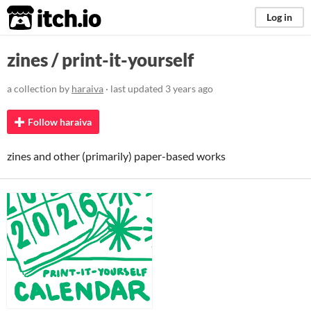
itch.io
Log in
zines / print-it-yourself
a collection by
haraiva
· last updated
3 years ago
Follow haraiva
zines and other (primarily) paper-based works