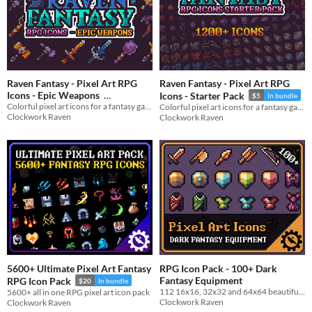
Raven Fantasy - Pixel Art RPG
Raven Fantasy - Pixel Art RPG
Icons - Epic Weapons
Icons - Starter Pack
$5
In bundle
Colorful pixel art icons for a fantasy game
Colorful pixel art icons for a fantasy game
$3
In bundle
Clockwork Raven
Clockwork Raven
5600+ Ultimate Pixel Art Fantasy
RPG Icon Pack - 100+ Dark
Fantasy Equipment
RPG Icon Pack
$20
In bundle
112 16x16, 32x32 and 64x64 beautiful dark fantasy equipment icon pack
5600+ all in one RPG pixel art icon pack
Clockwork Raven
Clockwork Raven