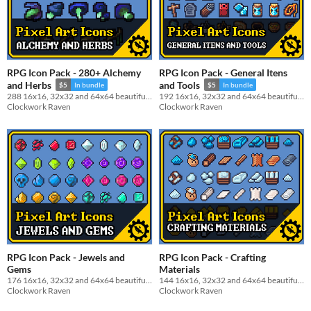
RPG Icon Pack - 280+ Alchemy
RPG Icon Pack - General Itens
and Herbs
and Tools
$5
In bundle
$5
In bundle
288 16x16, 32x32 and 64x64 beautiful Alchemy and Herbs icon pack
192 16x16, 32x32 and 64x64 beautiful General Itens and Tools Pixel Art icon pack
Clockwork Raven
Clockwork Raven
RPG Icon Pack - Jewels and
RPG Icon Pack - Crafting
Gems
Materials
176 16x16, 32x32 and 64x64 beautiful Gems and Jewels Pixel Art icon pack
144 16x16, 32x32 and 64x64 beautiful Crafting Materials Pixel Art icon pack
Clockwork Raven
Clockwork Raven