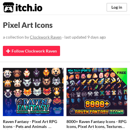
itch.io
Log in
Pixel Art Icons
a collection by
Clockwork Raven
· last updated
9 days ago
Follow Clockwork Raven
Raven Fantasy - Pixel Art RPG
8000+ Raven Fantasy Icons - RPG
Icons - Pets and Animals
Icons, Pixel Art Icons, Textures