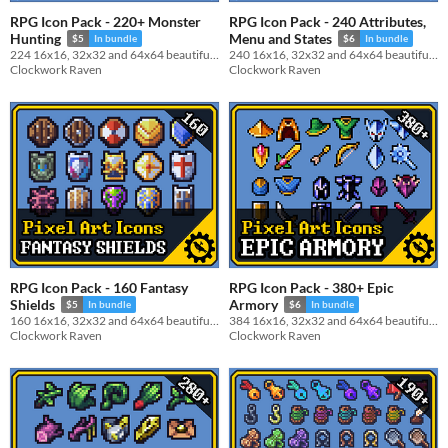
RPG Icon Pack - 220+ Monster
RPG Icon Pack - 240 Attributes,
Hunting
Menu and States
$5
In bundle
$6
In bundle
224 16x16, 32x32 and 64x64 beautiful monster parts and drops icon pack
240 16x16, 32x32 and 64x64 beautiful Attributes, Menu and States icon pack
Clockwork Raven
Clockwork Raven
RPG Icon Pack - 160 Fantasy
RPG Icon Pack - 380+ Epic
Shields
Armory
$5
In bundle
$6
In bundle
160 16x16, 32x32 and 64x64 beautiful Shields icon pack
384 16x16, 32x32 and 64x64 beautiful Weapons, Shields, Helmet and Armor icon pack
Clockwork Raven
Clockwork Raven