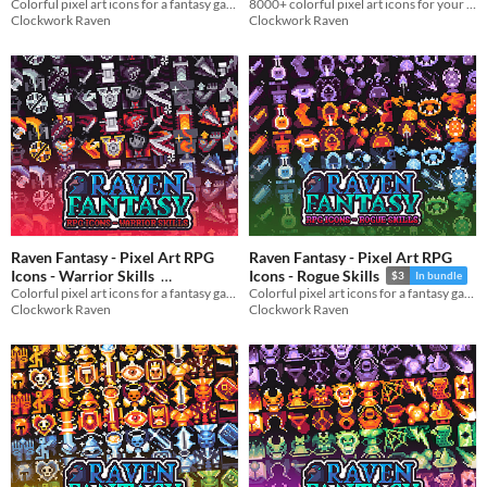
Colorful pixel art icons for a fantasy game
8000+ colorful pixel art icons for your fantasy and RPG game
and Sprites
$3
In bundle
In bundle
Clockwork Raven
Clockwork Raven
Raven Fantasy - Pixel Art RPG
Raven Fantasy - Pixel Art RPG
Icons - Warrior Skills
Icons - Rogue Skills
$3
In bundle
Colorful pixel art icons for a fantasy game
Colorful pixel art icons for a fantasy game
$3
In bundle
Clockwork Raven
Clockwork Raven