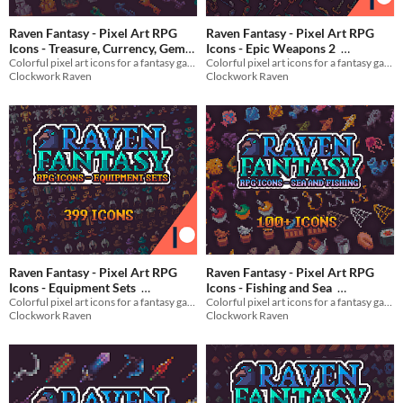
Raven Fantasy - Pixel Art RPG
Raven Fantasy - Pixel Art RPG
Icons - Treasure, Currency, Gems
Icons - Epic Weapons 2
Colorful pixel art icons for a fantasy game
Colorful pixel art icons for a fantasy game
and Loot
$3
In bundle
$3
In bundle
Clockwork Raven
Clockwork Raven
Raven Fantasy - Pixel Art RPG
Raven Fantasy - Pixel Art RPG
Icons - Equipment Sets
Icons - Fishing and Sea
Colorful pixel art icons for a fantasy game
Colorful pixel art icons for a fantasy game
$5
In bundle
$3
In bundle
Clockwork Raven
Clockwork Raven