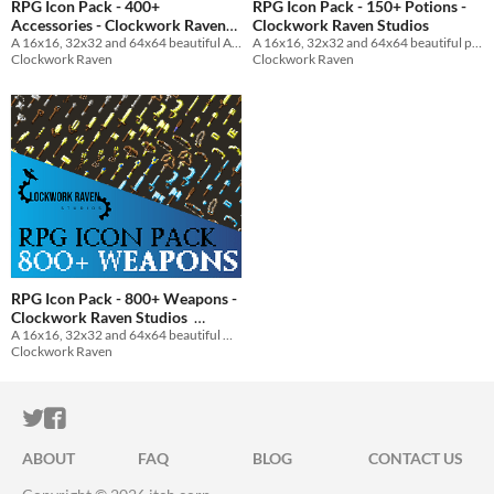
RPG Icon Pack - 400+
RPG Icon Pack - 150+ Potions -
Accessories - Clockwork Raven
Clockwork Raven Studios
Studios
A 16x16, 32x32 and 64x64 beautiful Accessories icon pack for your game to use
A 16x16, 32x32 and 64x64 beautiful potion icon pack for your game to use
Clockwork Raven
Clockwork Raven
RPG Icon Pack - 800+ Weapons -
Clockwork Raven Studios
A 16x16, 32x32 and 64x64 beautiful weapon icon pack for your game to use
$5
In bundle
Clockwork Raven
ITCH.IO ON TWITTER
ITCH.IO ON FACEBOOK
ABOUT
FAQ
BLOG
CONTACT US