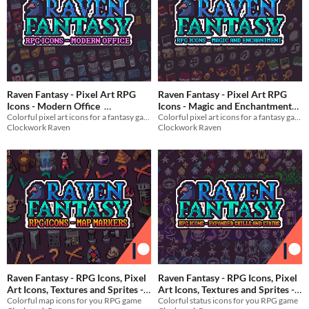
Raven Fantasy - Pixel Art RPG
Raven Fantasy - Pixel Art RPG
Icons - Modern Office
Icons - Magic and Enchantment
Colorful pixel art icons for a fantasy game
Colorful pixel art icons for a fantasy game
Items
$3
In bundle
$2
In bundle
Clockwork Raven
Clockwork Raven
Raven Fantasy - RPG Icons, Pixel
Raven Fantasy - RPG Icons, Pixel
Art Icons, Textures and Sprites -
Art Icons, Textures and Sprites -
Colorful map icons for you RPG game
Expanded Skills and Status
Colorful status icons for you RPG game
Map Markers
$3
In bundle