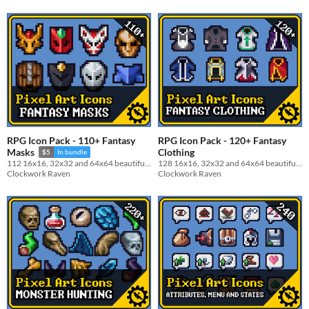
RPG Icon Pack - 110+ Fantasy
RPG Icon Pack - 120+ Fantasy
Clothing
Masks
$5
In bundle
128 16x16, 32x32 and 64x64 beautiful garment icon pack
112 16x16, 32x32 and 64x64 beautiful masks icon pack
Clockwork Raven
Clockwork Raven