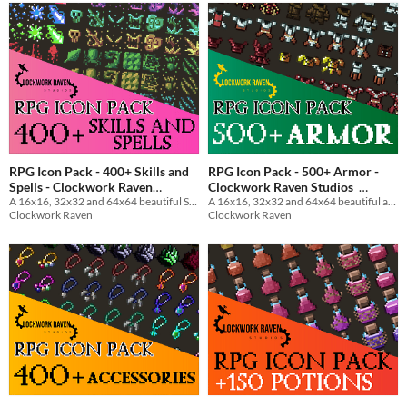
RPG Icon Pack - 400+ Skills and
RPG Icon Pack - 500+ Armor -
Spells - Clockwork Raven
Clockwork Raven Studios
Studios
A 16x16, 32x32 and 64x64 beautiful Skills and Spells icon pack for your game to use
A 16x16, 32x32 and 64x64 beautiful armor icon pack for your game to use
$7
In bundle
Clockwork Raven
Clockwork Raven