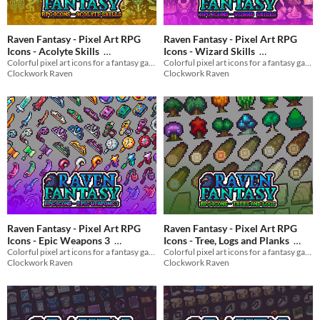
Raven Fantasy - Pixel Art RPG
Raven Fantasy - Pixel Art RPG
Icons - Acolyte Skills
Icons - Wizard Skills
Colorful pixel art icons for a fantasy game
Colorful pixel art icons for a fantasy game
$3
In bundle
$3
In bundle
Clockwork Raven
Clockwork Raven
Raven Fantasy - Pixel Art RPG
Raven Fantasy - Pixel Art RPG
Icons - Epic Weapons 3
Icons - Tree, Logs and Planks
Colorful pixel art icons for a fantasy game
Colorful pixel art icons for a fantasy game
$3
In bundle
$3
In bundle
Clockwork Raven
Clockwork Raven