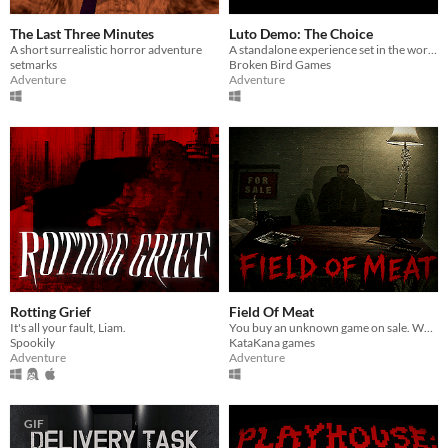
The Last Three Minutes
Luto Demo: The Choice
A short surrealistic horror adventure
A standalone experience set in the world of Luto.
setmarks
Broken Bird Games
Adventure
Adventure
Rotting Grief
Field Of Meat
It's all your fault, Liam.
You buy an unknown game on sale. Why did he sell it at such a low price?
Spookily
KataKana games
Adventure
Adventure
GIF