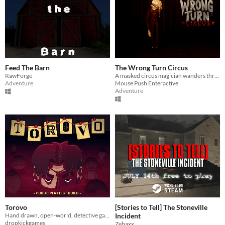
Feed The Barn
The Wrong Turn Circus
RawForge
A masked circus magician wanders through an abandoned circus where silence weighs more than fear
Adventure
Mouse Push Enteractive
Adventure
Torovo
[Stories to Tell] The Stoneville
Hand drawn, open-world, detective game.
Incident
dropkickgames
Zebaxx