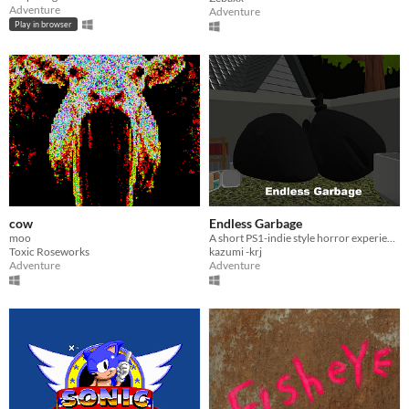
Adventure
Adventure
Play in browser
cow
Endless Garbage
moo
A short PS1-indie style horror experience
Toxic Roseworks
kazumi -krj
Adventure
Adventure