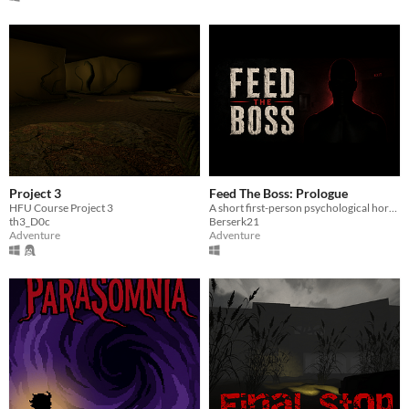
Project 3
Feed The Boss: Prologue
HFU Course Project 3
A short first-person psychological horror prologue. Answer the phone. Follow the instructions. Do not upset the boss.
th3_D0c
Berserk21
Adventure
Adventure