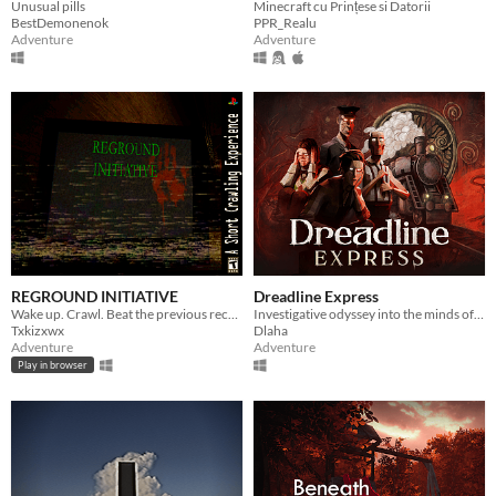
Unusual pills
Minecraft cu Prințese si Datorii
BestDemonenok
PPR_Realu
Adventure
Adventure
REGROUND INITIATIVE
Dreadline Express
Wake up. Crawl. Beat the previous record. Earn your freedom.
Investigative odyssey into the minds of fading passengers facing the end of the world aboard the last human train
Txkizxwx
Dlaha
Adventure
Adventure
Play in browser