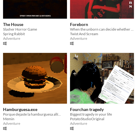
The House
Foreborn
Slasher Horror Game
When the unborn can decide whether they should be born...
Spring Rabbit
Twist And Scream
Adventure
Adventure
Hamburguesa.exe
Fourchan tragedy
Porque dejaste la hamburguesa allí...
Biggest tragedy in your life
Memin
PotatoStudioOriginal
Adventure
Adventure