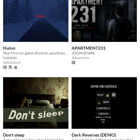
Hulon
APARTMENT231
Short horror game about an apartment complex
JDGAMESWE
hululula
Adventure
Adventure
Don't sleep
Dark Reverses (DEMO)
A short horror story about liminal dreams
A psychological 2D horror game where every discovery brings you closer to the truth...