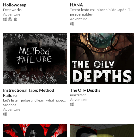
Hollowdeep
HANA
Deepworks
Terror lento en un konbini de Japón. Trabajas el turno de noche y caminas sola a casa. Cada noche algo cambia.
Adventure
josebernaldev
Adventure
Instructional Tape: Method
The Oily Depths
Failure
martatech
Adventure
Let's listen, judge and learn what happened.
Saccbot
Adventure