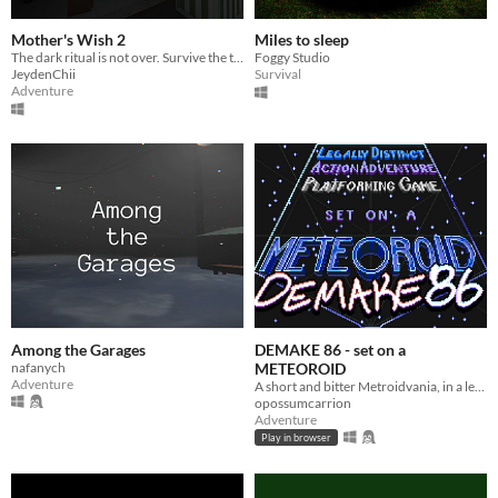
Mother's Wish 2
Miles to sleep
The dark ritual is not over. Survive the terror of a mother who demands her own son's blood as the final sacrifice.
Foggy Studio
JeydenChii
Survival
Adventure
Among the Garages
DEMAKE 86 - set on a
nafanych
METEOROID
Adventure
A short and bitter Metroidvania, in a legally-distinct setting, in homage to the 1986 original
opossumcarrion
Adventure
Play in browser