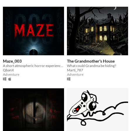
Maze_003
The Grandmother's House
A short atmospheric horror experience inside a dark and unsettling maze.
What could Grandma be hiding?
QbanX
Marti_787
Adventure
Adventure