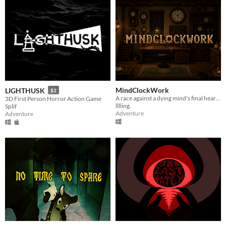
MindClockWork
LIGHTHUSK
$2
A race against a dying mind's final heartbeat.
3D First Person Horror Action Game
lllling.
Splif
Adventure
Adventure