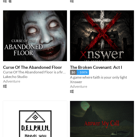
Curse Of The Abandoned Floor
The Broken Covenant: Act I
Curse Of The Abandoned Floor is a first-person Chinese-style horror game.
$0
-100%
Lakecho Studio
A game where faith is your only light
Adventure
Xnswer
Adventure