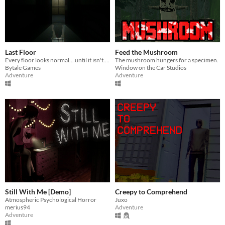
Last Floor
Feed the Mushroom
Every floor looks normal... until it isn't. Go up if everything is fine. Go down if something is wrong.
The mushroom hungers for a specimen.
Bytale Games
Window on the Car Studios
Adventure
Adventure
Still With Me [Demo]
Creepy to Comprehend
Atmospheric Psychological Horror
Juxo
merius94
Adventure
Adventure