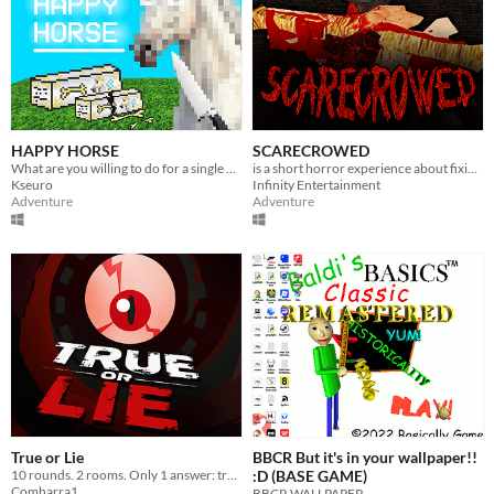
HAPPY HORSE
SCARECROWED
What are you willing to do for a single wish?
is a short horror experience about fixing your scarecrow
Kseuro
Infinity Entertainment
Adventure
Adventure
True or Lie
BBCR But it's in your wallpaper!!
10 rounds. 2 rooms. Only 1 answer: true or lie.
:D (BASE GAME)
Comharra1
BBCR WALLPAPER