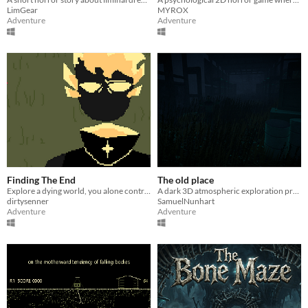
LimGear
MYROX
Adventure
Adventure
Finding The End
The old place
Explore a dying world, you alone control it's fate
A dark 3D atmospheric exploration project
dirtysenner
SamuelNunhart
Adventure
Adventure