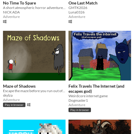
No Time To Spare
One Last Match
A short atmospheric horror adventure about the consequences of time.
GMTK2026
NICK ADA
Luna0326
Adventure
Adventure
Maze of Shadows
Felix Travels The Internet (and
Escape the maze before you run out of light
escapes god)
skylza
Weirdcore internet game
Adventure
Dogmaster1
Adventure
Play in browser
Play in browser