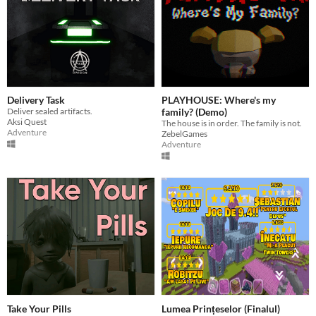
Delivery Task
PLAYHOUSE: Where's my
Deliver sealed artifacts.
family? (Demo)
Aksi Quest
The house is in order. The family is not.
Adventure
ZebelGames
Adventure
Take Your Pills
Lumea Prințeselor (Finalul)