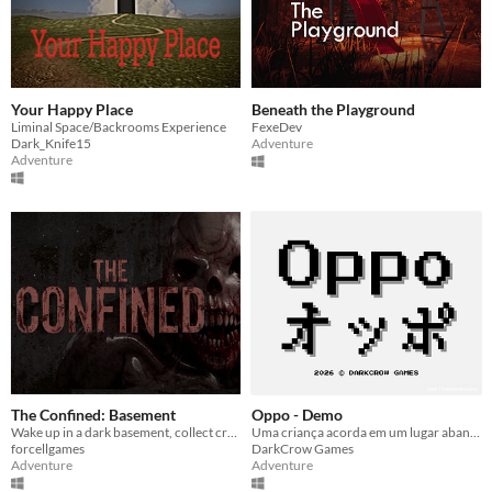
Your Happy Place
Beneath the Playground
Liminal Space/Backrooms Experience
FexeDev
Dark_Knife15
Adventure
Adventure
The Confined: Basement
Oppo - Demo
Wake up in a dark basement, collect cryptic notes, and face the brutal truth to escape this nightmare.
Uma criança acorda em um lugar abandonado e, ao buscar uma saída, descobre que há algo estranho ali.
forcellgames
DarkCrow Games
Adventure
Adventure