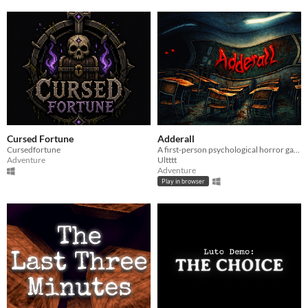
Cursed Fortune
Adderall
Cursedfortune
A first-person psychological horror game about pills, perception, and escaping an abandoned school.
Adventure
Ultttt
Adventure
Play in browser