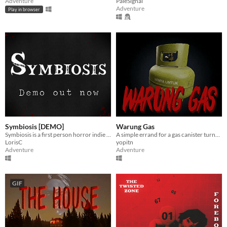
Adventure
PaleSignal
Adventure
Play in browser
Symbiosis [DEMO]
Warung Gas
Symbiosis is a first person horror indie game set in a sci-fi universe
A simple errand for a gas canister turns into a nightmare.
LorisC
yopitn
Adventure
Adventure
GIF