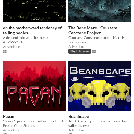
on the motherward tendency of
The Bone Maze - Coursera
falling bodies
Capstone Project
A descent into what lies beneath.
Coursera Capstone project - Mark H
AßY5S5YßA
Sewissbuss
Adventure
Adventure
Play in browser
Pagan
BeanScape
"Magic's just science that we don't understand yet" —Arthur C. Clarke
Alert! Gather your crewmates and hurry to the hangar, but do your best to avoid being eaten by the dastardly Tiny Tim!
Peeled Chair Studios
willem baeyens
Adventure
Adventure