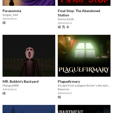
Parasomnia
Final Stop: The Abandoned
longao_666
Station
Adventure
Darius1628
Adventure
MR. Bobbin's Backyard
Plaguefirmary
Manguy888
Escape from a plague doctor's decaying care house.
Adventure
Rexuron
Adventure