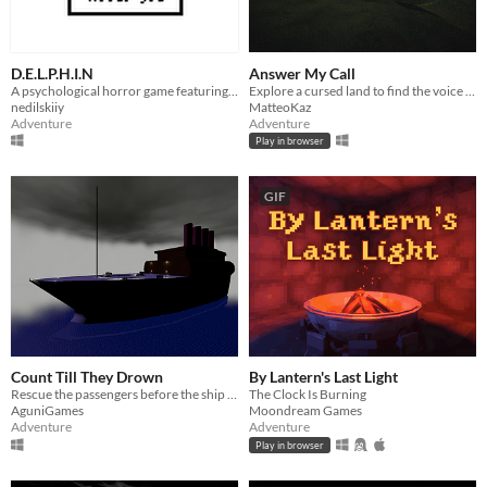
D.E.L.P.H.I.N
Answer My Call
A psychological horror game featuring extensive object interaction.
Explore a cursed land to find the voice calling you.
nedilskiiy
MatteoKaz
Adventure
Adventure
Play in browser
GIF
Count Till They Drown
By Lantern's Last Light
Rescue the passengers before the ship — and the clock — goes under.
The Clock Is Burning
AguniGames
Moondream Games
Adventure
Adventure
Play in browser