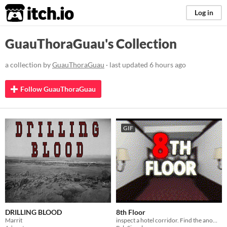
itch.io
Log in
GuauThoraGuau's Collection
a collection by
GuauThoraGuau
· last updated
6 hours ago
Follow GuauThoraGuau
GIF
DRILLING BLOOD
8th Floor
Marrit
inspect a hotel corridor. Find the anomalies. Make the right decision.