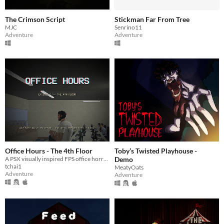
The Crimson Script
Stickman Far From Tree
MJC
Senrino11
Adventure
Adventure
Office Hours - The 4th Floor
Toby’s Twisted Playhouse -
A PSX visually inspired FPS office horror. Your first day on the 4th floor isn't over yet.
Demo
tchai1
MeatyOats
Adventure
Adventure