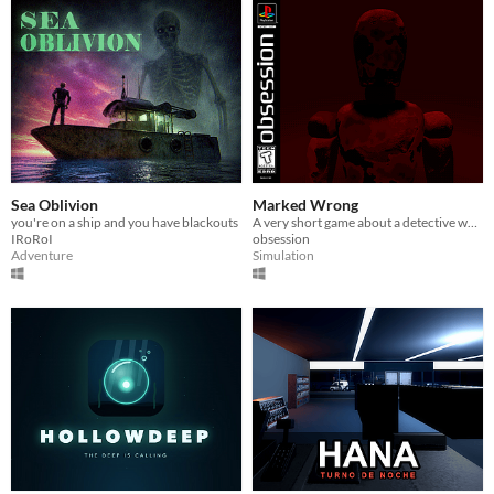
Sea Oblivion
Marked Wrong
you're on a ship and you have blackouts
A very short game about a detective who had to investigate certain anomalies involving mannequins
IRoRoI
obsession
Adventure
Simulation