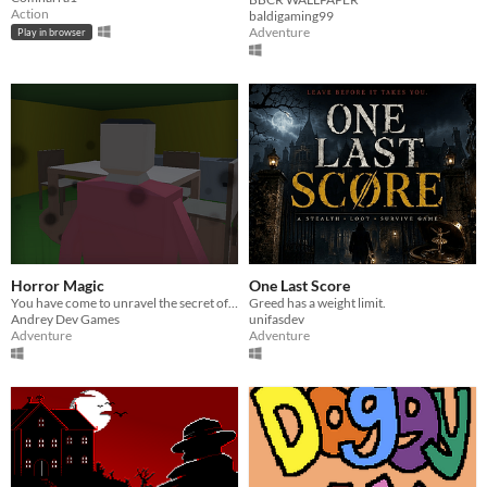
Action
baldigaming99
Adventure
Play in browser
Horror Magic
One Last Score
You have come to unravel the secret of your friend.
Greed has a weight limit.
Andrey Dev Games
unifasdev
Adventure
Adventure