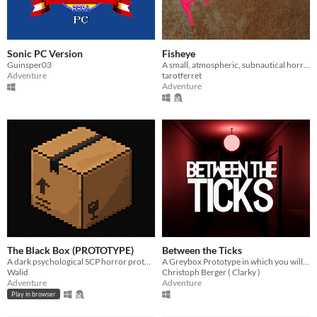
Sonic PC Version
Fisheye
Guinsper03
A small, atmospheric, subnautical horror game.
Adventure
tarotferret
Adventure
The Black Box (PROTOTYPE)
Between the Ticks
A dark psychological SCP horror prototype built in Godot. Something is inside the box… but you shouldn't open it.
A Greybox Prototype in which you will see how your reality collapses.
Walid
Christoph Berger ( Clarky )
Adventure
Adventure
Play in browser