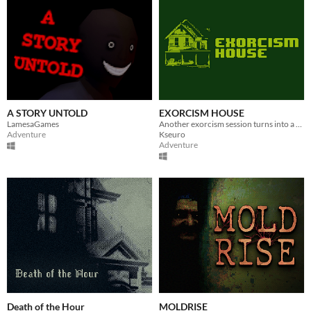
A STORY UNTOLD
EXORCISM HOUSE
LamesaGames
Another exorcism session turns into a nightmare.
Adventure
Kseuro
Adventure
Death of the Hour
MOLDRISE