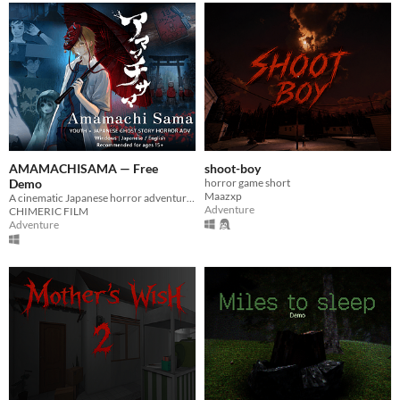
AMAMACHISAMA — Free
shoot-boy
Demo
horror game short
Maazxp
A cinematic Japanese horror adventure about a vanished friend, thirteen Jizo statues, and a rain-soaked legend.
Adventure
CHIMERIC FILM
Adventure