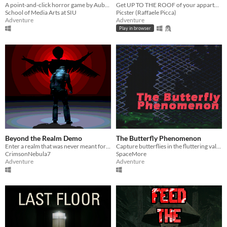
A point-and-click horror game by Aubrey Kinsel.
Get UP TO THE ROOF of your appartment building - while keeping a monstrous foot fungus under control.
School of Media Arts at SIU
Picster (Raffaele Picca)
Adventure
Adventure
Play in browser
Beyond the Realm Demo
The Butterfly Phenomenon
Enter a realm that was never meant for you and no home to return to.
Capture butterflies in the fluttering valley!
CrimsonNebula7
SpaceMore
Adventure
Adventure