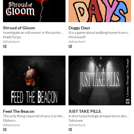
Shroud of Gloom
Doggy Days
Investigate an old manor in this point-and-click horror adventure.
It is a game about walking home from school
MadChirpy
Minimisoft
Adventure
Adventure
Feed The Beacon
JUST TAKE PILLS.
The only thing required of you is to feed the Beacon.
A short psychological experience about doing something simple. Just take the pills.
Dbborn
Txkizxwx
Adventure
Adventure