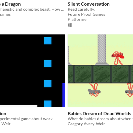
e a Dragon
Silent Conversation
The dragon: a majestic and complex beast. How is it born? How does it live and die?
Read carefully.
 Games
Future Proof Games
Platformer
ion
Babies Dream of Dead Worlds
xperimental game about work.
y-Weir
Gregory Avery-Weir