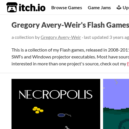
itch.io
Browse Games
Game Jams
Up
Gregory Avery-Weir's Flash Game
a collection by
Gregory Avery-Weir
· last updated
3 years a
This is a collection of my Flash games, released in 2008-2011.
SWFs and Windows projector executables. Most have source c
interested in more than one project's source, check out my