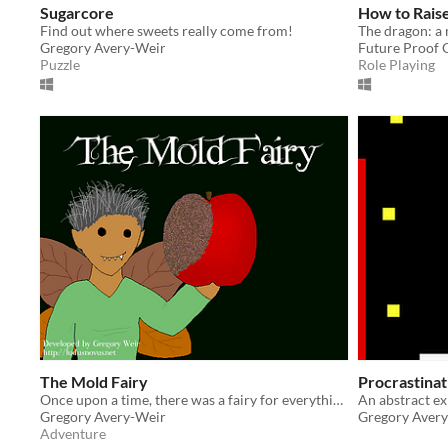
Sugarcore
How to Rais
Find out where sweets really come from!
Gregory Avery-Weir
Future Proof
Puzzle
Role Playing
The Mold Fairy
Procrastinat
Once upon a time, there was a fairy for everything.
An abstract e
Gregory Avery-Weir
Gregory Aver
Adventure