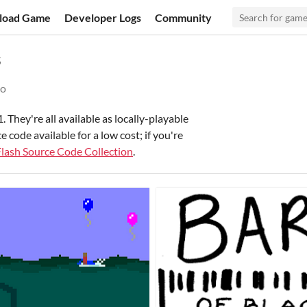
load Game
Developer Logs
Community
s
go
 They're all available as locally-playable
ode available for a low cost; if you're
Flash Source Code Collection
.