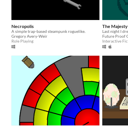
Necropolis
The Majesty 
A simple trap-based steampunk roguelike.
Gregory Avery-Weir
Future Proof
Role Playing
Interactive Fic