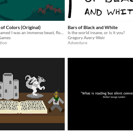
of Colors (Original)
Bars of Black and White
Last night I dreamed I was an immense beast, floating in darkness. I knew nothing of the surface world until...
Is the world insane, or is it you?
 Games
Gregory Avery-Weir
tion
Adventure