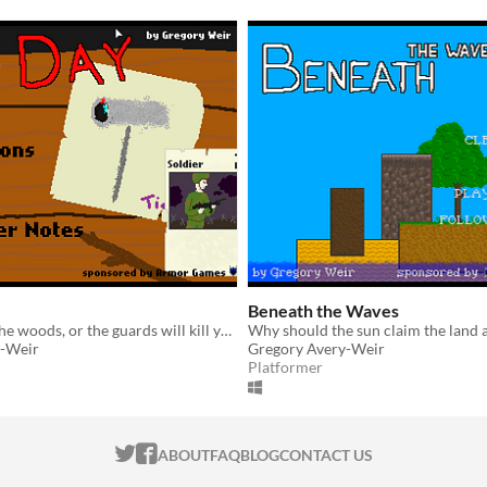
Beneath the Waves
Don't go into the woods, or the guards will kill you.
y-Weir
Gregory Avery-Weir
Platformer
ITCH.IO ON TWITTER
ITCH.IO ON FACEBOOK
ABOUT
FAQ
BLOG
CONTACT US