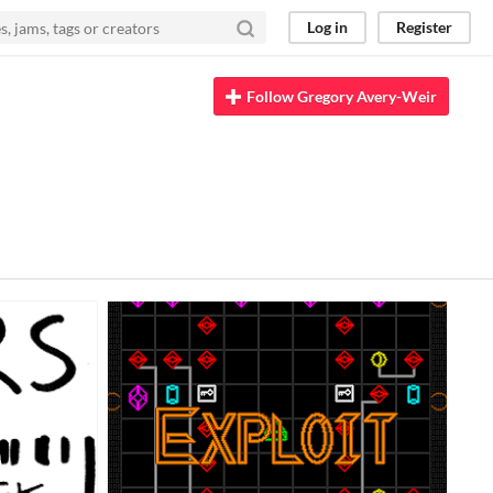
Log in
Register
Follow Gregory Avery-Weir