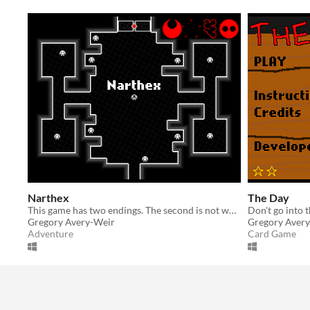
Narthex
The Day
This game has two endings. The second is not worth getting.
Gregory Avery-Weir
Gregory Aver
Adventure
Card Game