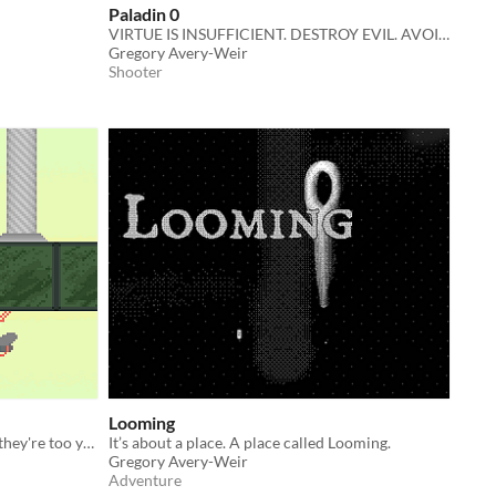
Paladin 0
VIRTUE IS INSUFFICIENT. DESTROY EVIL. AVOID CORRUPTION.
Gregory Avery-Weir
Shooter
Looming
What do babies dream about when they're too young to remember?
It’s about a place. A place called Looming.
Gregory Avery-Weir
Adventure