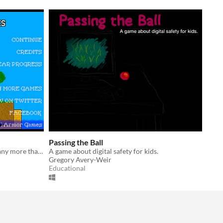
Passing the Ball
Why should the sun claim the land any more than the sea?
A game about digital safety for kids.
Gregory Avery-Weir
Educational