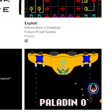
Exploit
Information is freedom.
Future Proof Games
Puzzle