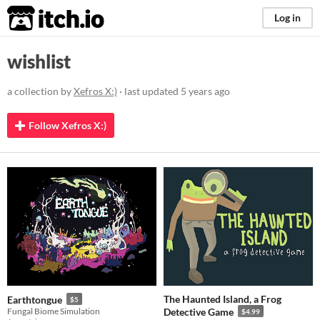
itch.io
Log in
wishlist
a collection by
Xefros X:)
· last updated
5 years ago
Follow Xefros X:)
The Haunted Island, a Frog
Earthtongue
$5
Fungal Biome Simulation
Detective Game
$4.99