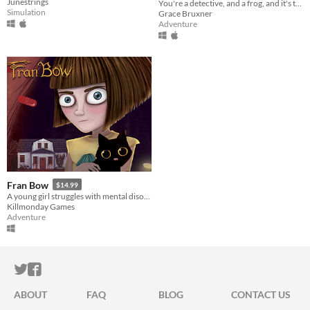
Junestrings
You're a detective, and a frog, and it's time to solve a mystery.
Simulation
Grace Bruxner
Adventure
Fran Bow
$14.99
A young girl struggles with mental disorder and an unfair destiny.
Killmonday Games
Adventure
ITCH.IO ON TWITTER
ITCH.IO ON FACEBOOK
ABOUT
FAQ
BLOG
CONTACT US