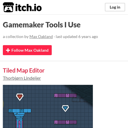
itch.io
Log in
Gamemaker Tools I Use
a collection by
Max Oakland
· last updated
6 years ago
Follow Max Oakland
Tiled Map Editor
Thorbjørn Lindeijer