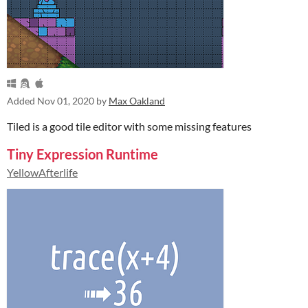
Added
Nov 01, 2020
by
Max Oakland
Tiled is a good tile editor with some missing features
Tiny Expression Runtime
YellowAfterlife