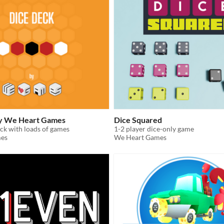
by We Heart Games
Dice Squared
ck with loads of games
1-2 player dice-only game
es
We Heart Games