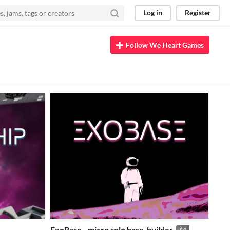
Log in
Register
Follow We Heart Games
ExoBase - micro solo base-builder
$4