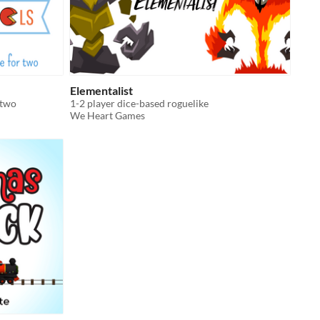
Elementalist
 two
1-2 player dice-based roguelike
We Heart Games