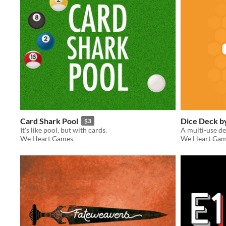
Card Shark Pool
Dice Deck 
$3
It's like pool, but with cards.
A multi-use de
We Heart Games
We Heart Gam