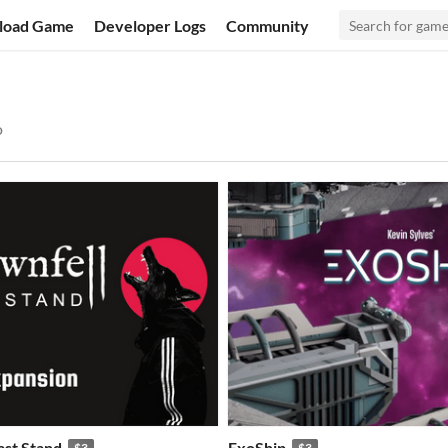
load Game
Developer Logs
Community
o
ast Stand
ExoShip
$3
$3