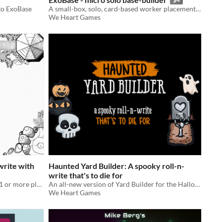
to ExoBase
A small-box, solo, card-based worker placement game.
We Heart Games
-write with
Haunted Yard Builder: A spooky roll-n-
write that's to die for
A printable yard-building game for 1 or more players.
An all-new version of Yard Builder for the Halloween season.
We Heart Games