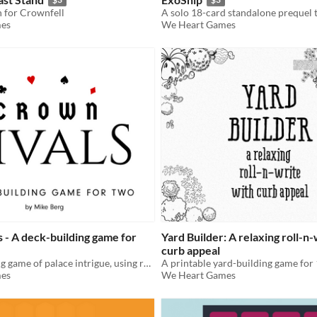
n for Crownfell
A solo 18-card standalone prequel 
es
We Heart Games
 - A deck-building game for
Yard Builder: A relaxing roll-n
curb appeal
A deck-building game of palace intrigue, using regular playing cards.
es
We Heart Games