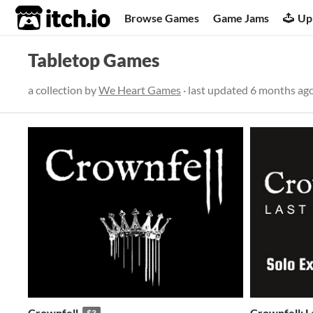
itch.io
Browse Games
Game Jams
Up
Tabletop Games
a collection by
We Heart Games
· last updated
6 months ag
Crownfell
Crownfell: L
$3