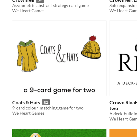
Asymmetric abstract strategy card game
Solo expansio
We Heart Games
We Heart Gam
Coats & Hats
Crown Rivals
$2
9-card colour-matching game for two
two
We Heart Games
We Heart Gam