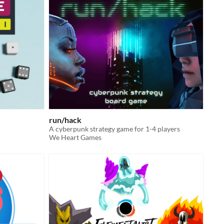
run/hack
A cyberpunk strategy game for 1-4 players
We Heart Games