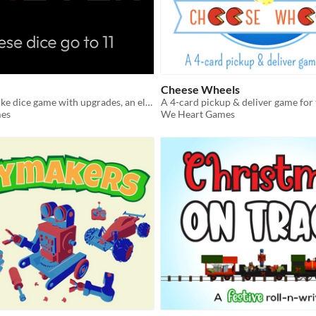
Cheese Wheels
Free yahtzee-like dice game with upgrades, an eleven-of-a-kind, and no pencils!
A 4-card pickup & deliver game for
es
We Heart Games