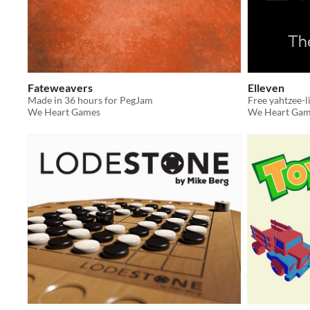
Fateweavers
Elleven
Made in 36 hours for PegJam
We Heart Games
We Heart Gam