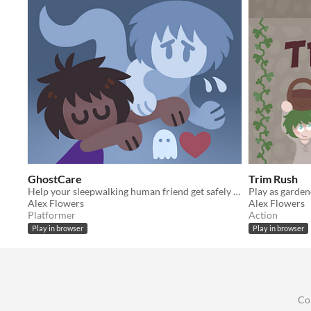
GhostCare
Trim Rush
Help your sleepwalking human friend get safely to bed tonight.
Alex Flowers
Alex Flowers
Platformer
Action
Play in browser
Play in browser
Co