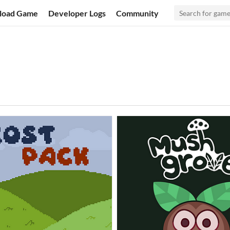
load Game
Developer Logs
Community