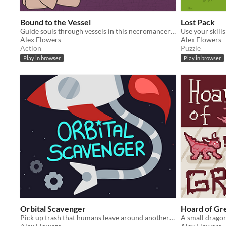
Bound to the Vessel
Lost Pack
Guide souls through vessels in this necromancer adventure!
Alex Flowers
Alex Flowers
Action
Puzzle
Play in browser
Play in browser
Orbital Scavenger
Hoard of Gr
Pick up trash that humans leave around another planet...