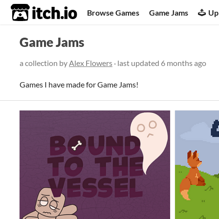
itch.io
Browse Games
Game Jams
Up
Game Jams
a collection by
Alex Flowers
· last updated
6 months ago
Games I have made for Game Jams!