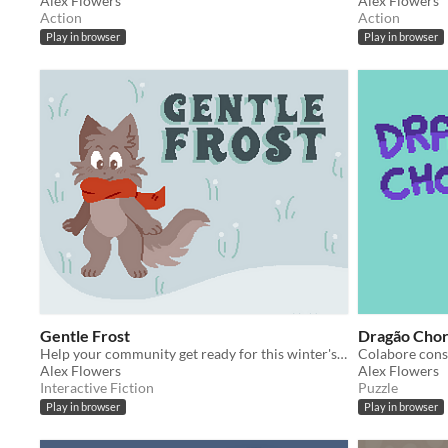
Alex Flowers
Alex Flowers
Action
Action
Play in browser
Play in browser
Gentle Frost
Dragão Cho
Help your community get ready for this winter's festival!
Alex Flowers
Alex Flowers
Interactive Fiction
Puzzle
Play in browser
Play in browser