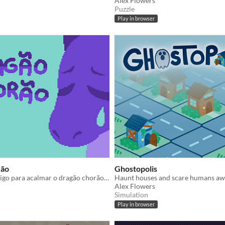
Alex Flowers
Puzzle
Play in browser
rão
Ghostopolis
Colabore consigo para acalmar o dragão chorão a tempo!
Alex Flowers
Simulation
Play in browser