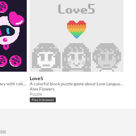
Love5
A clicker game about a neon pharmacy with robot animals.
A colorful block puzzle game about Love Languages.
Alex Flowers
Puzzle
Play in browser
ies