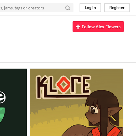
Log in
Register
Follow Alex Flowers