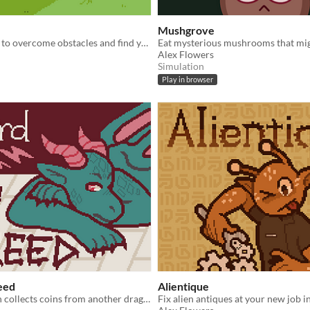
Mushgrove
Use your skills to overcome obstacles and find your lost pack.
Alex Flowers
Simulation
Play in browser
eed
Alientique
A small dragon collects coins from another dragon's hoard.