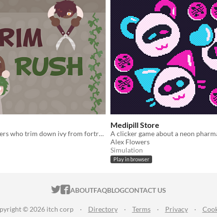
Medipill Store
Play as gardeners who trim down ivy from fortress walls.
Alex Flowers
Simulation
Play in browser
ITCH.IO ON TWITTER
ITCH.IO ON FACEBOOK
ABOUT
FAQ
BLOG
CONTACT US
pyright © 2026 itch corp
·
Directory
·
Terms
·
Privacy
·
Cook