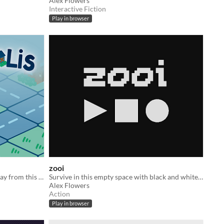
Alex Flowers
Interactive Fiction
Play in browser
zooi
Haunt houses and scare humans away from this city!
Survive in this empty space with black and white shapes.
Alex Flowers
Action
Play in browser