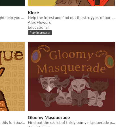
Klore
Eat mysterious mushrooms that might help you build your house... or not!
Help the forest and find out the struggles of our generation.
Alex Flowers
Educational
Play in browser
Gloomy Masquerade
Fix alien antiques at your new job in this fun puzzle!
Find out the secret of this gloomy masquerade party.