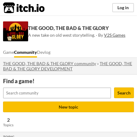
itch.io
Log in
THE GOOD, THE BAD & THE GLORY
A new take on old west storytelling. · By
V2S Games
Game
Community
Devlog
THE GOOD, THE BAD & THE GLORY community
»
THE GOOD, THE
BAD & THE GLORY DEVELOPMENT
Find a game!
Search
New topic
2
Topics
TOPIC