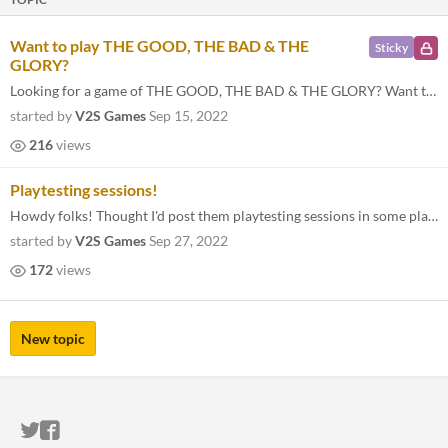
Want to play THE GOOD, THE BAD & THE
Sticky
GLORY?
Looking for a game of THE GOOD, THE BAD & THE GLORY? Want to run one and need some players? Copy below and post it here...
started by
V2S Games
Sep 15, 2022
216
views
Playtesting sessions!
Howdy folks! Thought I'd post them playtesting sessions in some place centralized for your convenience: Go Play NW (Octo...
started by
V2S Games
Sep 27, 2022
172
views
New topic
ITCH.IO ON TWITTER
ITCH.IO ON FACEBOOK