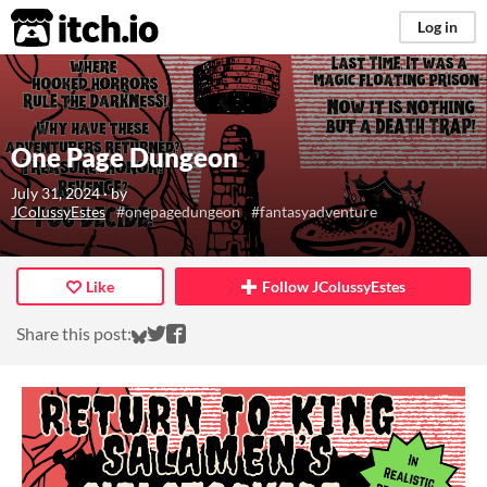
itch.io
Log in
One Page Dungeon
July 31, 2024
· by
JColussyEstes
#onepagedungeon
#fantasyadventure
Like
Follow JColussyEstes
Share on Bluesky
Share on Twitter
Share on Facebook
Share this post: