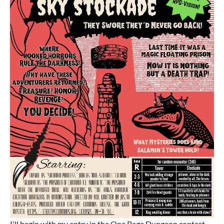
I'll begin with my entry in the One Page Dungeon contest