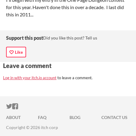
for this year. Haven't done this in over a decade. I last did
this in 2011...
Support this post
Did you like this post? Tell us
Like
Leave a comment
Log in with your itch.io account
to leave a comment.
ITCH.IO ON TWITTER
ITCH.IO ON FACEBOOK
ABOUT
FAQ
BLOG
CONTACT US
Copyright © 2026 itch corp