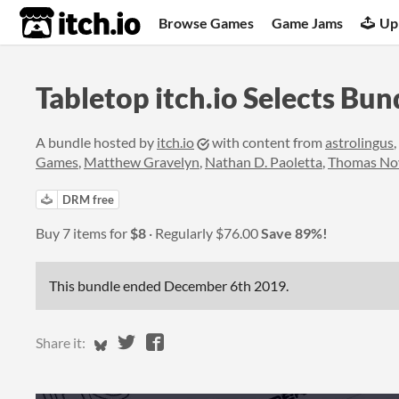
itch.io
Browse Games
Game Jams
Up
Tabletop itch.io Selects Bun
A bundle hosted by
itch.io
with content from
astrolingus
,
Games
,
Matthew Gravelyn
,
Nathan D. Paoletta
,
Thomas No
DRM free
Buy 7 items for
$8
Regularly
$76.00
Save 89%!
This bundle ended
December 6th 2019
.
Share on Bluesky
Share on Twitter
Share on Facebook
Share it: