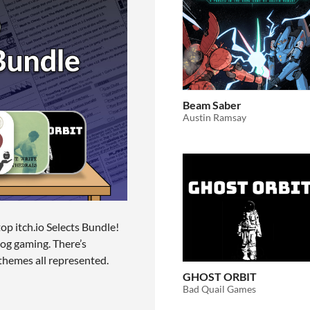
Beam Saber
Austin Ramsay
top itch.io Selects Bundle!
log gaming. There’s
 themes all represented.
GHOST ORBIT
Bad Quail Games