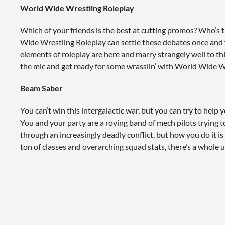
World Wide Wrestling Roleplay
Which of your friends is the best at cutting promos? Who’s 
Wide Wrestling Roleplay can settle these debates once and for
elements of roleplay are here and marry strangely well to th
the mic and get ready for some wrasslin’ with World Wide W
Beam Saber
You can’t win this intergalactic war, but you can try to help y
You and your party are a roving band of mech pilots trying t
through an increasingly deadly conflict, but how you do it is
ton of classes and overarching squad stats, there’s a whole u
for you.
Feast
You may be familiar with rpgs that you control with dice, bu
rpg controlled by a potluck? I didn’t think so. Make your ch
Co