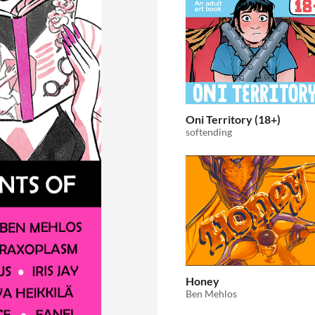
Oni Territory (18+)
softending
Honey
Ben Mehlos