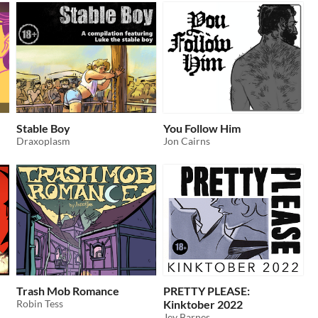
Stable Boy
You Follow Him
Draxoplasm
Jon Cairns
Trash Mob Romance
PRETTY PLEASE:
Robin Tess
Kinktober 2022
Jey Barnes