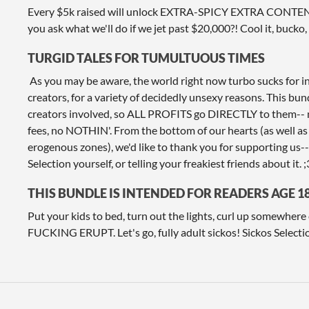
Every $5k raised will unlock EXTRA-SPICY EXTRA CONTENT 
you ask what we'll do if we jet past $20,000?! Cool it, bucko, e
TURGID TALES FOR TUMULTUOUS TIMES
As you may be aware, the world right now turbo sucks for 
creators, for a variety of decidedly unsexy reasons. This bun
creators involved, so ALL PROFITS go DIRECTLY to them-- 
fees, no NOTHIN'. From the bottom of our hearts (as well as
erogenous zones), we'd like to thank you for supporting us-
Selection yourself, or telling your freakiest friends about it. ;
THIS BUNDLE IS INTENDED FOR READERS AGE 1
Put your kids to bed, turn out the lights, curl up somewhe
FUCKING ERUPT. Let's go, fully adult sickos! Sickos Selecti