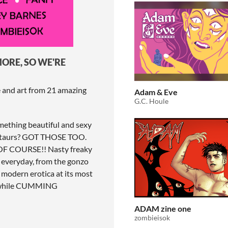
ORE, SO WE'RE
e and art from 21 amazing
Adam & Eve
G.C. Houle
omething beautiful and sexy
entaurs? GOT THOSE TOO.
? OF COURSE!! Nasty freaky
 everyday, from the gonzo
 modern erotica at its most
N while CUMMING
ADAM zine one
zombieisok