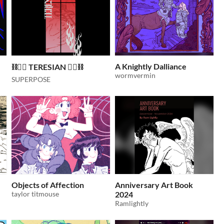
A Knightly Dalliance
⛓️❤️‍🔥 TERESIAN ❤️‍🔥⛓️
wormvermin
SUPERPOSE
Objects of Affection
Anniversary Art Book
taylor titmouse
2024
Ramlightly