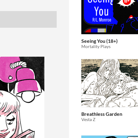
Seeing You (18+)
Mortality Plays
Breathless Garden
Vesta Z