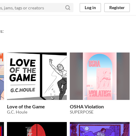
Log in
Register
s:
Love of the Game
OSHA Violation
G.C. Houle
SUPERPOSE