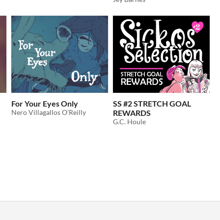
For Your Eyes Only
SS #2 STRETCH GOAL
Nero Villagallos O’Reilly
REWARDS
G.C. Houle