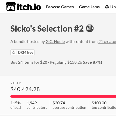
itch.io
Browse Games
Game Jams
Up
Sicko's Selection #2 🔞
A bundle hosted by
G.C. Houle
with content from
21 creato
DRM free
Buy 24 items for
$20
Regularly
$158.26
Save 87%!
RAISED
$40,424.28
115%
1,949
$20.74
$100.00
of goal
contributors
average contribution
top contributi