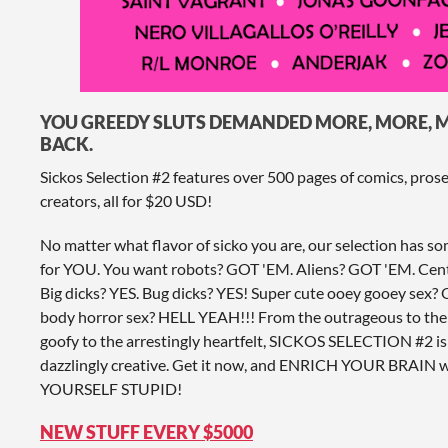
YOU GREEDY SLUTS DEMANDED MORE, MORE, M
BACK.
Sickos Selection #2 features over 500 pages of comics, pros
creators, all for $20 USD!
No matter what flavor of sicko you are, our selection has s
for YOU. You want robots? GOT 'EM. Aliens? GOT 'EM. C
Big dicks? YES. Bug dicks? YES! Super cute ooey gooey sex
body horror sex? HELL YEAH!!! From the outrageous to the
goofy to the arrestingly heartfelt, SICKOS SELECTION #2 is
dazzlingly creative. Get it now, and ENRICH YOUR BRAI
YOURSELF STUPID!
NEW STUFF EVERY $5000