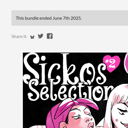
This bundle ended
June 7th 2025
.
Share on Bluesky
Share on Twitter
Share on Facebook
Share it: