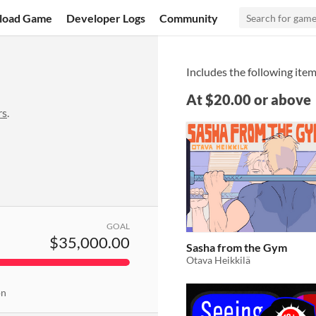
load Game
Developer Logs
Community
Includes the following item
At $20.00 or above
rs
.
GOAL
$35,000.00
Sasha from the Gym
Otava Heikkilä
on