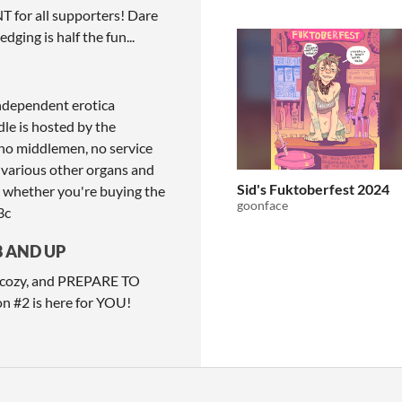
for all supporters! Dare
dging is half the fun...
independent erotica
dle is hosted by the
no middlemen, no service
 various other organs and
Sid's Fuktoberfest 2024
- whether you're buying the
goonface
3c
8 AND UP
re cozy, and PREPARE TO
on #2 is here for YOU!
ITCH.IO ON TWITTER
ITCH.IO ON FACEBOOK
ABOUT
FAQ
BLOG
CONTACT US