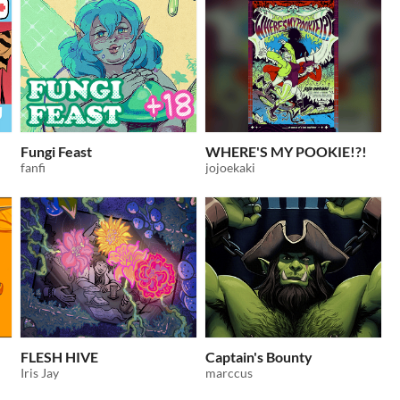
Fungi Feast
WHERE'S MY POOKIE!?!
fanfi
jojoekaki
FLESH HIVE
Captain's Bounty
Iris Jay
marccus