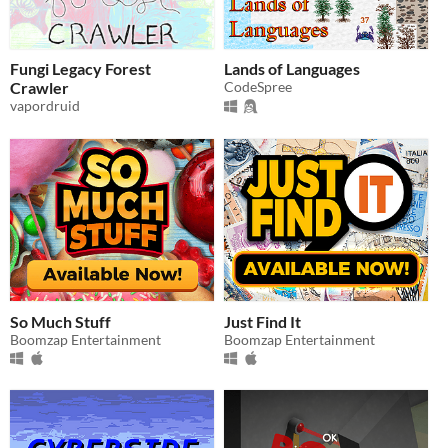
Fungi Legacy Forest
Lands of Languages
Crawler
CodeSpree
vapordruid
So Much Stuff
Just Find It
Boomzap Entertainment
Boomzap Entertainment