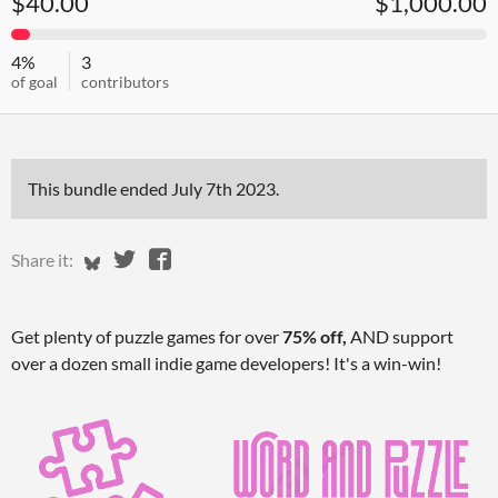
$40.00
$1,000.00
4%
3
of goal
contributors
This bundle ended
July 7th 2023
.
Share on Bluesky
Share on Twitter
Share on Facebook
Share it:
Get plenty of puzzle games for over
75% off,
AND support
over a dozen small indie game developers! It's a win-win!