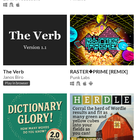
The Verb
RASTER❖PRIME [REMIX]
Janos Biro
Punk Labs
Play in browser