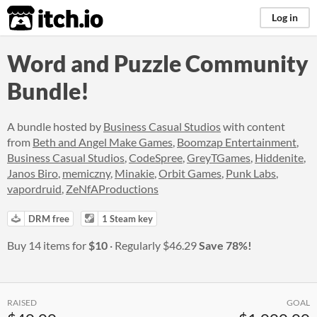
itch.io
Log in
Word and Puzzle Community
Bundle!
A bundle hosted by
Business Casual Studios
with content
from
Beth and Angel Make Games
,
Boomzap Entertainment
,
Business Casual Studios
,
CodeSpree
,
GreyTGames
,
Hiddenite
,
Janos Biro
,
memiczny
,
Minakie
,
Orbit Games
,
Punk Labs
,
vapordruid
,
ZeNfAProductions
DRM free
1 Steam key
Buy 14 items for
$10
Regularly
$46.29
Save 78%!
RAISED
GOAL