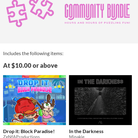
Includes the following items:
At $10.00 or above
Drop it: Block Paradise!
In the Darkness
ZeNfAProductions
Minakie