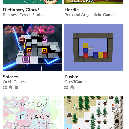
Dictionary Glory!
Herdle
Business Casual Studios
Beth and Angel Make Games
Solares
Pushle
Orbit Games
GreyTGames