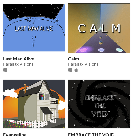
Last Man Alive
Calm
Parallax Visions
Parallax Visions
Evangeline
EMBRACE THE VOID