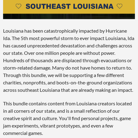
Louisiana has been catastrophically impacted by Hurricane
Ida. The 5th most powerful storm to ever impact Louisiana, Ida
has caused unprecedented devastation and challenges across
our state. Over one million people are without power.
Hundreds of thousands are displaced through evacuations or
storm-related damage. Many do not have homes to return to.
Through this bundle, we will be supporting a few different
charities, nonprofits, and boots-on-the-ground organizations
across southeast Louisiana that are already making an impact.
This bundle contains content from Louisiana creators located
in all corners of our state, and is a small reflection of our
creative spirit and culture. You'll find personal projects, game
jam experiments, vibrant prototypes, and even a few
commercial games.