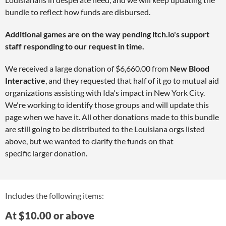
bundle to reflect how funds are disbursed.
Additional games are on the way pending itch.io's support
staff responding to our request in time.
We received a large donation of $6,660.00 from
New Blood
Interactive
, and they requested that half of it go to mutual aid
organizations assisting with Ida's impact in New York City.
We're working to identify those groups and will update this
page when we have it. All other donations made to this bundle
are still going to be distributed to the Louisiana orgs listed
above, but we wanted to clarify the funds on that
specific larger donation.
Includes the following items:
At $10.00 or above