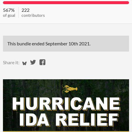
567%
222
of goal
contributors
This bundle ended
September 10th 2021
.
Share on Bluesky
Share on Twitter
Share on Facebook
Share it: