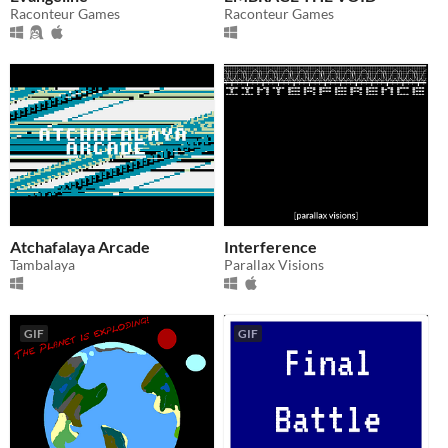
Raconteur Games
Raconteur Games
Atchafalaya Arcade
Interference
Tambalaya
Parallax Visions
GIF
GIF