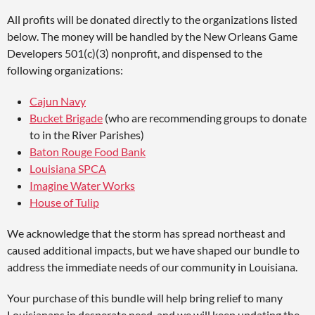
All profits will be donated directly to the organizations listed
below. The money will be handled by the New Orleans Game
Developers 501(c)(3) nonprofit, and dispensed to the
following organizations:
Cajun Navy
Bucket Brigade
(who are recommending groups to donate
to in the River Parishes)
Baton Rouge Food Bank
Louisiana SPCA
Imagine Water Works
House of Tulip
We acknowledge that the storm has spread northeast and
caused additional impacts, but we have shaped our bundle to
address the immediate needs of our community in Louisiana.
Your purchase of this bundle will help bring relief to many
Louisianans in desperate need, and we will keep updating the