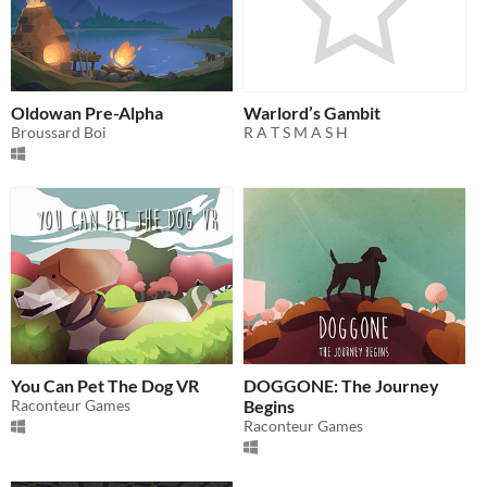
Oldowan Pre-Alpha
Warlord’s Gambit
Broussard Boi
R A T S M A S H
You Can Pet The Dog VR
DOGGONE: The Journey
Raconteur Games
Begins
Raconteur Games