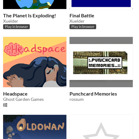
The Planet Is Exploding!
Final Battle
Xuelder
Xuelder
Play in browser
Play in browser
Headspace
Punchcard Memories
Ghost Garden Games
rossum