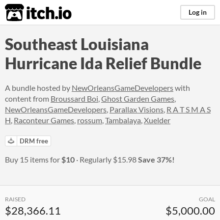
itch.io
Log in
Southeast Louisiana
Hurricane Ida Relief Bundle
A bundle hosted by
NewOrleansGameDevelopers
with
content from
Broussard Boi
,
Ghost Garden Games
,
NewOrleansGameDevelopers
,
Parallax Visions
,
R A T S M A S
H
,
Raconteur Games
,
rossum
,
Tambalaya
,
Xuelder
DRM free
Buy 15 items for
$10
Regularly
$15.98
Save 37%!
RAISED
GOAL
$28,366.11
$5,000.00