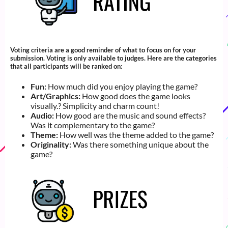
Voting criteria are a good reminder of what to focus on for your
submission. Voting is only available to judges. Here are the categories
that all participants will be ranked on:
Fun:
How much did you enjoy playing the game?
Art/Graphics:
How good does the game looks
visually.? Simplicity and charm count!
Audio:
How good are the music and sound effects?
Was it complementary to the game?
Theme:
How well was the theme added to the game?
Originality:
Was there something unique about the
game?