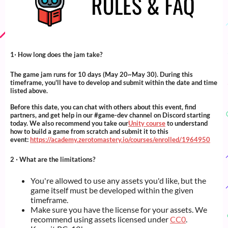
1‧ How long does the jam take?
The game jam runs for 10 days (May 20~May 30). During this
timeframe, you'll have to develop and submit within the date and time
listed above.
Before this date, you can chat with others about this event, find
partners, and get help in our #game-dev channel on Discord starting
today. We also recommend you take our
Unity course
to understand
how to build a game from scratch and submit it to this
event:
https://academy.zerotomastery.io/courses/enrolled/1964950
2 ‧ What are the limitations?
You're allowed to use any assets you'd like, but the
game itself must be developed within the given
timeframe.
Make sure you have the license for your assets. We
recommend using assets licensed under
CC0
.