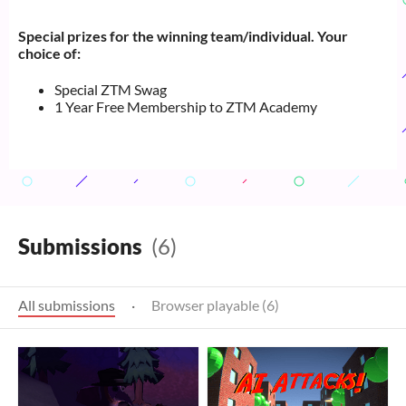
Special prizes for the winning team/individual. Your
choice of:
Special ZTM Swag
1 Year Free Membership to ZTM Academy
Submissions
(6)
All submissions
·
Browser playable (6)