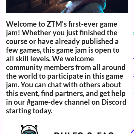
Welcome to ZTM's first-ever game
jam! Whether you just finished the
course or have already published a
few games, this game jam is open to
all skill levels. We welcome
community members from all around
the world to participate in this game
jam. You can chat with others about
this event, find partners, and get help
in our #game-dev channel on Discord
starting today.