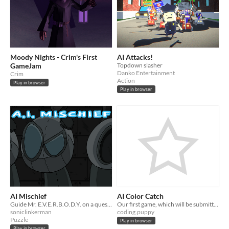
Moody Nights - Crim's First
AI Attacks!
GameJam
Topdown slasher
Danko Entertainment
Crim
Action
Play in browser
Play in browser
AI Mischief
AI Color Catch
Guide Mr. E.V.E.R.B.O.D.Y. on a quest to free itself from the confines of its creator's stronghold.
Our first game, which will be submitted to the first ZTM game jam
soniclinkerman
coding.puppy
Puzzle
Play in browser
Play in browser