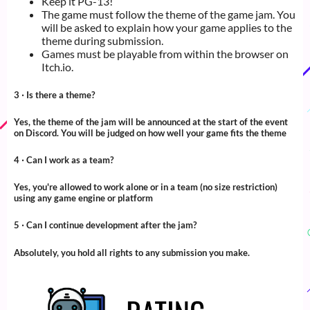
Keep it PG-13!
The game must follow the theme of the game jam. You
will be asked to explain how your game applies to the
theme during submission.
Games must be playable from within the browser on
Itch.io.
3 ‧ Is there a theme?
Yes, the theme of the jam will be announced at the start of the event
on Discord. You will be judged on how well your game fits the theme
4 ‧ Can I work as a team?
Yes, you're allowed to work alone or in a team (no size restriction)
using any game engine or platform
5 ‧ Can I continue development after the jam?
Absolutely, you hold all rights to any submission you make.