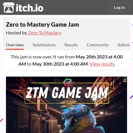
itch.io
Log in
Zero to Mastery Game Jam
Hosted by
Zero To Mastery
Overview
Submissions
Results
Community
Submiss
This jam is now over. It ran from
May 20th 2023 at 4:00
AM
to
May 30th 2023 at 4:00 AM
.
View results