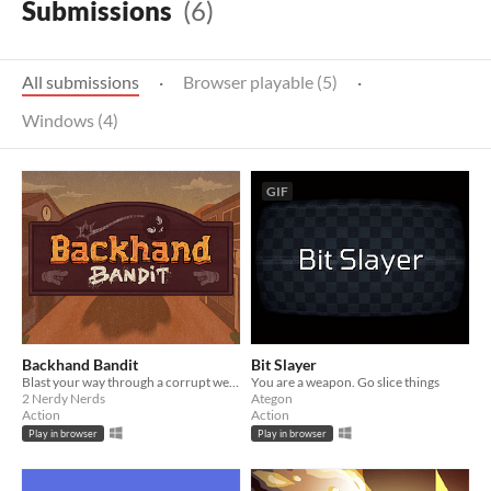
Submissions
(6)
All submissions
·
Browser playable (5)
·
Windows (4)
GIF
Backhand Bandit
Bit Slayer
Blast your way through a corrupt western town in this explosive twist on pinball.
You are a weapon. Go slice things
2 Nerdy Nerds
Ategon
Action
Action
Play in browser
Play in browser