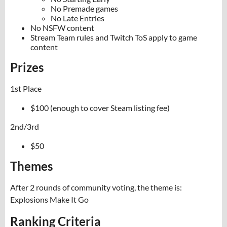
No Premade games
No Late Entries
No NSFW content
Stream Team rules and Twitch ToS apply to game
content
Prizes
1st Place
$100 (enough to cover Steam listing fee)
2nd/3rd
$50
Themes
After 2 rounds of community voting, the theme is:
Explosions Make It Go
Ranking Criteria