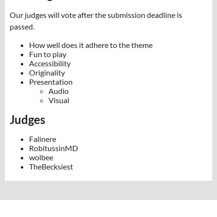
Our judges will vote after the submission deadline is
passed.
How well does it adhere to the theme
Fun to play
Accessibility
Originality
Presentation
Audio
Visual
Judges
Falinere
RobitussinMD
wolbee
TheBecksiest