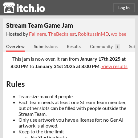
itch.io
Log in
Stream Team Game Jam
Hosted by
Falinere
,
TheBecksiest
,
RobitussinMD
,
wolbee
Overview
Submissions
Results
Community
Subm
1
This jam is now over. It ran from
January 17th 2025 at
8:00 PM
to
January 31st 2025 at 8:00 PM
.
View results
Rules
Team size max of 4 people.
Each team needs at least one Stream Team member,
but other slots can be filled with people outside the
Stream Team.
Only use artwork you have a license for; no GenAI
artwork is allowed.
Keep to the time limit
No Starting Early