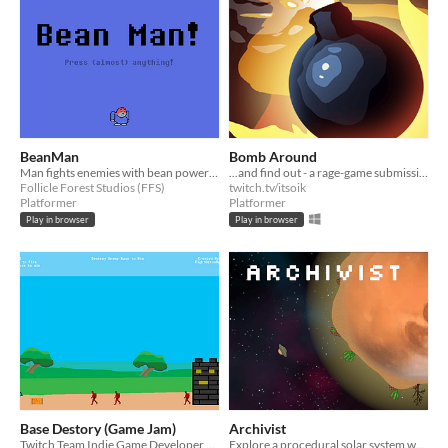
BeanMan
Bomb Around
Man fights enemies with bean powered farts.
...and find out - a rage-game submission for Stream Team GameJam
Follicle Forest Studios (FFS)
twitch.tv/itsoik
Platformer
Platformer
Play in browser
Play in browser
Base Destory (Game Jam)
Archivist
Twitch Team Indie Game Developer Game Jam
Explore a procedural solar system where you are given the task of archiving select objects from different planets.