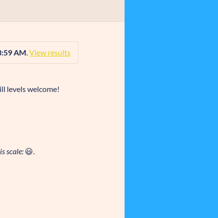
3:59 AM
.
View results
ll levels welcome!
s scale:
😃.