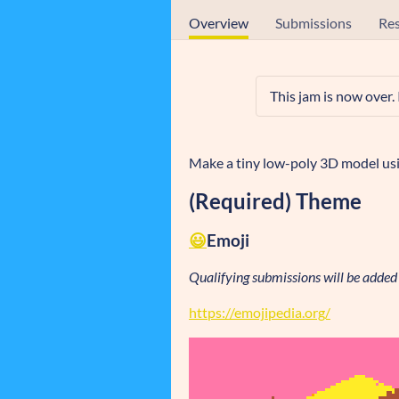
Overview
Submissions
Res
This jam is now over.
Make a tiny low-poly 3D model usi
(Required) Theme
😃
Emoji
Qualifying submissions will be added t
https://emojipedia.org/