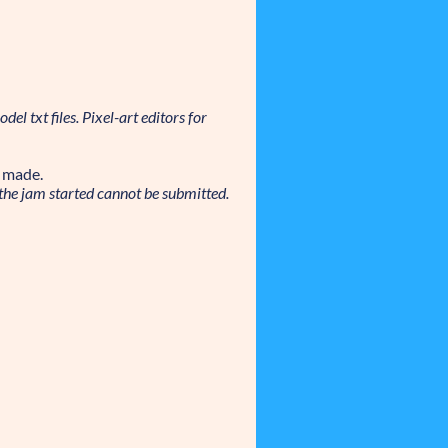
el txt files. Pixel-art editors for
t made.
the jam started cannot be submitted.