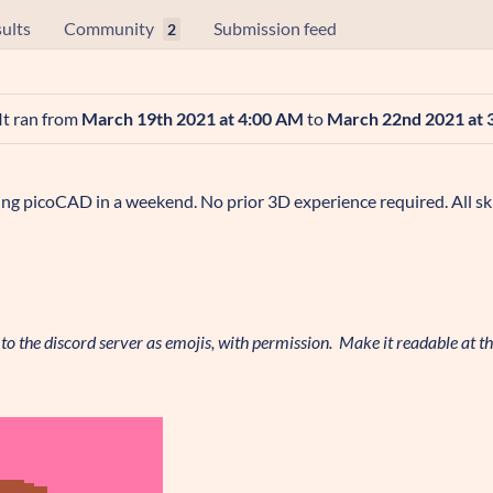
ults
Community
Submission feed
2
 It ran from
March 19th 2021 at 4:00 AM
to
March 22nd 2021 at 
ng picoCAD in a weekend. No prior 3D experience required. All ski
o the discord server as emojis, with permission. Make it readable at thi