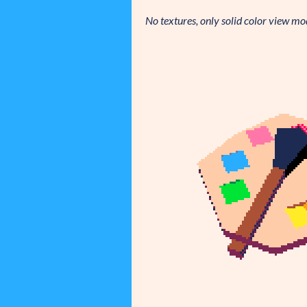
No textures, only solid color view mo