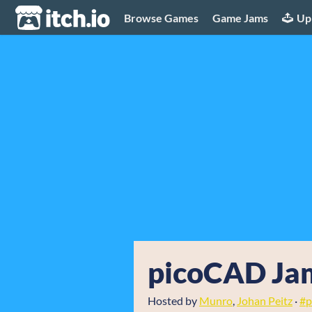
itch.io
Browse Games
Game Jams
Up
picoCAD Jam
Hosted by
Munro
,
Johan Peitz
·
#p