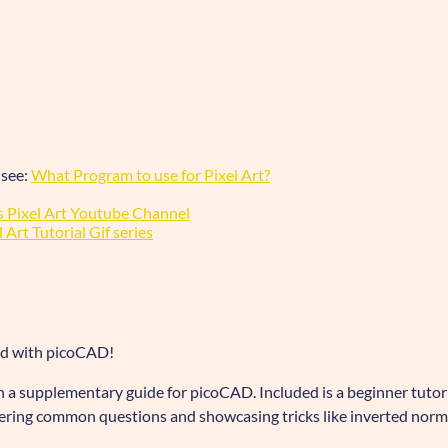
 see:
What Program to use for Pixel Art?
 Pixel Art Youtube Channel
Art Tutorial Gif series
ed with picoCAD!
 a supplementary guide for picoCAD. Included is a beginner tutor
ering common questions and showcasing tricks like inverted norm