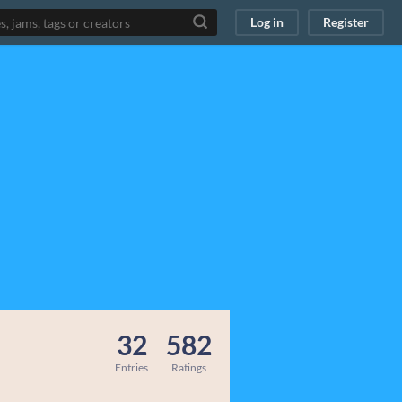
Log in
Register
32
582
Entries
Ratings