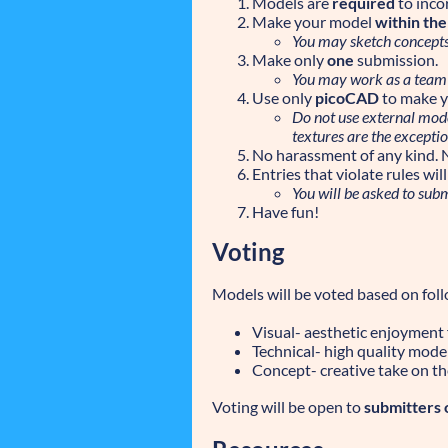
Models are
required
to inco
Make your model
within th
You may sketch concepts 
Make only
one
submission.
You may work as a team
Use only
picoCAD
to make y
Do not use external model
textures are the exceptio
No harassment of any kind. 
Entries that violate rules wi
You will be asked to sub
Have fun!
Voting
Models will be voted based on follo
Visual- aesthetic enjoyment
Technical- high quality mode
Concept- creative take on th
Voting will be open to
submitters 