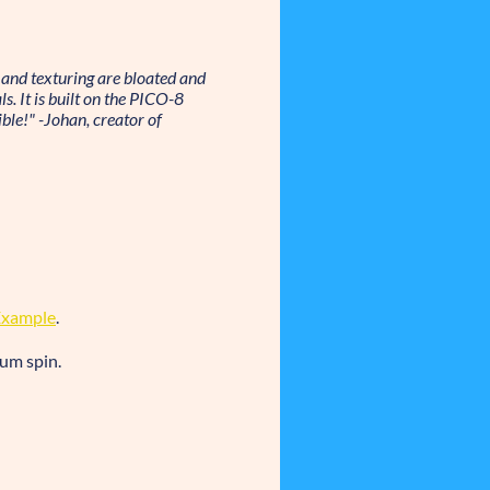
and texturing are bloated and
s. It is built on the PICO-8
ble!" -Johan, creator of
Example
.
ium spin.