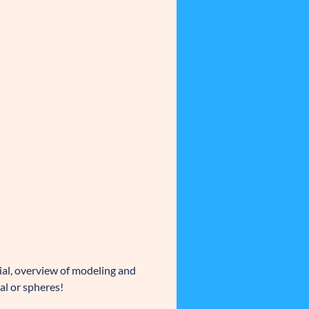
ial, overview of modeling and
al or spheres!