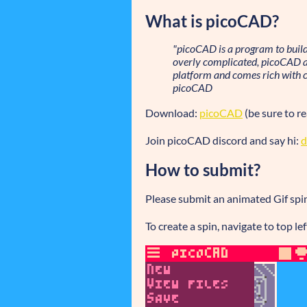
What is picoCAD?
"picoCAD is a program to buil
overly complicated, picoCAD aim
platform and comes rich with c
picoCAD
Download:
picoCAD
(be sure to r
Join picoCAD discord and say hi:
d
How to submit?
Please submit an animated Gif spin 
To create a spin, navigate to top l