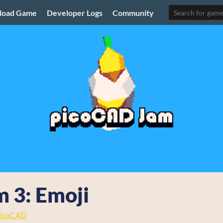
load Game
Developer Logs
Community
 3: Emoji
icoCAD