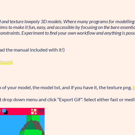
d and texture lowpoly 3D models. Where many programs for modelling 
s to make it fun, easy, and accessible by focusing on the bare essential
onstraints. Experiment to find your own workflow and anything is possi
ead the manual included with it!)
iscord
of your model, the model txt, and if you have it, the texture png.
eft drop down menu and click "Export Gif". Select either fast or med