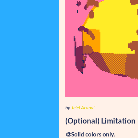
by
Jeiel Aranal
(Optional) Limitation
🎨Solid colors only.