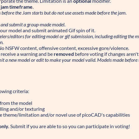
rporate the theme. Limitation is an
optional
modifier.
e jam timeframe
.
before the Jam starts but do not use assets made before the jam.
 and submit a group-made model.
our model and submit animated Gif spin of it.
ers/editors for editing model or gif submission, including editing the mod
n.
No NSFW content, offensive content, excessive gore/violence.
ll receive a warning and be
removed
before voting if changes aren'
mit a new model or edit to make your model valid. Models made before 
wing criteria:
 from the model
lling and/or texturing
e theme/limitation and/or novel use of picoCAD's capabilities
only.
Submit if you are able to so you can participate in voting!