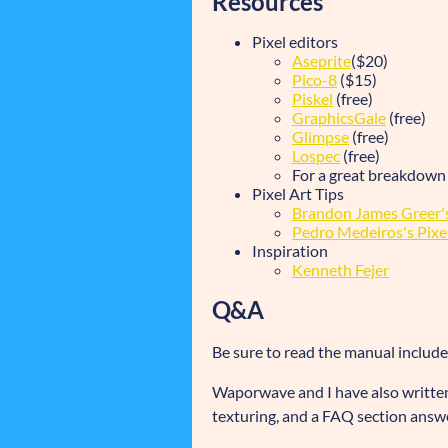
Resources
Pixel editors
Aseprite
($20)
Pico-8
($15)
Piskel
(free)
GraphicsGale
(free)
Glimpse
(free)
Lospec
(free)
For a great breakdown
Pixel Art Tips
Brandon James Greer's
Pedro Medeiros's Pixel 
Inspiration
Kenneth Fejer
Q&A
Be sure to read the manual includ
Waporwave and I have also written
texturing, and a FAQ section answ