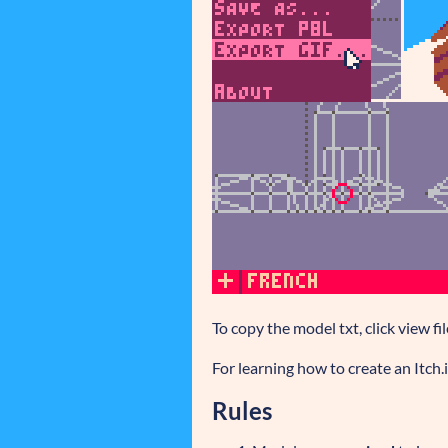
To copy the model txt, click view fi
For learning how to create an Itch
Rules