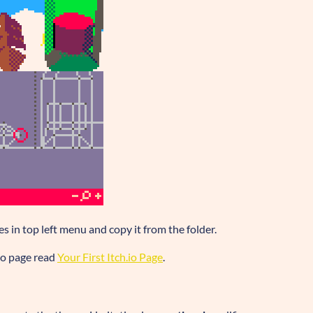
les in top left menu and copy it from the folder.
.io page read
Your First Itch.io Page
.