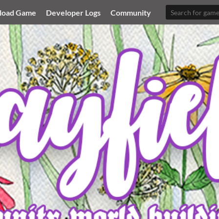
load Game
Developer Logs
Community