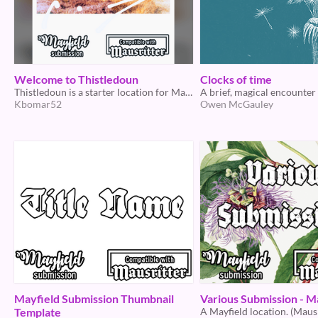
Welcome to Thistledoun
Clocks of time
Thistledoun is a starter location for Mausritter and the game jam Mayfield
Kbomar52
Owen McGauley
Mayfield Submission Thumbnail
Various Submission - M
Template
A Mayfield location. (Mausr