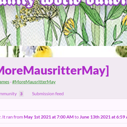
MoreMausritterMay]
ames
·
#MoreMausritterMay
mmunity
Submission feed
3
. It ran from
May 1st 2021 at 7:00 AM
to
June 13th 2021 at 6:59