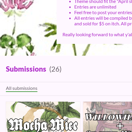
Theme should fit the "April s
Entries are unlimited
Feel free to post your entri
All entries will be compiled
and sold for $5 on itch. All p
Really looking forward to what y'a
Submissions
(26)
All submissions