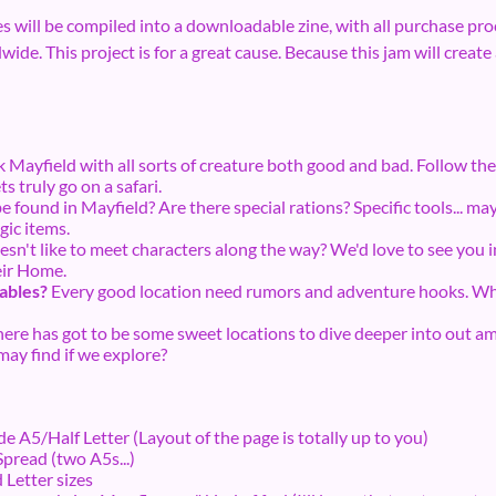
ies will be compiled into a downloadable zine, with all purchase proc
de. This project is for a great cause. Because this jam will create a
 Mayfield with all sorts of creature both good and bad. Follow the 
s truly go on a safari.
 found in Mayfield? Are there special rations? Specific tools... may
ic items.
n't like to meet characters along the way? We'd love to see you in
heir Home.
tables?
Every good location need rumors and adventure hooks. Wha
ere has got to be some sweet locations to dive deeper into out ami
ay find if we explore?
ide A5/Half Letter (Layout of the page is totally up to you)
Spread (two A5s...)
Letter sizes