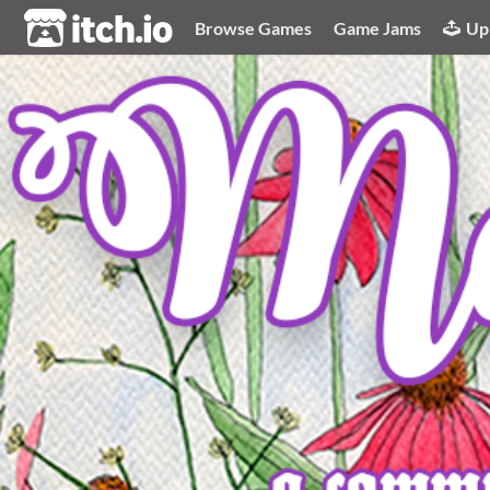
itch.io
Browse Games
Game Jams
Up