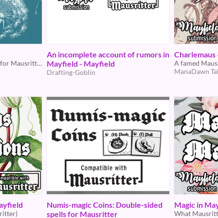
An incomplete account of rumors in
Charlemaus 
A brief, magical encounter for Mausritter
Mayfield - Mayfield
A famed Mausr
ManaDawn Ta
Drafting-Goblin
ayfield
Numis-magic Coins: Double-sided
Magic in May
itter)
spells for Mausritter