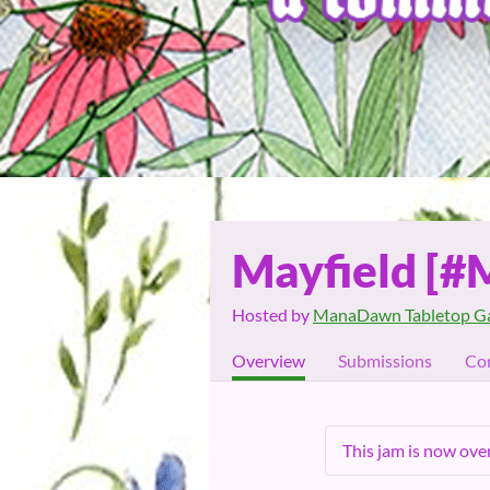
Mayfield [#
Hosted by
ManaDawn Tabletop G
Overview
Submissions
Co
This jam is now over