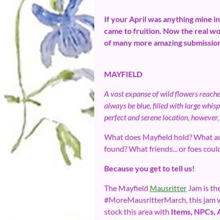
If your April was anything mine i
came to fruition. Now the real wo
of many more amazing submissions
MAYFIELD
A vast expanse of wild flowers reache
always be blue, filled with large whis
perfect and serene location, however,
What does Mayfield hold? What ad
found? What friends... or foes coul
Because you get to tell us!
The Mayfield
Mausritter
Jam is the
#MoreMausritterMarch, this jam will
stock this area with
Items, NPCs, 