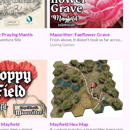
he Praying Mantis
Mausritter: Faeflower Grave
venture Site
From above, it doesn’t look so far across. Once within, who can say how deep it goes?
Losing Games
- Mayfield
Mayfield Hex Map
poppy item catalog
A custom map for a mausritter game jam