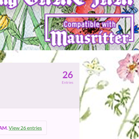
26
Entries
 AM
.
View 26 entries