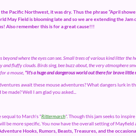
n the Pacific Northwest, it was dry. Thus the phrase “April sho
rld May Field is blooming late and so we are extending the Jam
! Also remember this is for a great cause!!!
s beyond where the eyes can see. Small trees of various kind litter the 
py and fluffy clouds. Birds sing, bee buzz about, the very atmosphere smel
 for a mouse,
"It's a huge and dangerous world out there for brave little
ventures await these mouse adventures? What dangers lurk in th
d be made? Well I am glad you asked...
 sequal to March's "
Rittermarch
".
Though this jam seeks to inspire 
 be more specific. You now have the overall setting of Mayfield as
Adventure Hooks, Rumors, Beasts, Treasures, and the occasiona