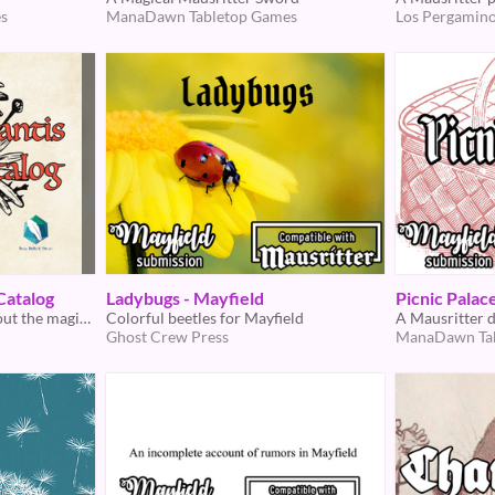
s
ManaDawn Tabletop Games
Los Pergamino
Catalog
Ladybugs - Mayfield
Picnic Palac
A Mayfield supplement about the magic of mysterious charms
Colorful beetles for Mayfield
A Mausritter 
Ghost Crew Press
ManaDawn Ta