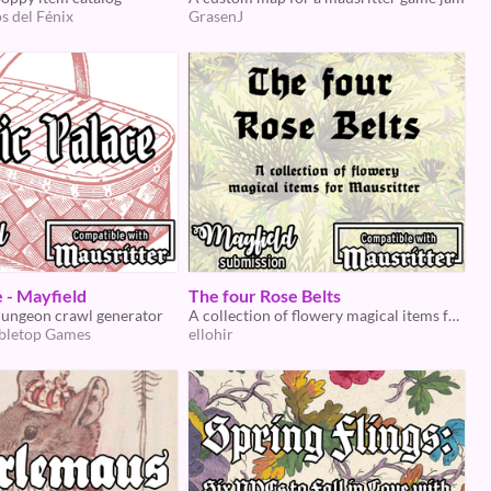
s del Fénix
GrasenJ
e - Mayfield
The four Rose Belts
dungeon crawl generator
A collection of flowery magical items for Mausritter
bletop Games
ellohir