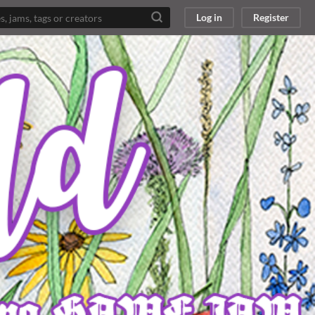
Log in
Register