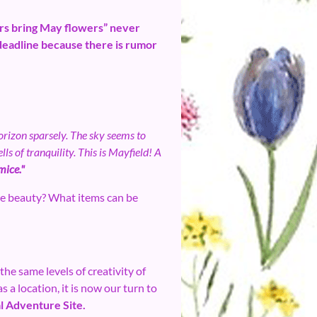
wers bring May flowers” never
 deadline because there is rumor
horizon sparsely. The sky seems to
ls of tranquility. This is Mayfield! A
 mice."
e beauty? What items can be
the same levels of creativity of
 a location, it is now our turn to
l Adventure Site.