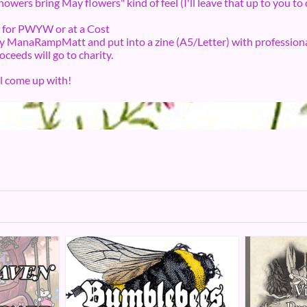
howers bring May flowers" kind of feel (I'll leave that up to you to
es for PWYW or at a Cost
 by ManaRampMatt and put into a zine (A5/Letter) with professiona
roceeds will go to charity.
ll come up with!