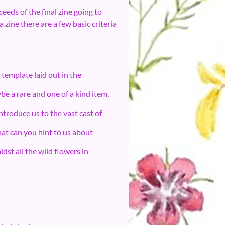
eeds of the final zine going to
 zine there are a few basic criteria
template laid out in the
be a rare and one of a kind item.
troduce us to the vast cast of
t can you hint to us about
dst all the wild flowers in