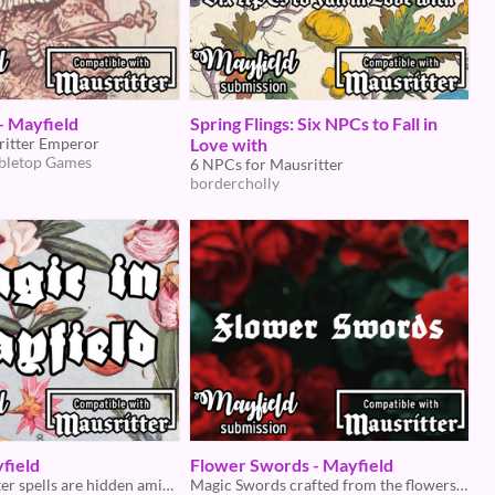
- Mayfield
Spring Flings: Six NPCs to Fall in
itter Emperor
Love with
bletop Games
6 NPCs for Mausritter
bordercholly
field
Flower Swords - Mayfield
What Mausritter spells are hidden amidst the weeds...
Magic Swords crafted from the flowers of Mayfield