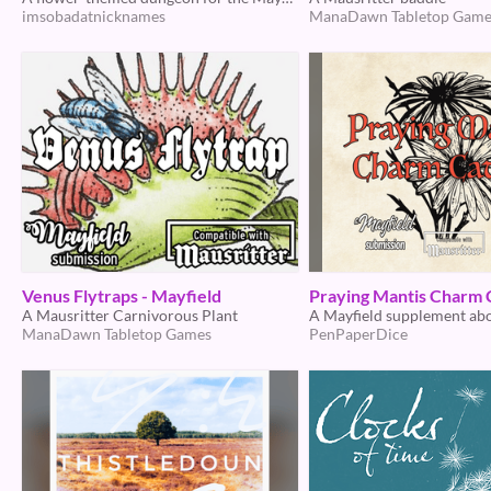
imsobadatnicknames
ManaDawn Tabletop Game
Venus Flytraps - Mayfield
Praying Mantis Charm 
A Mausritter Carnivorous Plant
ManaDawn Tabletop Games
PenPaperDice