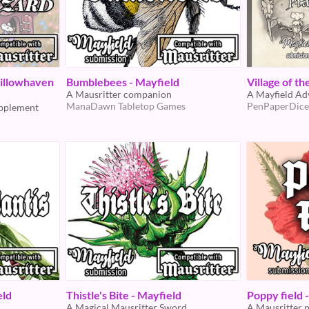
illowhaven
Bumblebees - Mayfield
Village of t
A Mausritter companion
A Mayfield Ad
ManaDawn Tabletop Games
PenPaperDice
upplement
eld
Thistle's Bite - Mayfield
Poppy field 
A Magical Mausritter Sword
A Mausritter 