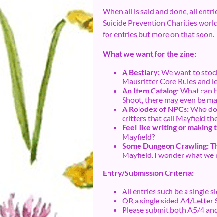
When all is said and done, all entr
Suicide Prevention Charities worldwi
for entries but more on that soon.
What we want for the zine:
A Bestiary:
We want to stock
Mausritter Core Rules and let
An Item Catalog:
What can be
Shoot, there may even be mag
A Rolodex of NPCs:
Who does
critters that call Mayfield t
Feel like writing or making 
Mayfield?
Some Dungeon Crawling:
Th
Mayfield. I wonder what we m
Entry/Submission Criteria:
All entries such be a single s
OR a single sided A4/Letter 
Please submit both A5/4 and 