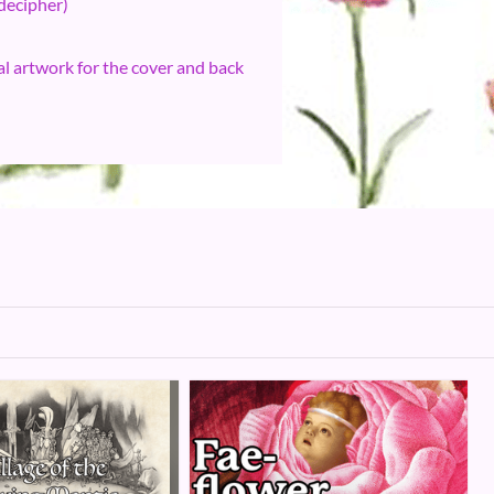
 decipher)
l artwork for the cover and back