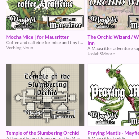
Mocha Mice | for Mausritter
The Orchid Wizard / W
Coffee and caffeine for mice and tiny folk!
Inn
Verbing Noun
A Mausritter adventure s
JosiahSMoore
Temple of the Slumbering Orchid
Praying Mantis - Mayfi
A flower-themed dungeon for the Mayfield jam
A Mausritter baddie