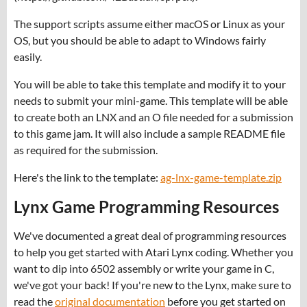
The support scripts assume either macOS or Linux as your
OS, but you should be able to adapt to Windows fairly
easily.
You will be able to take this template and modify it to your
needs to submit your mini-game. This template will be able
to create both an LNX and an O file needed for a submission
to this game jam. It will also include a sample README file
as required for the submission.
Here's the link to the template:
ag-lnx-game-template.zip
Lynx Game Programming Resources
We've documented a great deal of programming resources
to help you get started with Atari Lynx coding. Whether you
want to dip into 6502 assembly or write your game in C,
we've got your back! If you're new to the Lynx, make sure to
read the
original documentation
before you get started on