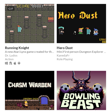
GIF
Running Knight
Hero Dust
A new Atari Lynx game created for the LynxJam 2023
Mini First person Dungeon Explorer for Atari Lynx
Dr. Ludos
KanedaFr
Action
Role Playing