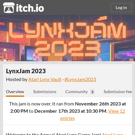
itch.io
Log in
LynxJam 2023
Hosted by
Atari Lynx Vault
·
#LynxJam2023
Overview
Submissions
Community
Submission feed
3
This jam is now over. It ran from
November 26th 2023 at
2:00 PM
to
December 17th 2023 at 10:30 PM
.
View 12
entries
Welcome to the Annual Atari Lynx Game Jam!
Atari Lynx