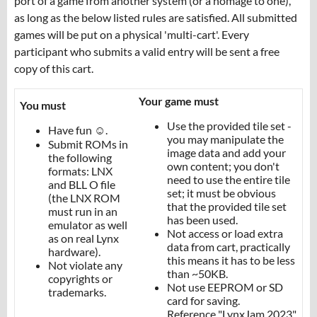
port of a game from another system (or a homage to one),
as long as the below listed rules are satisfied. All submitted
games will be put on a physical 'multi-cart'. Every
participant who submits a valid entry will be sent a free
copy of this cart.
Your game must
You must
Use the provided tile set -
Have fun ☺️.
you may manipulate the
Submit ROMs in
image data and add your
the following
own content; you don't
formats: LNX
need to use the entire tile
and BLL O file
set; it must be obvious
(the LNX ROM
that the provided tile set
must run in an
has been used.
emulator as well
Not access or load extra
as on real Lynx
data from cart, practically
hardware).
this means it has to be less
Not violate any
than ~50KB.
copyrights or
Not use EEPROM or SD
trademarks.
card for saving.
Reference "LynxJam 2023"