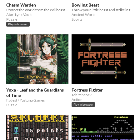
Chasm Warden
Bowling Beast
Protect the world from the evil beasts trying to escape from the Chasm!
Throw your little beast and strike in this weird little bowling game!
Atari Lynx Vault
Ancient World
Puzzle
Sports
Play in browser
Ynxa - Leaf and the Guardians
Fortress Fighter
of Time
achitchcock
Action
Fadest / Yastuna Games
Puzzle
Play in browser