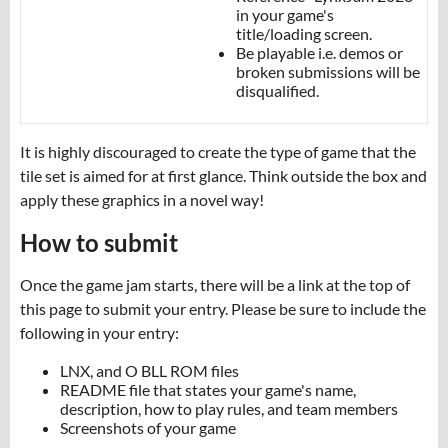
in your game's
title/loading screen.
Be playable i.e. demos or
broken submissions will be
disqualified.
It is highly discouraged to create the type of game that the
tile set is aimed for at first glance. Think outside the box and
apply these graphics in a novel way!
How to submit
Once the game jam starts, there will be a link at the top of
this page to submit your entry. Please be sure to include the
following in your entry:
LNX, and O BLL ROM files
README file that states your game's name,
description, how to play rules, and team members
Screenshots of your game