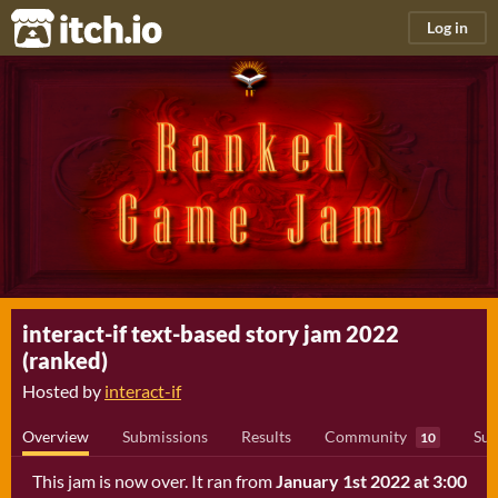
itch.io
Log in
interact-if text-based story jam 2022
(ranked)
Hosted by
interact-if
Overview
Submissions
Results
Community
Sub
10
This jam is now over. It ran from
January 1st 2022 at 3:00