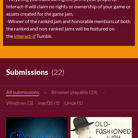
Interact-if will claim no rights or ownership of your game or
assets created for the game jam.
-Winner of the ranked jam and honorable mentions of both
the ranked and non-ranked jams will be featured on
the
interact-if
Tumblr.
Submissions
(22)
All submissions
·
Browser playable (19)
·
Windows (3)
macOS (1)
Linux (1)