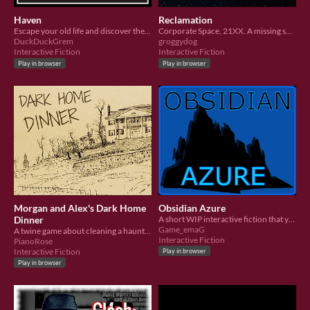
Haven
Reclamation
Escape your old life and discover the secrets of Haven...
Corporate Space, 21XX. A missing ship has suddenly surfaced in deep space, and you must investigate.
DuckDuckGrem
groggydog
Interactive Fiction
Interactive Fiction
Play in browser
Play in browser
Morgan and Alex's Dark Home
Obsidian Azure
Dinner
A short WIP interactive fiction that you can play in browser!
Game_emaG
A twine game about cleaning a haunted mansion
Interactive Fiction
PianoRose
Interactive Fiction
Play in browser
Play in browser