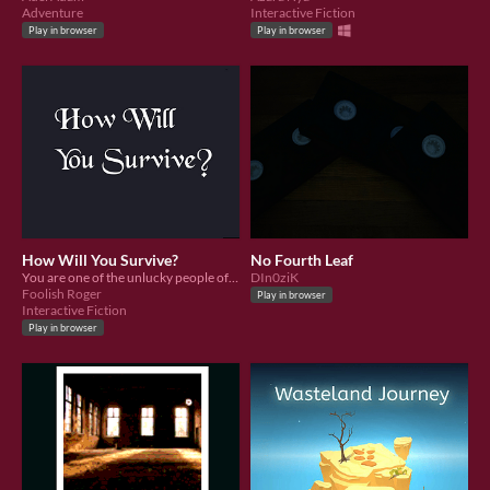
Adventure
Interactive Fiction
Play in browser
Play in browser
How Will You Survive?
No Fourth Leaf
You are one of the unlucky people offered to the Vesian Empire to keep the peace. How will you survive your first day?
DIn0ziK
Foolish Roger
Play in browser
Interactive Fiction
Play in browser