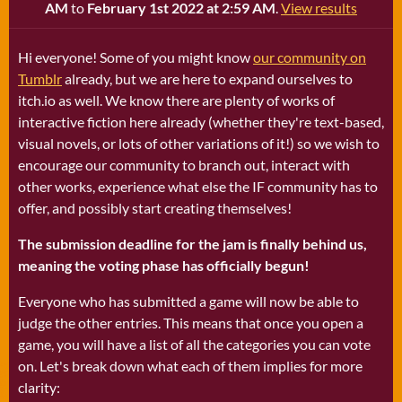
AM
to
February 1st 2022 at 2:59 AM
.
View results
Hi everyone! Some of you might know
our community on
Tumblr
already, but we are here to expand ourselves to
itch.io as well. We know there are plenty of works of
interactive fiction here already (whether they're text-based,
visual novels, or lots of other variations of it!) so we wish to
encourage our community to branch out, interact with
other works, experience what else the IF community has to
offer, and possibly start creating themselves!
The submission deadline for the jam is finally behind us,
meaning the voting phase has officially begun!
Everyone who has submitted a game will now be able to
judge the other entries. This means that once you open a
game, you will have a list of all the categories you can vote
on. Let's break down what each of them implies for more
clarity: