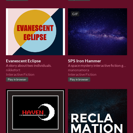
GIF
Evanescent Eclipse
SPS Iron Hammer
A story about two individuals.
A space mystery interactive fiction game.
nikkefort
manonamora
Interactive Fiction
Interactive Fiction
Play in browser
Play in browser