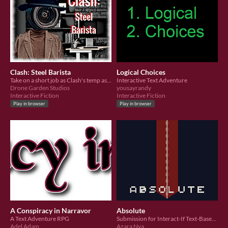
Clash: Steel Barista
Logical Choices
Take on a short job as Clash's temp assistant and solve the case of the murdered robotic barista.
Interactive Text Adventure
Drone Garden Studios
yousayrandy
Interactive Fiction
Interactive Fiction
Play in browser
Play in browser
A Conspiracy in Narravor
Absolute
A Text Adventure RPG
Submission for Interact-If Text-Based Story Jam
Adel Adam
Azara Nya