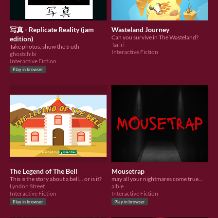
写真 - Replicate Reality (jam
Wasteland Journey
Can you survive in The Wasteland?
edition)
Tariri
Take photos, show the truth
Interactive Fiction
ghostchibi
Interactive Fiction
Play in browser
The Legend of The Bell
Mousetrap
This is the story about a bell... or is it?
may all your nightmares come true...
Lyndon Street
albie
Interactive Fiction
Interactive Fiction
Play in browser
Play in browser