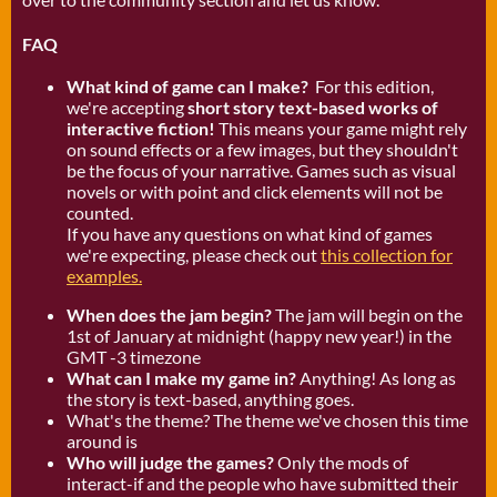
FAQ
What kind of game can I make?
For this edition,
we're accepting
short story text-based works of
interactive fiction!
This means your game might rely
on sound effects or a few images, but they shouldn't
be the focus of your narrative. Games such as visual
novels or with point and click elements will not be
counted.
If you have any questions on what kind of games
we're expecting, please check out
this collection for
examples.
When does the jam begin?
The jam will begin on the
1st of January at midnight (happy new year!) in the
GMT -3 timezone
What can I make my game in?
Anything! As long as
the story is text-based, anything goes.
What's the theme? The theme we've chosen this time
around is
Who will judge the games?
Only the mods of
interact-if and the people who have submitted their