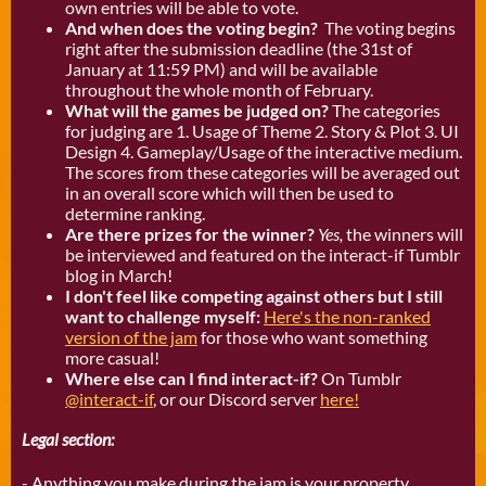
own entries will be able to vote.
And when does the voting begin?
The voting begins
right after the submission deadline (the 31st of
January at 11:59 PM) and will be available
throughout the whole month of February.
What will the games be judged on?
The categories
for judging are 1. Usage of Theme 2. Story & Plot 3. UI
Design 4. Gameplay/Usage of the interactive medium
.
The scores from these categories will be averaged out
in an overall score which will then be used to
determine ranking.
Are there prizes for the winner?
Yes,
the winners will
be interviewed and featured on the interact-if Tumblr
blog in March!
I don't feel like competing against others but I still
want to challenge myself:
Here's the non-ranked
version of the jam
for those who want something
more casual!
Where else can I find interact-if?
On Tumblr
@interact-if
, or our Discord server
here!
Legal section:
- Anything you make during the jam is your property.