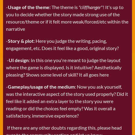
-
Usage of the theme:
The theme is
"cliffhanger
"! It's up to
you to decide whether the story made strong use of the
resource/theme or if it felt more weak/forced/etc within the
narrative
-
Story & plot:
Here you judge the writing, pacing,
engagement, etc. Does it feel like a good, original story?
-
UI design
: In this one you're meant to judge the layout
where the game is displayed. Is it intuitive? Aesthetically
pleasing? Shows some level of skill? It all goes here
-
Gameplay/usage of the medium
: Now you ask yourself,
was the interactive aspect of the story used properly? Did it
feel like it added an extra layer to the story you were
reading or did the choices feel empty? Was it overall a
satisfactory, immersive experience?
If there are any other doubts regarding this, please head
over to the community section and let us know.