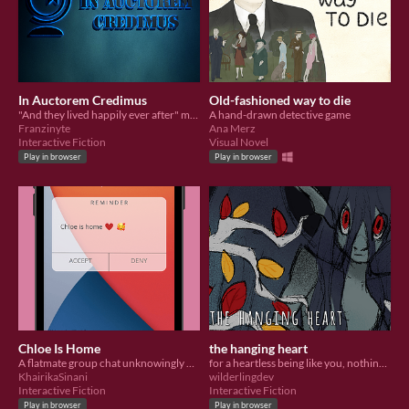
In Auctorem Credimus
Old-fashioned way to die
"And they lived happily ever after" might be the biggest cliffhanger of all
A hand-drawn detective game
Franzinyte
Ana Merz
Interactive Fiction
Visual Novel
Play in browser
Play in browser
Chloe Is Home
the hanging heart
A flatmate group chat unknowingly welcomes an uninvited guest into their midst.
for a heartless being like you, nothing is as tempting as the hanging heart on the branches of the hungering tree.
KhairikaSinani
wilderlingdev
Interactive Fiction
Interactive Fiction
Play in browser
Play in browser