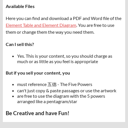
Available Files
Here you can find and download a PDF and Word file of the
Element Table and Element Diagram
. You are free to use
them or change them the way you need them.
Can I sell this?
Yes. This is your content, so you should charge as
much or as little as you feel is appropriate
But if you sell your content, you
must reference 五德 - The Five Powers
can't just copy & paste passages or use the artwork
are free to use the diagram with the 5 powers
arranged like a pentagram/star
Be Creative and have Fun!