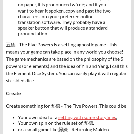
on paper, it is pronounced wǔ dé; and if you
want to hear it spoken, copy and past the two
characters into your preferred online
translation software. They probably have a
speaker button that will produce a standard
pronunciation.
五德 - The Five Powers is a setting agnostic game - this
means your game can take place in any world you choose!
The game mechanics are based on the philosophy of the 5
powers (or elements) and the idea of Yin and Yang. I call this
the Element Dice System. You can easily play it with regular
six-sided dice.
Create
Create something for 五德 - The Five Powers. This could be
Your own idea for a
setting with some storylines
,
Your own spin on the rule set of 五德,
or a small game like 歸妹 - Returning Maiden.