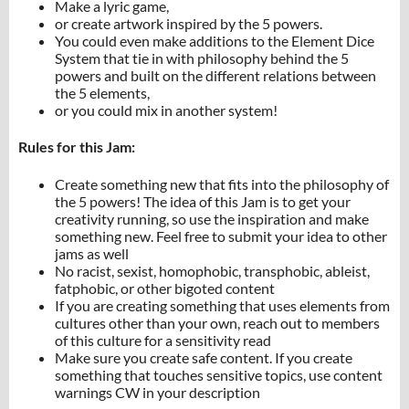
Make a lyric game,
or create artwork inspired by the 5 powers.
You could even make additions to the Element Dice
System that tie in with philosophy behind the 5
powers and built on the different relations between
the 5 elements,
or you could mix in another system!
Rules for this Jam:
Create something new that fits into the philosophy of
the 5 powers! The idea of this Jam is to get your
creativity running, so use the inspiration and make
something new. Feel free to submit your idea to other
jams as well
No racist, sexist, homophobic, transphobic, ableist,
fatphobic, or other bigoted content
If you are creating something that uses elements from
cultures other than your own, reach out to members
of this culture for a sensitivity read
Make sure you create safe content. If you create
something that touches sensitive topics, use content
warnings CW in your description