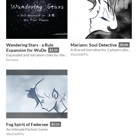
Wandering Stars - a Rule
Mariann: Soul Detective
$8.88
Expansion for WuDe
A Shared Narrative for 2 players about Transformations and Magical Girls
$2.50
WuDeRPG
Expanded and Variation rules for the Element Dice system and WuDe narrative RPG.
korewa
Fog Spirit of Federsee
$3.33
An intimate Partner Game
WuDeRPG