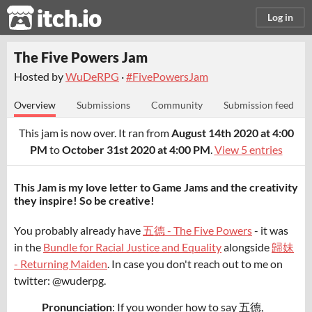
itch.io
Log in
The Five Powers Jam
Hosted by
WuDeRPG
·
#FivePowersJam
Overview
Submissions
Community
Submission feed
This jam is now over. It ran from
August 14th 2020 at 4:00
PM
to
October 31st 2020 at 4:00 PM
.
View 5 entries
This Jam is my love letter to Game Jams and the creativity
they inspire! So be creative!
You probably already have
五德 - The Five Powers
- it was
in the
Bundle for Racial Justice and Equality
alongside
歸妹
- Returning Maiden
. In case you don't reach out to me on
twitter: @wuderpg.
Pronunciation
: If you wonder how to say 五德,