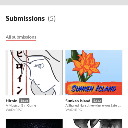
Submissions
(5)
All submissions
Hiroin
Sunken Island
$8.88
$3.33
A Magical Girl Game
A Shared Narrative where you Safe the Island today or tomorrow, or the day after .. doesn't matter - it's always Today!
WuDeRPG
WuDeRPG