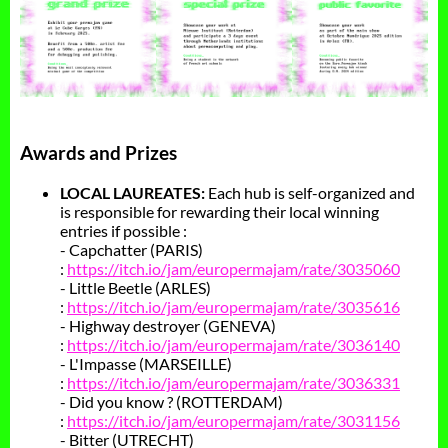
Awards and Prizes
LOCAL LAUREATES:
Each hub is self-organized and
is responsible for rewarding their local winning
entries if possible :
- Capchatter (PARIS)
:
https://itch.io/jam/europermajam/rate/3035060
- Little Beetle (ARLES)
:
https://itch.io/jam/europermajam/rate/3035616
- Highway destroyer (GENEVA)
:
https://itch.io/jam/europermajam/rate/3036140
- L'Impasse (MARSEILLE)
:
https://itch.io/jam/europermajam/rate/3036331
- Did you know ? (ROTTERDAM)
:
https://itch.io/jam/europermajam/rate/3031156
- Bitter (UTRECHT)