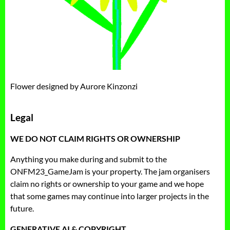
Flower designed by Aurore Kinzonzi
Legal
WE DO NOT CLAIM RIGHTS OR OWNERSHIP
Anything you make during and submit to the
ONFM23_GameJam is your property. The jam organisers
claim no rights or ownership to your game and we hope
that some games may continue into larger projects in the
future.
GENERATIVE AI & COPYRIGHT