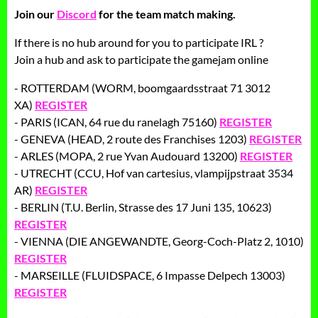
Join our
Discord
for the team match making.
If there is no hub around for you to participate IRL ?
Join a hub and ask to participate the gamejam online
- ROTTERDAM (WORM, boomgaardsstraat 71 3012
XA)
REGISTER
- PARIS (ICAN, 64 rue du ranelagh 75160)
REGISTER
- GENEVA (HEAD, 2 route des Franchises 1203)
REGISTER
- ARLES (MOPA, 2 rue Yvan Audouard 13200)
REGISTER
- UTRECHT (CCU, Hof van cartesius, vlampijpstraat 3534
AR)
REGISTER
- BERLIN (T.U. Berlin, Strasse des 17 Juni 135, 10623)
REGISTER
- VIENNA (DIE ANGEWANDTE, Georg-Coch-Platz 2, 1010)
REGISTER
- MARSEILLE (FLUIDSPACE, 6 Impasse Delpech 13003)
REGISTER