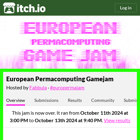
itch.io
Log in
European Permacomputing Gamejam
Hosted by
Fabbula
·
#europermajam
Overview
Submissions
Results
Community
Submiss
This jam is now over. It ran from
October 11th 2024 at
3:00 PM
to
October 13th 2024 at 9:40 PM
.
View results