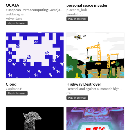
OCAJA
personal space invader
European Permacomputing Gamejam project
placenta_bob
weblasagna
Simulation
Adventure
Play in browser
Play in browser
Cloud
Highway Destroyer
Capitana F
Defend land against automatic highways
Cal
Play in browser
Play in browser