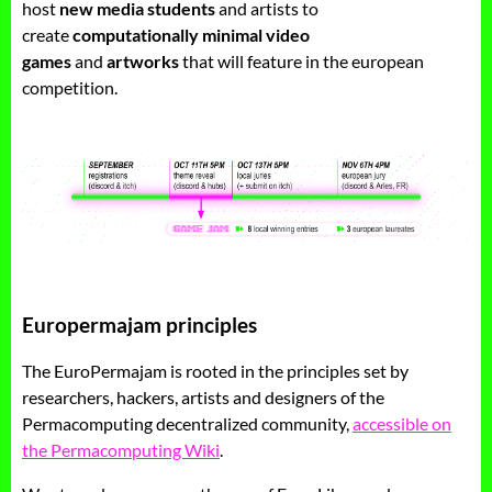
host
new media students
and artists to
create
computationally minimal video
games
and
artworks
that will feature in the european
competition.
Europermajam principles
The EuroPermajam is rooted in the principles set by
researchers, hackers, artists and designers of the
Permacomputing decentralized community,
accessible on
the Permacomputing Wiki
.