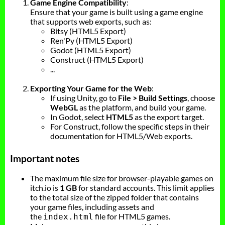
Game Engine Compatibility
:
Ensure that your game is built using a game engine
that supports web exports, such as:
Bitsy (HTML5 Export)
Ren'Py (HTML5 Export)
Godot (HTML5 Export)
Construct (HTML5 Export)
...
Exporting Your Game for the Web
:
If using Unity, go to
File > Build Settings
, choose
WebGL
as the platform, and build your game.
In Godot, select
HTML5
as the export target.
For Construct, follow the specific steps in their
documentation for HTML5/Web exports.
Important notes
The maximum file size for browser-playable games on
itch.io is
1 GB
for standard accounts. This limit applies
to the total size of the zipped folder that contains
your game files, including assets and
the
file for HTML5 games.
index.html