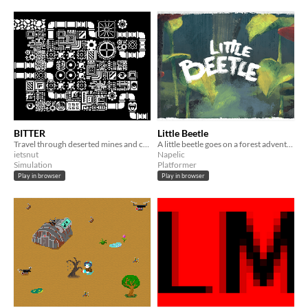
BITTER
Little Beetle
Travel through deserted mines and collect components to repair the ancient mainframe.
A little beetle goes on a forest adventure full of mysteries...
ietsnut
Napelic
Simulation
Platformer
Play in browser
Play in browser