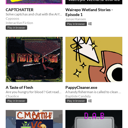
CAPTCHATTER
Wairepo Wetland Stories -
Solve captchas and chat with the AI for multiple endings
Episode 1
Cypooos
Jonas Hansen
Interactive Fiction
Play in browser
Play in browser
A Taste of Flesh
PappyCleaner.exe
Are you hungry for blood ? Get ready to fight! But first..
A handy fisherman is called to clean a messy computer from the Internet scoundrels.
Chaolice
Baptiste Candela
Play in browser
Play in browser