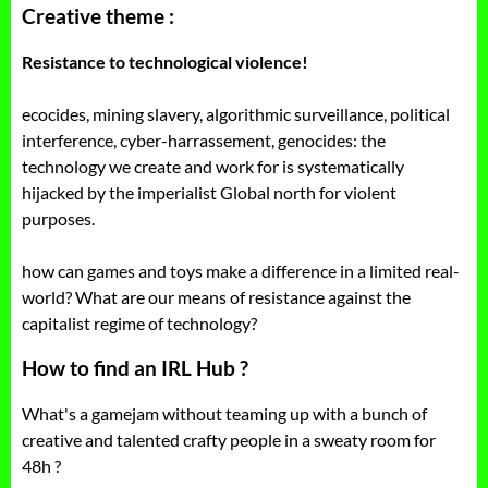
Creative theme :
Resistance to technological violence!
ecocides, mining slavery, algorithmic surveillance, political
interference, cyber-harrassement, genocides: the
technology we create and work for is systematically
hijacked by the imperialist Global north for violent
purposes.
how can games and toys make a difference in a limited real-
world? What are our means of resistance against the
capitalist regime of technology?
How to find an IRL Hub ?
What's a gamejam without teaming up with a bunch of
creative and talented crafty people in a sweaty room for
48h ?