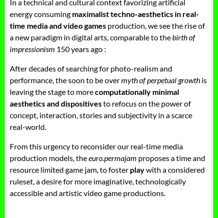
In a technical and cultural context favorizing artificial
energy consuming
maximalist techno-aesthetics in real-
time media and video games
production, we see the rise of
a new paradigm in digital arts, comparable to the
birth of
impressionism
150 years ago :
After decades of searching for photo-realism and
performance, the soon to be over
myth of perpetual growth
is
leaving the stage to more
computationally minimal
aesthetics and dispositives
to refocus on the power of
concept, interaction, stories and subjectivity in a scarce
real-world.
From this urgency to reconsider our real-time media
production models, the
euro.permajam
proposes a time and
resource limited game jam, to foster
play
with a considered
ruleset, a desire for more imaginative, technologically
accessible and artistic video game productions.