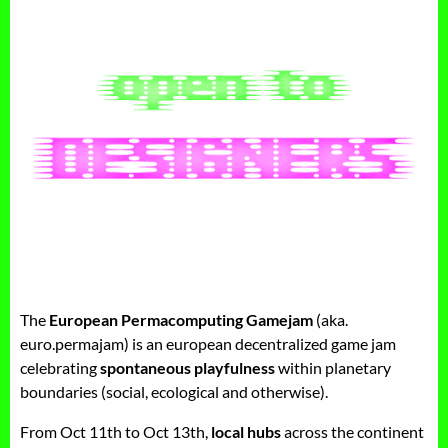
The
European Permacomputing Gamejam
(aka.
euro.permajam) is an european decentralized game jam
celebrating
spontaneous playfulness
within planetary
boundaries (social, ecological and otherwise).
From Oct 11th to Oct 13th,
local hubs
across the continent