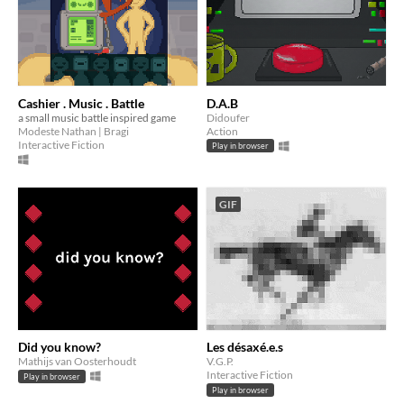
Cashier . Music . Battle
D.A.B
a small music battle inspired game
Didoufer
Modeste Nathan | Bragi
Action
Interactive Fiction
Play in browser
GIF
Did you know?
Les désaxé.e.s
Mathijs van Oosterhoudt
V.G.P.
Interactive Fiction
Play in browser
Play in browser