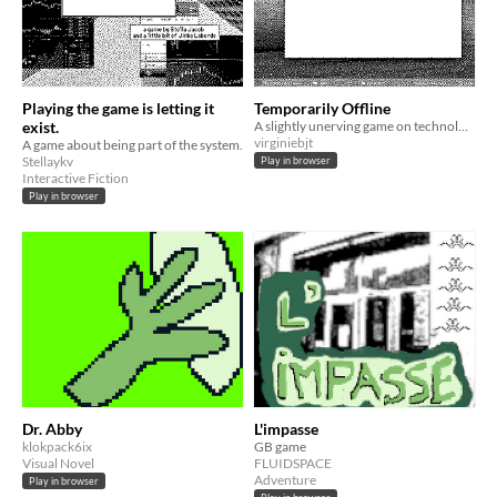
Playing the game is letting it
Temporarily Offline
exist.
A slightly unerving game on technological violence induced by pseudosimplicity and increasingly awful UI.
virginiebjt
A game about being part of the system.
Stellaykv
Play in browser
Interactive Fiction
Play in browser
Dr. Abby
L'impasse
klokpack6ix
GB game
Visual Novel
FLUIDSPACE
Adventure
Play in browser