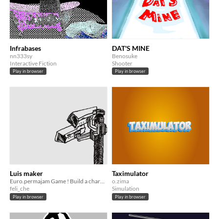
Infrabases
DAT'S MINE
nn333sy
Benosuke
Interactive Fiction
Shooter
Play in browser
Play in browser
Luis maker
Taximulator
Euro.permajam Game ! Build a character for fun, enjoy !
o.zima
feli_che
Simulation
Play in browser
Play in browser