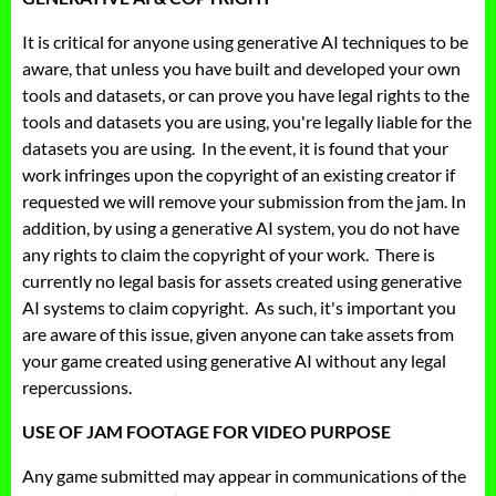
It is critical for anyone using generative AI techniques to be
aware, that unless you have built and developed your own
tools and datasets, or can prove you have legal rights to the
tools and datasets you are using, you're legally liable for the
datasets you are using. In the event, it is found that your
work infringes upon the copyright of an existing creator if
requested we will remove your submission from the jam. In
addition, by using a generative AI system, you do not have
any rights to claim the copyright of your work. There is
currently no legal basis for assets created using generative
AI systems to claim copyright. As such, it's important you
are aware of this issue, given anyone can take assets from
your game created using generative AI without any legal
repercussions.
USE OF JAM FOOTAGE FOR VIDEO PURPOSE
Any game submitted may appear in communications of the