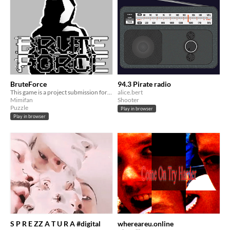
BruteForce
94.3 Pirate radio
This game is a project submission for the European GameJam
alice.bert
Mimifan
Shooter
Puzzle
Play in browser
Play in browser
S P R E ZZ A T U R A #digital
whereareu.online