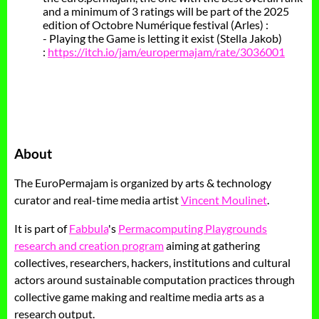
and a minimum of 3 ratings will be part of the 2025
edition of Octobre Numérique festival (Arles) :
- Playing the Game is letting it exist (Stella Jakob)
:
https://itch.io/jam/europermajam/rate/3036001
About
The EuroPermajam is organized by arts & technology
curator and real-time media artist
Vincent Moulinet
.
It is part of
Fabbula
's
Permacomputing Playgrounds
research and creation program
aiming at gathering
collectives, researchers, hackers, institutions and cultural
actors around sustainable computation practices through
collective game making and realtime media arts as a
research output.