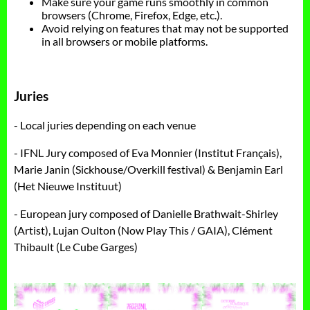
Make sure your game runs smoothly in common
browsers (Chrome, Firefox, Edge, etc.).
Avoid relying on features that may not be supported
in all browsers or mobile platforms.
Juries
- Local juries depending on each venue
- IFNL Jury composed of Eva Monnier (Institut Français),
Marie Janin (Sickhouse/Overkill festival) & Benjamin Earl
(Het Nieuwe Instituut)
- European jury composed of Danielle Brathwait-Shirley
(Artist), Lujan Oulton (Now Play This / GAIA), Clément
Thibault (Le Cube Garges)