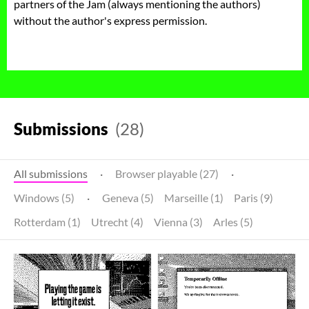
partners of the Jam (always mentioning the authors)
without the author's express permission.
Submissions
(28)
All submissions
·
Browser playable (27)
·
Windows (5)
·
Geneva (5)
Marseille (1)
Paris (9)
Rotterdam (1)
Utrecht (4)
Vienna (3)
Arles (5)