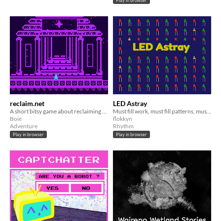
Play in browser
reclaim.net
LED Astray
A short bitsy game about reclaiming the internet
Must fill work, must fill patterns, must survive.
Boie
flokkyn
Adventure
Rhythm
Play in browser
Play in browser