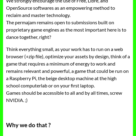
We strongly encourage the use of Free, Libre, and
OpenSource softwares as an empowering method to
reclaim and master technology.
The permajam remains open to submissions built on
proprietary game engines as the most important here is to
dance together, right?
Think everything small, as your work has to run on a web
browser (+zip file), optimize your assets by design, think of a
game that requires a minimum of energy to work and
remains relevant and powerful, a game that could be run on
a Raspberry Pi, the beige desktop machine at the high
school computerlab or on your first laptop.
Games should be accessible to all and by all times, screw
NVIDIA. ;)
Why we do that ?