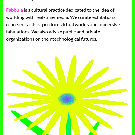
Fabbula
is a cultural practice dedicated to the idea of
worlding with real-time media. We curate exhibitions,
represent artists, produce virtual worlds and immersive
fabulations. We also advise public and private
organizations on their technological futures.