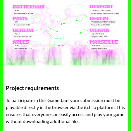
Project requirements
To participate in this Game Jam, your submission must be
playable directly in the browser via the itch.io platform. This
ensures that everyone can easily access and play your game
without downloading additional files.