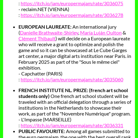
:
https://itch.io/jam/europermajam/rate/3036075
- reclaim.NET (VIENNA)
:
https://itch.io/jam/europermajam/rate/3036278
EUROPEAN LAUREATE:
An international jury
(
Danielle Brathwaite-Shirley
,
María Luján Oulton
&
Clément Thibault
) will decide on a European laureate
who will receive a grant to optimize and polish the
game and so it can be showcased at Le Cube Garges
art center, a major digital arts institution near Paris. in
February 2025 as part of the "Sous le même ciel"
exhibition.
- Capchatter (PARIS)
:
https://itch.io/jam/europermajam/rate/3035060
FRENCH INSTITUTE NL. PRIZE: (french art school
students only)
One french art school student will be
traveled with an official delegation through a series of
institutions in the Netherlands to showcase their
work, as part of the "Novembre Numérique" program.
- L'Impasse (MARSEILLE)
:
https://itch.io/jam/europermajam/rate/3036331
PUBLIC FAVOURITE:
Among all games submitted to
the euro.permajam, the one with the best overall rank