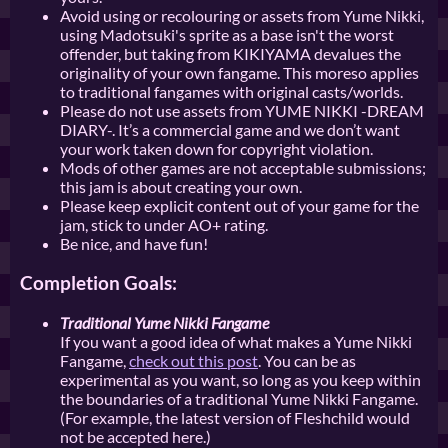
Avoid using or recolouring or assets from Yume Nikki,
using Madotsuki's sprite as a base isn't the worst
offender, but taking from KIKIYAMA devalues the
originality of your own fangame. This moreso applies
to traditional fangames with original casts/worlds.
Please do not use assets from YUME NIKKI -DREAM
DIARY-. It’s a commercial game and we don’t want
your work taken down for copyright violation.
Mods of other games are not acceptable submissions;
this jam is about creating your own.
Please keep explicit content out of your game for the
jam, stick to under AO+ rating.
Be nice, and have fun!
Completion Goals:
Traditional Yume Nikki Fangame
If you want a good idea of what makes a Yume Nikki
Fangame,
check out this post
. You can be as
experimental as you want, so long as you keep within
the boundaries of a traditional Yume Nikki Fangame.
(For example, the latest version of Fleshchild would
not be accepted here.)