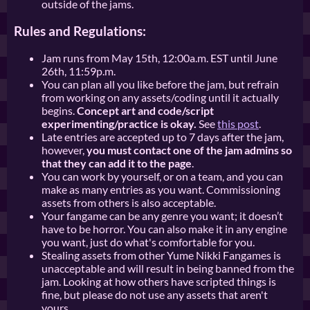
outside of the jams.
Rules and Regulations:
Jam runs from May 15th, 12:00a.m. EST until June
26th, 11:59p.m.
You can plan all you like before the jam, but refrain
from working on any assets/coding until it actually
begins.
Concept art and code/script
experimenting/practice is okay.
See
this post
.
Late entries are accepted up to 7 days after the jam,
however,
you must contact one of the jam admins so
that they can add it to the page
.
You can work by yourself, or on a team, and you can
make as many entries as you want. Commissioning
assets from others is also acceptable.
Your fangame can be any genre you want; it doesn’t
have to be horror. You can also make it in any engine
you want, just do what's comfortable for you.
Stealing assets from other Yume Nikki Fangames is
unacceptable and will result in being banned from the
jam. Looking at how others have scripted things is
fine, but please do not use any assets that aren't
yours.