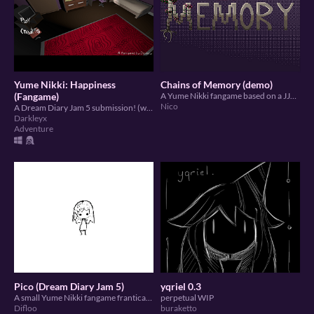
Yume Nikki: Happiness
Chains of Memory (demo)
(Fangame)
A Yume Nikki fangame based on a JJBA-inspired DnD campaign
Nico
A Dream Diary Jam 5 submission! (warning a bit scary)
Darkleyx
Adventure
Pico (Dream Diary Jam 5)
yqriel 0.3
A small Yume Nikki fangame frantically made in under 2 weeks.
perpetual WIP
Difloo
buraketto