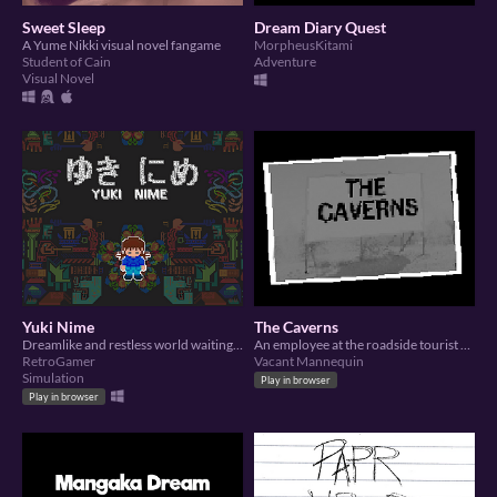
Sweet Sleep
Dream Diary Quest
A Yume Nikki visual novel fangame
MorpheusKitami
Student of Cain
Adventure
Visual Novel
Yuki Nime
The Caverns
Dreamlike and restless world waiting for exploring
An employee at the roadside tourist attraction “The Caverns” falls asleep after closing down the gift shop.
RetroGamer
Vacant Mannequin
Simulation
Play in browser
Play in browser