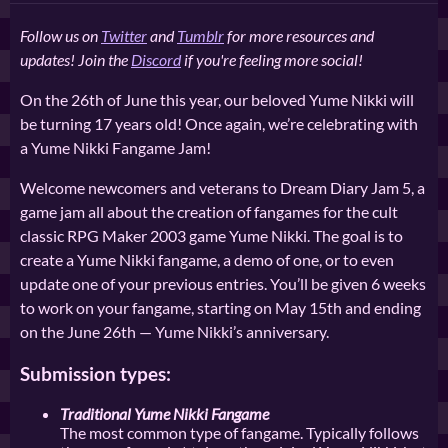
Follow us on
Twitter
and
Tumblr
for more resources and
updates! Join the
Discord
if you're feeling more social!
On the 26th of June this year, our beloved Yume Nikki will
be turning 17 years old! Once again, we’re celebrating with
a Yume Nikki Fangame Jam!
Welcome newcomers and veterans to Dream Diary Jam 5, a
game jam all about the creation of fangames for the cult
classic RPG Maker 2003 game Yume Nikki. The goal is to
create a Yume Nikki fangame, a demo of one, or to even
update one of your previous entries. You’ll be given 6 weeks
to work on your fangame, starting on May 15th and ending
on the June 26th — Yume Nikki’s anniversary.
Submission types:
Traditional Yume Nikki Fangame
The most common type of fangame. Typically follows