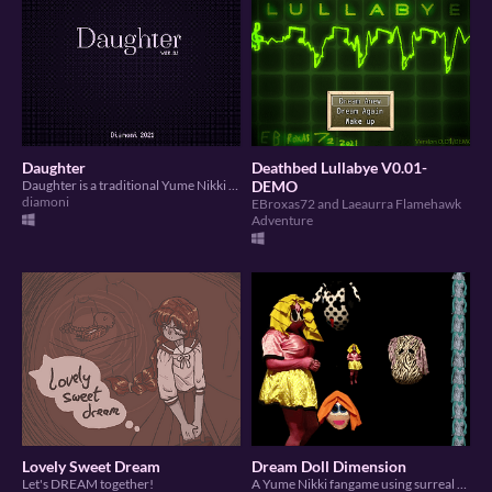
Daughter
Deathbed Lullabye V0.01-
Daughter is a traditional Yume Nikki fangame demo.
DEMO
diamoni
EBroxas72 and Laeaurra Flamehawk
Adventure
Lovely Sweet Dream
Dream Doll Dimension
Let's DREAM together!
A Yume Nikki fangame using surreal photosprites