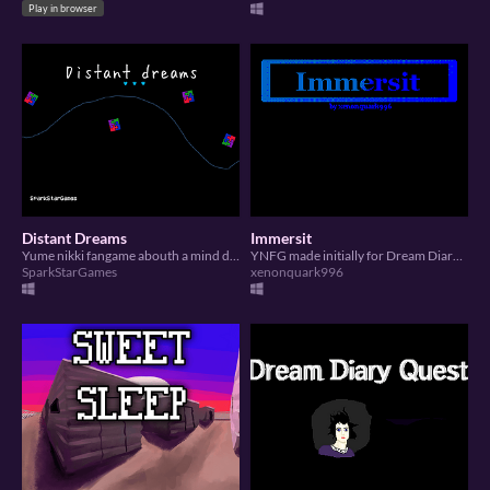
Play in browser
Distant Dreams
Immersit
Yume nikki fangame abouth a mind distant of the others
YNFG made initially for Dream Diary Jam 5
SparkStarGames
xenonquark996