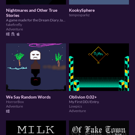
Nightmares and Other True
KookySphere
Stories
temposparkz
A game made for the Dream Diary Jam 5
fakefirefly
Adventure
We Say Random Words
Oblivion 0.02+
HorrorBox
My First DDJ Entry.
Adventure
Lowpics
Adventure