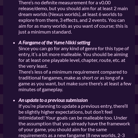
There’s no definite measurement for a v0.00
release/demo, but you should aim for at least 2 main
dream worlds (Nexus worlds), at least 6 worlds to
explore from there, 3 effects, and 2 events. You can
aim for as many worlds as you want of course; this is
just a minimum standard.
A Fangame of the Yume Nikki setting
Since you can go for any kind of genre for this type of
entry, it’s a bit more malleable. You should be aiming
for at least one playable level, chapter, route, etc. at
the very least.
There’s less of a minimum requirement compared to
traditional fangames, make as short or as long of a
game as you want, but make sure there’s at least a few
minutes of gameplay.
An update to a previous submission
If you’re planning to update a previous entry, there’ll
be slightly higher expectations, but don’t feel
intimidated! Your goals can be malleable too. Under
the assumption that you already have the framework
of your game, you should aim for the same
requirements as a new fangame (8 new worlds, 2-3