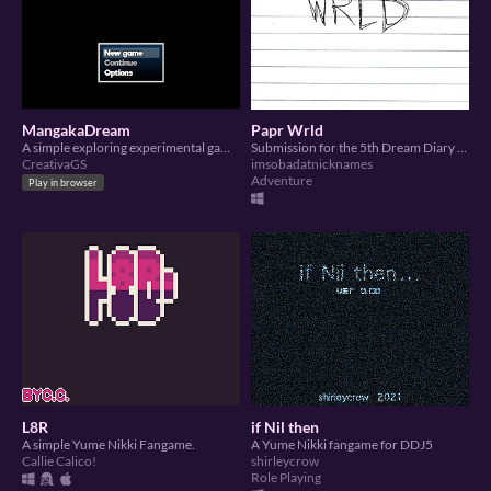
MangakaDream
Papr Wrld
A simple exploring experimental game made from dream dairy and summer slow jams
Submission for the 5th Dream Diary Jam
CreativaGS
imsobadatnicknames
Adventure
Play in browser
L8R
if Nil then
A simple Yume Nikki Fangame.
A Yume Nikki fangame for DDJ5
Callie Calico!
shirleycrow
Role Playing