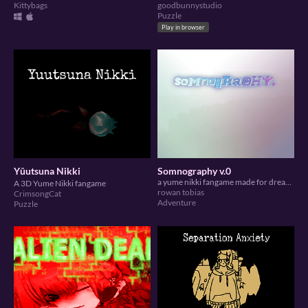
Kittybags
goodbunnystudio
Puzzle
Play in browser
Yūutsuna Nikki
Somnography v.0
a yume nikki fangame made for dream diary jam 5
A 3D Yume Nikki fangame
rowan tobias
CrimsongCat
Adventure
Puzzle