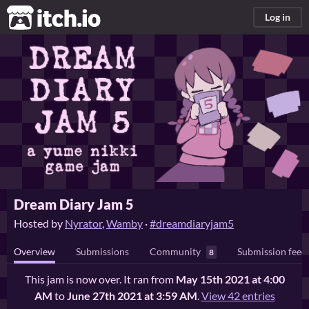
itch.io
Log in
Dream Diary Jam 5
Hosted by
Nyrator
,
Wamby
·
#dreamdiaryjam5
Overview
Submissions
Community
Submission feed
8
This jam is now over. It ran from
May 15th 2021 at 4:00
AM
to
June 27th 2021 at 3:59 AM
.
View 42 entries