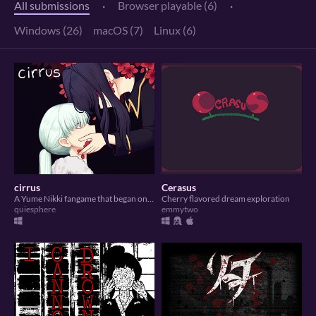
All submissions
·
Browser playable (6)
·
Windows (26)
macOS (7)
Linux (6)
cirrus
Cerasus
A Yume Nikki fangame that began on Dream Diary Jam 2.
Cherry flavored dream exploration
quiesphere
emmytwo