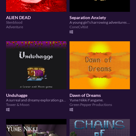
ALIEN DEAD
Separation Anxiety
Stenblood
A young girl's harrowing adventures of abandonment and neglect.
Adventure
ConeCvltist
Unduhagge
Dawn of Dreams
A surreal and dreamy exploration game.
Yume Nikki Fangame.
Tower & Moon
Green Pepper Productions