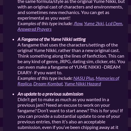
the same formula/style as the original Yume Nikki, but
with an original cast of characters and environments,
and sometimes new mechanics. You can get as
experimental as you want!
Examples of this type include:
.flow
,
Yume 2kki
,
Lcd Dem
,
Answered Prayers
A Fangame of the Yume Nikki setting
A fangame that uses the characters/settings of the
original Yume Nikki, rather than a new original cast.
Think something along the lines of fanfiction. This can
be any kind of genre, JRPG, dating sim, clicker, etc. You
can even make a fangame of YUME NIKKI -DREAM
DIARY- if you want to
.
Examples of this type include:
NASU Plus
,
Memories of
Replica
,
Dream Kombat
,
Yume Nikki Hazard
An update to a previous submission
Didn’t get to make as much as you wanted in a
previous jam? Need an excuse to work on your
fangame? Don’t want to start anew? This is for you! If
you can provide a substantial update to one of your
previous entries, then it’s also an acceptable
submission, even if you’ve been chipping away at it