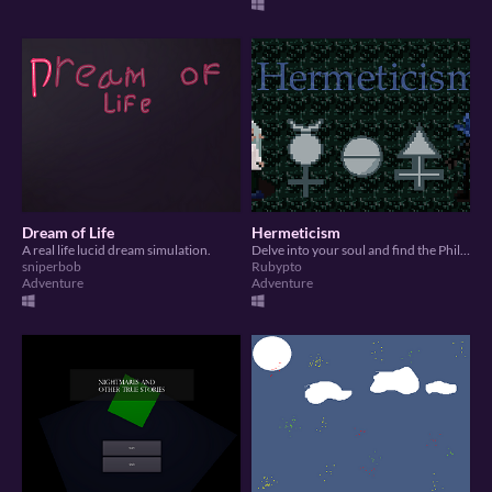
Dream of Life
Hermeticism
A real life lucid dream simulation.
Delve into your soul and find the Philosopher's Stone.
sniperbob
Rubypto
Adventure
Adventure