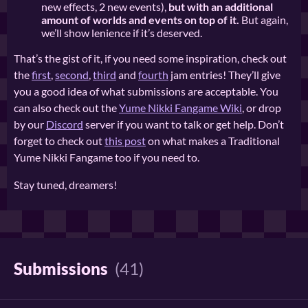
new effects, 2 new events),
but with an additional
amount of worlds and events on top of it.
But again,
we’ll show lenience if it’s deserved.
That’s the gist of it, if you need some inspiration, check out
the
first
,
second
,
third
and
fourth
jam entries! They’ll give
you a good idea of what submissions are acceptable. You
can also check out the
Yume Nikki Fangame Wiki
, or drop
by our
Discord
server if you want to talk or get help. Don’t
forget to check out
this post
on what makes a Traditional
Yume Nikki Fangame too if you need to.
Stay tuned, dreamers!
Submissions
(41)