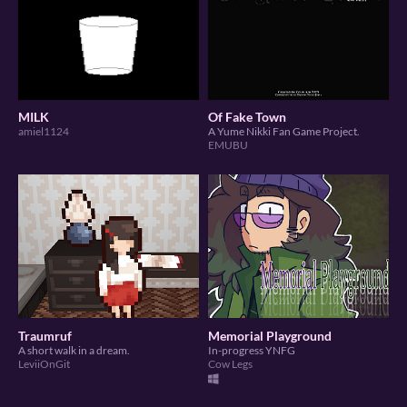
MILK
Of Fake Town
amiel1124
A Yume Nikki Fan Game Project.
EMUBU
Traumruf
Memorial Playground
A short walk in a dream.
In-progress YNFG
LeviiOnGit
Cow Legs