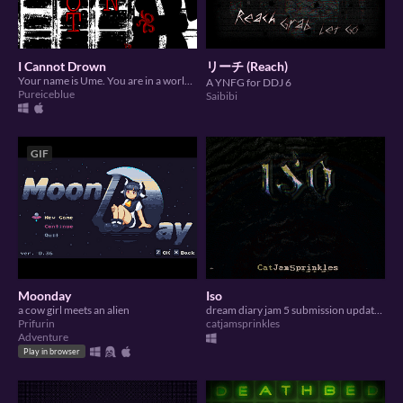
I Cannot Drown
リーチ (Reach)
Your name is Ume. You are in a world. It is a familiar yet unknown world. Stretch your legs and go for a walk.
A YNFG for DDJ 6
Pureiceblue
Saibibi
GIF
Moonday
Iso
a cow girl meets an alien
dream diary jam 5 submission updated for ddj 6
Prifurin
catjamsprinkles
Adventure
Play in browser