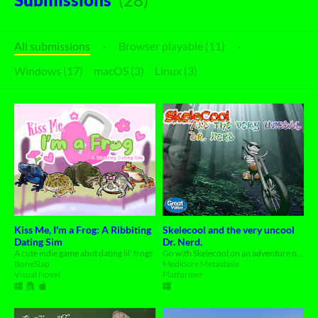
All submissions
·
Browser playable (11)
·
Windows (17)
macOS (3)
Linux (3)
Kiss Me, I'm a Frog: A Ribbiting
Skelecool and the very uncool
Dating Sim
Dr. Nerd.
A cute indie game abut dating lil' frogs
Go with Skelecool on an adventure on his motorbike to stop Dr. Nerd.
BoneSlap
Mediocre Metastasis
Visual Novel
Platformer