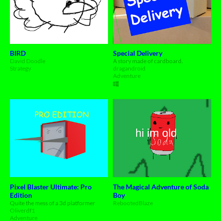
BIRD
Special Delivery
David Doodle
A story made of cardboard.
Strategy
dragandroid
Adventure
Pixel Blaster Ultimate: Pro
The Magical Adventure of Soda
Edition
Boy
Quite the mess of a 3d platformer
RebootedBlaze
Oliverdf1
Adventure