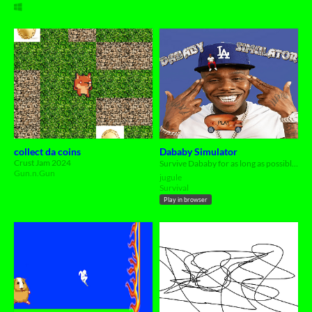
collect da coins
Dababy Simulator
Crust Jam 2024
Survive Dababy for as long as possible, LESSSGOOOOOOO 👉😬👈
Gun.n.Gun
jugule
Survival
Play in browser