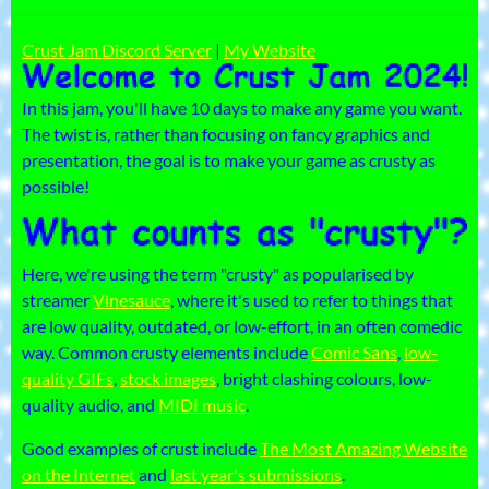
Crust Jam Discord Server
|
My Website
In this jam, you'll have 10 days to make any game you want.
The twist is, rather than focusing on fancy graphics and
presentation, the goal is to make your game as crusty as
possible!
Here, we're using the term "crusty" as popularised by
streamer
Vinesauce
, where it's used to refer to things that
are low quality, outdated, or low-effort, in an often comedic
way. Common crusty elements include
Comic Sans
,
low-
quality GIFs
,
stock images
, bright clashing colours, low-
quality audio, and
MIDI music
.
Good examples of crust include
The Most Amazing Website
on the Internet
and
last year's submissions
.