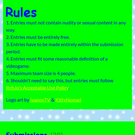
1. Entries must not contain nudity or sexual content in any
way.
2. Entries must be entirely free.
3. Entries have to be made entirely within the submission
period.
4. Entries must fit some reasonable definition of a
videogame.
5. Maximum team size is 4 people.
6. Shouldn't need to say this, but entries must follow
Itch.io's Acceptable Use Policy
.
Logo art by
IvanovTV
&
KittyNomad
Submissions
(28)