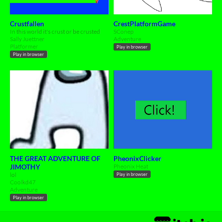
Crustfallen
CrestPlatformGame
In this world it's crust or be crusted
SConep
Sally Juettner
Adventure
Platformer
Play in browser
Play in browser
THE GREAT ADVENTURE OF
PheonixClicker
JIMOTHY
Pheonix Heat
lol
Play in browser
Coolkd47
Adventure
Play in browser