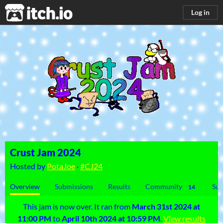
itch.io
Log in
Crust Jam 2024
Hosted by
PotaJoe
·
#CJ24
Overview
Submissions
Results
Community
Sub
14
This jam is now over. It ran from
March 31st 2024 at
11:00 PM
to
April 10th 2024 at 10:59 PM
.
View results