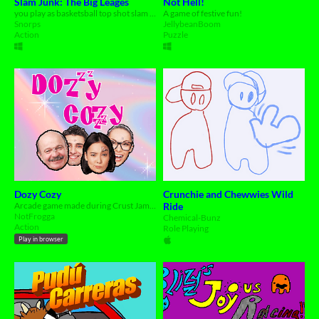
Slam Junk: The Big Leages
Not Hell!
you play as basketsball top shot slam duncan on his weigh to the big leages
A game of festive fun!
Snorps
JellybeanBoom
Action
Puzzle
Dozy Cozy
Crunchie and Chewwies Wild
Arcade game made during Crust Jam 2024. ' Where's Wally ' like tiny party-game.
Ride
NotFrogga
Chemical-Bunz
Action
Role Playing
Play in browser