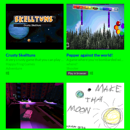
Crusty Skelltuns
Pepper against the world!
A very crusty game that you can play on your computer
A game where you're bombarded with coloured crayons by a caterpillar..?
Happy Frog Games
where?
Adventure
Shooter
Play in browser