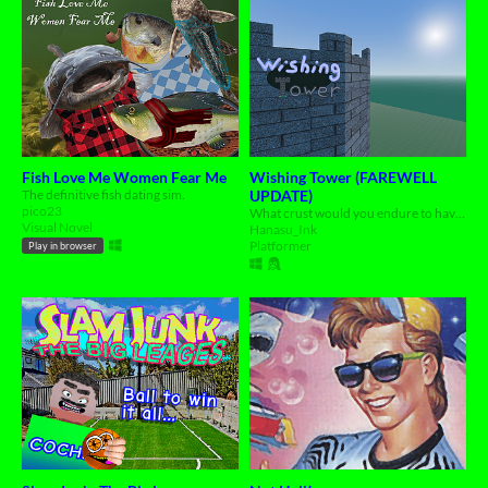
Fish Love Me Women Fear Me
Wishing Tower (FAREWELL
The definitive fish dating sim.
UPDATE)
pico23
What crust would you endure to have any wish granted?
Visual Novel
Hanasu_Ink
Platformer
Play in browser