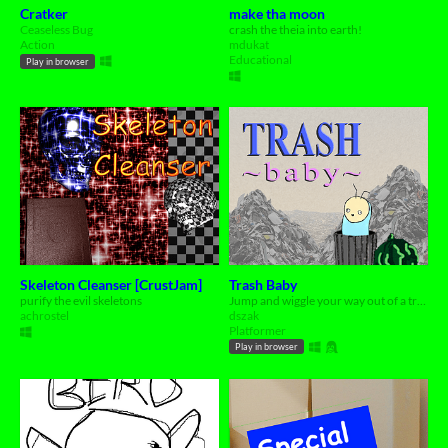
Cratker
make tha moon
Ceaseless Bug
crash the theia into earth!
Action
mdukat
Educational
Play in browser
Skeleton Cleanser [CrustJam]
Trash Baby
purify the evil skeletons
Jump and wiggle your way out of a trash dump as an abandoned baby
achrostel
dszak
Platformer
Play in browser