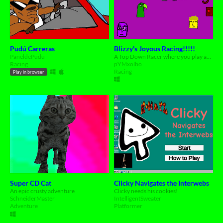
Pudú Carreras
Blizzy's Joyous Racing!!!!!
PaneldePudu
A Top Down Racer where you play as Blizzy and all of his well-known friends!
Racing
pYMxolbo
Racing
Play in browser
Super CD Cat
Clicky Navigates the Interwebs
An epic crusty adventure
Clicky needs his cookies!
SchneiderMaster
IntelligentSweater
Adventure
Platformer