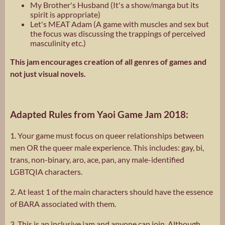
My Brother's Husband (It's a show/manga but its
spirit is appropriate)
Let's MEAT Adam (A game with muscles and sex but
the focus was discussing the trappings of perceived
masculinity etc.)
This jam encourages creation of all genres of games and
not just visual novels.
Adapted Rules from Yaoi Game Jam 2018:
1. Your game must focus on queer relationships between
men OR the queer male experience. This includes: gay, bi,
trans, non-binary, aro, ace, pan, any male-identified
LGBTQIA characters.
2. At least 1 of the main characters should have the essence
of BARA associated with them.
3. This is an inclusive jam and anyone can join. Although