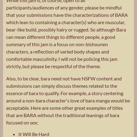
While this jam is, of course, open to all
participants/audiences of any gender, please be mindful
that your submissions have the characterizations of BARA
which lean to containing a character(s) who are muscular,
bear-like build, possibly hairy or rugged. So although Bara
can mean different things to different people, a good
summary of this jam is a focus on non-bishounen
characters, a reflection of varied body shapes and
comfortable masculinity. I will not be policing this jam
strictly, but please be respectful of the theme.
Also, to be clear, bara need not have NSFW content and
submissions can simply discuss themes related to the
essence of bara to qualify. For example, a story centering
around a non-bara character's love of bara manga would be
acceptable. Here are some other great examples of titles
that are BARA without the traditional leanings of bara
focused on sex:
It Will Be Hard