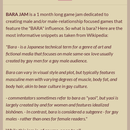
BARA JAM
is a 1 month long game jam dedicated to
creating male and/or male-relationship focused games that
feature the "BARA" influence. So what is bara? Here are the
most informative snippets as taken from Wikipedia:
"Bara - is a Japanese technical term for a genre of art and
fictional media that focuses on male same-sex love usually
created by gay men for a gay male audience.
Bara can vary in visual style and plot, but typically features
masculine men with varying degrees of muscle, body fat, and
body hair, akin to bear culture in gay culture.
- commentators sometimes refer to bara as "yaoi", but yaoi is
largely created by and for women and features idealized
bishōnen. - In contrast, bara is considered a subgenre - for gay
males - rather than ones for female readers."