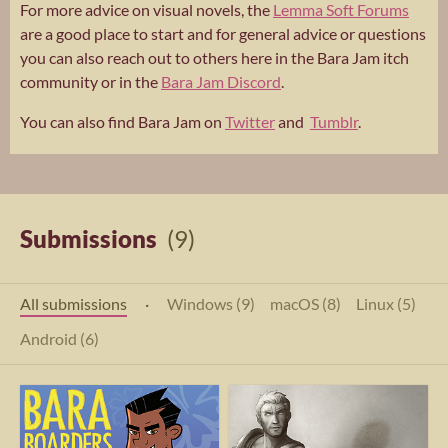
For more advice on visual novels, the
Lemma Soft Forums
are a good place to start and for general advice or questions
you can also reach out to others here in the Bara Jam itch
community or in the
Bara Jam Discord
.
You can also find Bara Jam on
Twitter
and
Tumblr
.
Submissions
(9)
All submissions
·
Windows (9)
macOS (8)
Linux (5)
Android (6)