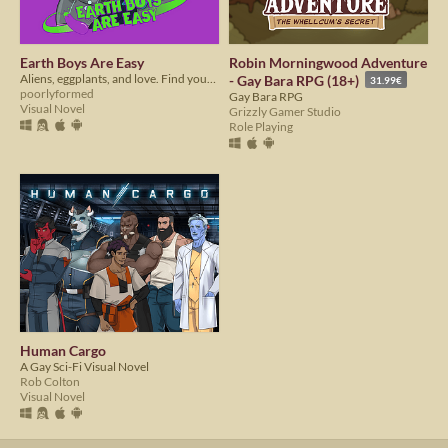
Earth Boys Are Easy
Robin Morningwood Adventure
Aliens, eggplants, and love. Find your extraterrestrial bae in EBAE!
- Gay Bara RPG (18+)
31.99€
poorlyformed
Gay Bara RPG
Visual Novel
Grizzly Gamer Studio
Role Playing
Human Cargo
A Gay Sci-Fi Visual Novel
Rob Colton
Visual Novel