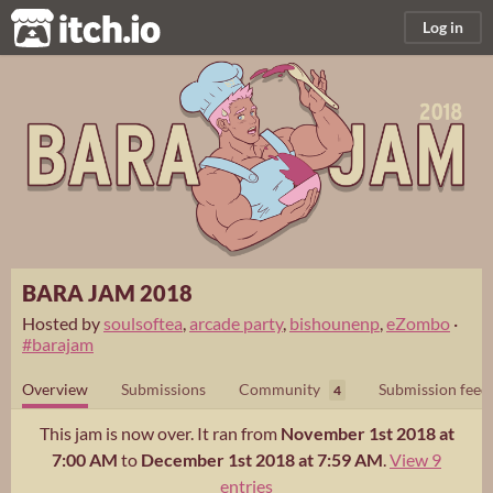
itch.io
Log in
BARA JAM 2018
Hosted by
soulsoftea
,
arcade party
,
bishounenp
,
eZombo
·
#barajam
Overview
Submissions
Community
Submission feed
4
This jam is now over. It ran from
November 1st 2018 at
7:00 AM
to
December 1st 2018 at 7:59 AM
.
View 9
entries