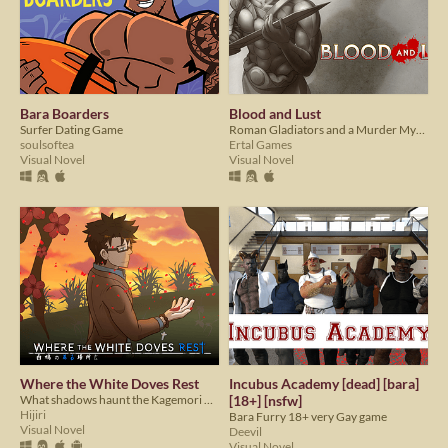
Bara Boarders
Blood and Lust
Surfer Dating Game
Roman Gladiators and a Murder Mystery!
soulsoftea
Ertal Games
Visual Novel
Visual Novel
Where the White Doves Rest
Incubus Academy [dead] [bara]
What shadows haunt the Kagemori men?
[18+] [nsfw]
Hijiri
Bara Furry 18+ very Gay game
Visual Novel
Deevil
Visual Novel