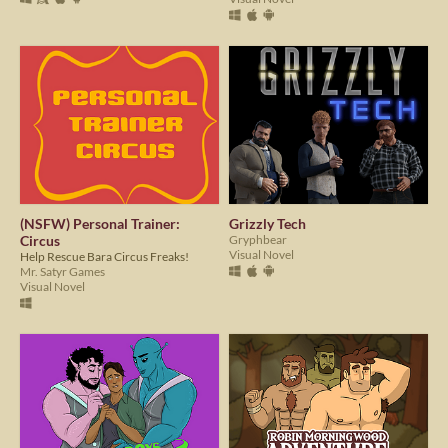
(NSFW) Personal Trainer:
Grizzly Tech
Circus
Gryphbear
Visual Novel
Help Rescue Bara Circus Freaks!
Mr. Satyr Games
Visual Novel