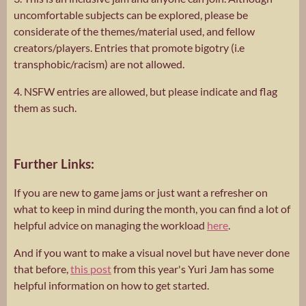
uncomfortable subjects can be explored, please be
considerate of the themes/material used, and fellow
creators/players. Entries that promote bigotry (i.e
transphobic/racism) are not allowed.
4. NSFW entries are allowed, but please indicate and flag
them as such.
Further Links:
If you are new to game jams or just want a refresher on
what to keep in mind during the month, you can find a lot of
helpful advice on managing the workload
here
.
And if you want to make a visual novel but have never done
that before,
this post
from this year's Yuri Jam has some
helpful information on how to get started.