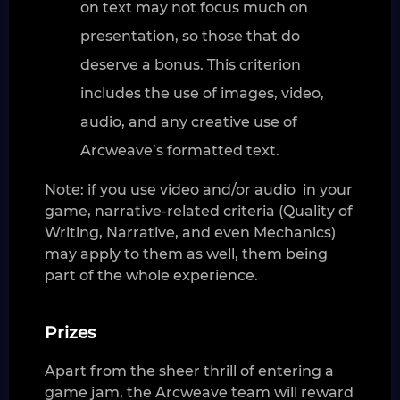
on text may not focus much on
presentation, so those that do
deserve a bonus. This criterion
includes the use of images, video,
audio, and any creative use of
Arcweave’s formatted text.
Note: if you use video and/or audio in your
game, narrative-related criteria (Quality of
Writing, Narrative, and even Mechanics)
may apply to them as well, them being
part of the whole experience.
Prizes
Apart from the sheer thrill of entering a
game jam, the Arcweave team will reward