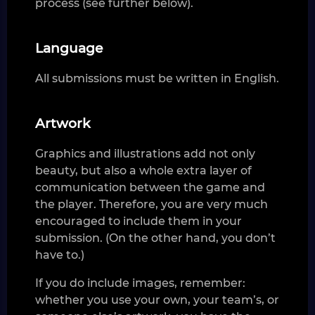
process (see further below).
Language
All submissions must be written in English.
Artwork
Graphics and illustrations add not only
beauty, but also a whole extra layer of
communication between the game and
the player. Therefore, you are very much
encouraged to include them in your
submission. (On the other hand, you don’t
have to.)
If you do include images, remember:
whether you use your own, your team’s, or