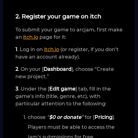
2. Register your game on itch
To submit your game to arcjam, first make
an
itch.io
page for it:
1
. Log in on
itch.io
(or register, if you don’t
have an account already).
2
. On your [
Dashboard
], choose “Create
new project.”
3
. Under the [
Edit game
] tab, fill in the
game’s info (title, genre, etc), with
particular attention to the following:
choose
“
$0 or donate
”
for [
Pricing
].
Players must be able to access the
jam’s submissions for free.