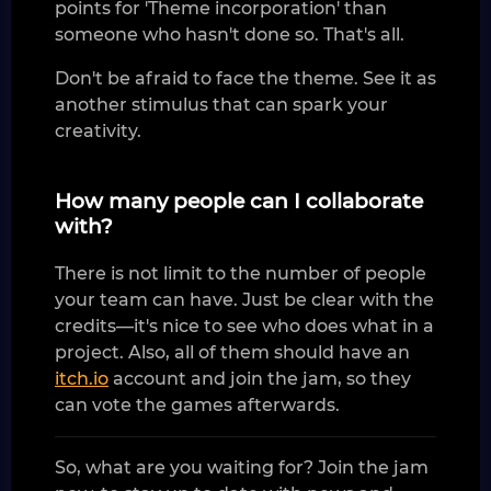
points for 'Theme incorporation' than
someone who hasn't done so. That's all.
Don't be afraid to face the theme. See it as
another stimulus that can spark your
creativity.
How many people can I collaborate
with?
There is not limit to the number of people
your team can have. Just be clear with the
credits—it's nice to see who does what in a
project. Also, all of them should have an
itch.io
account and join the jam, so they
can vote the games afterwards.
So, what are you waiting for? Join the jam