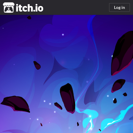
itch.io
Log in