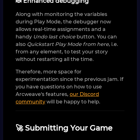
🐞 Enhanced debugging
Along with monitoring the variables
during Play Mode, the debugger now
allows real-time assignments and a
handy
Undo last choice
button. You can
also
Quickstart Play Mode from here
, i.e.
from any element, to test your story
without restarting all the time.
Therefore, more space for
experimentation since the previous jam. If
you have questions on how to use
Arcweave's features,
our Discord
community
will be happy to help.
🚀 Submitting Your Game