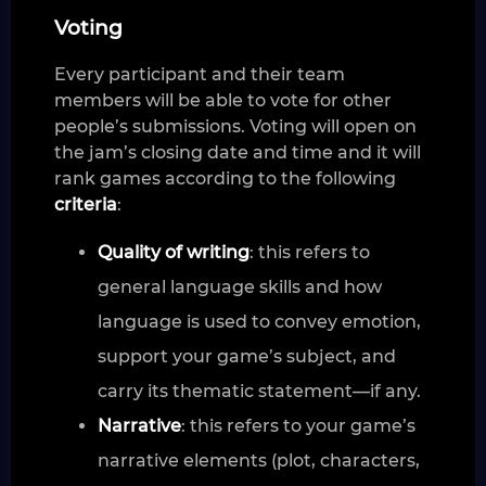
Voting
Every participant and their team
members will be able to vote for other
people’s submissions. Voting will open on
the jam’s closing date and time and it will
rank games according to the following
criteria
:
Quality of writing
: this refers to
general language skills and how
language is used to convey emotion,
support your game’s subject, and
carry its thematic statement—if any.
Narrative
: this refers to your game’s
narrative elements (plot, characters,