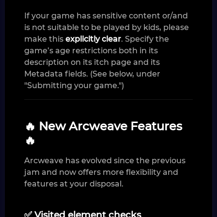
If your game has sensitive content or/and
is not suitable to be played by kids, please
make this
explicitly clear
. Specify the
game’s age restrictions both in its
description on its itch page and its
Metadata fields. (See below, under
"Submitting your game.")
🔥 New Arcweave Features
🔥
Arcweave has evolved since the previous
jam and now offers more flexibility and
features at your disposal.
✅ Visited element checks