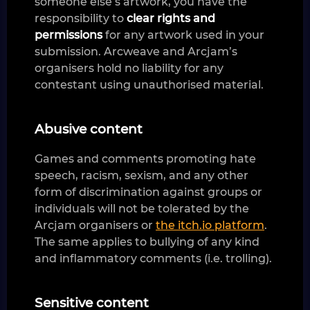
someone else’s artwork, you have the
responsibility to
clear rights and
permissions
for any artwork used in your
submission. Arcweave and Arcjam’s
organisers hold no liability for any
contestant using unauthorised material.
Abusive content
Games and comments promoting hate
speech, racism, sexism, and any other
form of discrimination against groups or
individuals will not be tolerated by the
Arcjam organisers or
the itch.io platform
.
The same applies to bullying of any kind
and inflammatory comments (i.e. trolling).
Sensitive content