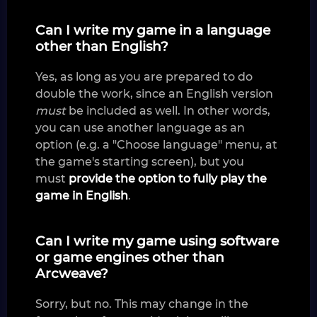
Can I write my game in a language
other than English?
Yes, as long as you are prepared to do
double the work, since an English version
must
be included as well. In other words,
you can use another language as an
option (e.g. a "Choose language" menu, at
the game's starting screen), but you
must
provide the option to fully play the
game in English
.
Can I write my game using software
or game engines other than
Arcweave?
Sorry, but no. This may change in the