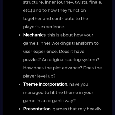
structure, inner journey, twists, finale,
etc.) and to how they function
together and contribute to the
player’s experience.
Mechanics
: this is about how your
game’s inner workings transform to
user experience. Does it have
puzzles? An original scoring system?
How does the plot advance? Does the
player level up?
Theme incorporation
: have you
managed to fit the theme in your
game in an organic way?
Presentation
: games that rely heavily