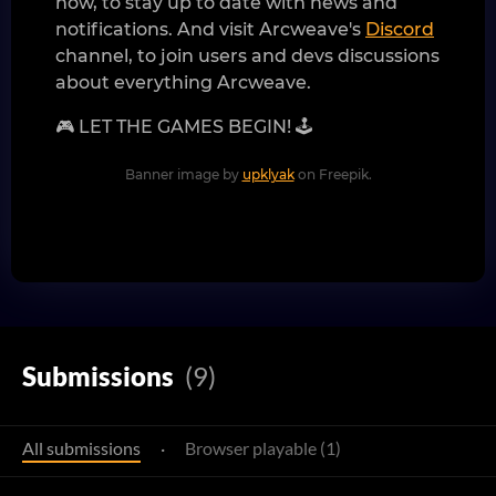
now, to stay up to date with news and
notifications. And visit Arcweave's
Discord
channel, to join users and devs discussions
about everything Arcweave.
🎮 LET THE GAMES BEGIN! 🕹️
Banner image by
upklyak
on Freepik.
Submissions
(9)
All submissions
·
Browser playable (1)