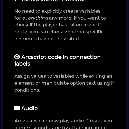
No need to explicitly create variables
for
everything
any more. If you want to
check if the player has taken a specific
route, you can check whether specific
elements have been visited.
🎲 Arcscript code in connection
labels
Assign values to variables while exiting an
element or manipulate option text using if
conditions.
🎹 Audio
Arcweave can now play audio. Create your
game's soundscape by attaching audio