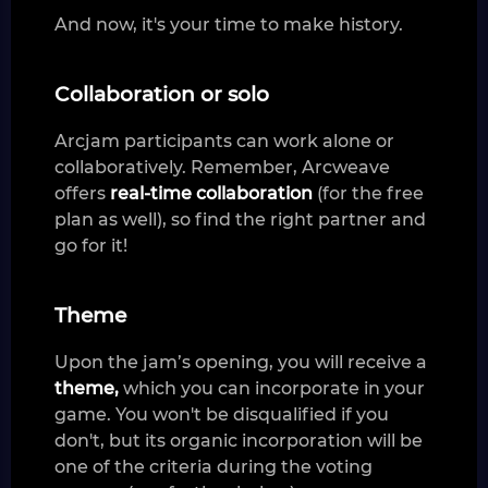
And now, it's your time to make history.
Collaboration or solo
Arcjam participants can work alone or
collaboratively. Remember, Arcweave
offers
real-time collaboration
(for the free
plan as well), so find the right partner and
go for it!
Theme
Upon the jam’s opening, you will receive a
theme,
which you can incorporate in your
game. You won't be disqualified if you
don't, but its organic incorporation will be
one of the criteria during the voting