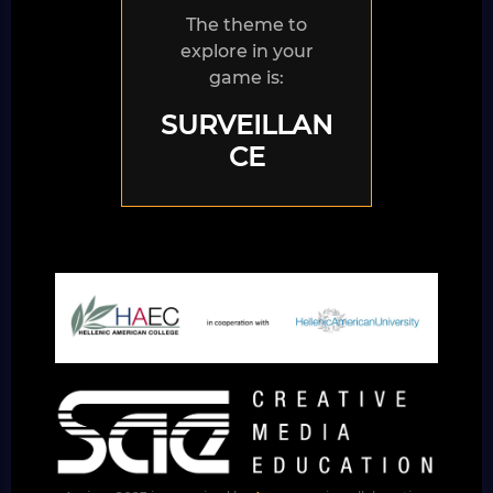
The theme to
explore in your
game is:
SURVEILLAN
CE