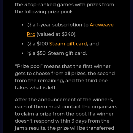
the 3 top-ranked games with prizes from
the following prize pool:
🥇 a 1-year subscription to
Arcweave
Pro
(valued at $240),
🥈 a $100
Steam gift card
, and
🥉 a $50 Steam gift card.
“Prize pool” means that the first winner
gets to choose from all prizes, the second
from the remaining, and the third one
takes what is left.
After the announcement of the winners,
each of them must contact the organisers
to claim a prize from the pool. If a winner
doesn't respond within 3 days from the
jam's results, the prize will be transferred