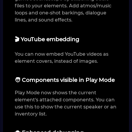
files to your elements. Add atmos/music
loops and one-shot barkings, dialogue
lines, and sound effects.
🎬 YouTube embedding
You can now embed YouTube videos as
element covers, instead of images.
🧑 Components visible in Play Mode
Play Mode now shows the current
element's attached components. You can
use this to show the current speaker or an
inventory list.