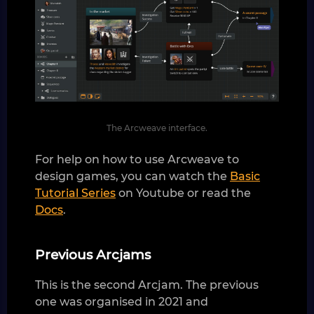
The Arcweave interface.
For help on how to use Arcweave to
design games, you can watch the
Basic
Tutorial Series
on Youtube or read the
Docs
.
Previous Arcjams
This is the second Arcjam. The previous
one was organised in 2021 and