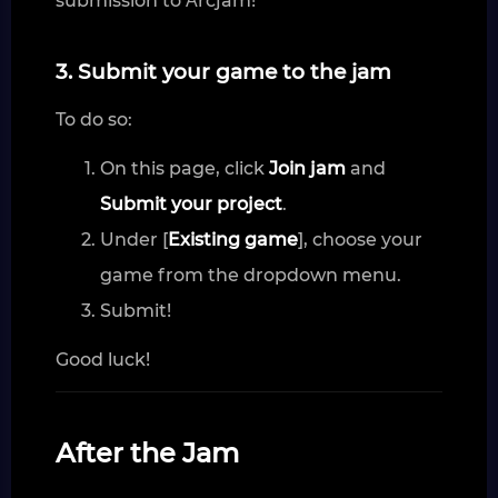
submission to Αrcjam!
3. Submit your game to the jam
To do so:
On this page, click
Join jam
and
Submit your project
.
Under [
Existing game
], choose your
game from the dropdown menu.
Submit!
Good luck!
After the Jam