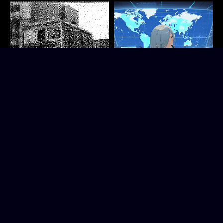
The Fading City
Timeleap Chronicles - Rei's
Short story. Explore a city shrouded in mist.
Story
Kanderwund
A whodunit psychological thriller in an anime visual novel style
Interactive Fiction
TwentyTwo Interactive
Visual Novel
Play in browser