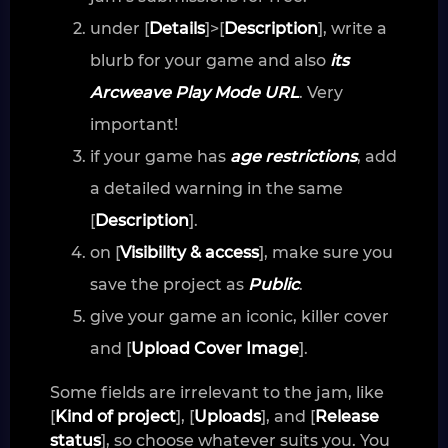
under [
Details
]>[
Description
], write a
blurb for your game and also
its
Arcweave Play Mode URL
. Very
important!
if your game has
age restrictions
, add
a detailed warning in the same
[
Description
].
on [
Visibility & access
], make sure you
save the project as
Public
.
give your game an iconic, killer cover
and [
Upload Cover Image
].
Some fields are irrelevant to the jam, like
[
Kind of project
], [
Uploads
], and [
Release
status
], so choose whatever suits you. You