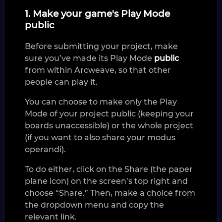
1. Make your game's Play Mode
public
Before submitting your project, make
sure you’ve made its Play Mode
public
from within Arcweave, so that other
people can play it.
You can choose to make only the Play
Mode of your project public (keeping your
boards unaccessible) or the whole project
(if you want to also share your modus
operandi).
To do either, click on the Share (the paper
plane icon) on the screen’s top right and
choose “Share.” Then, make a choice from
the dropdown menu and copy the
relevant link.