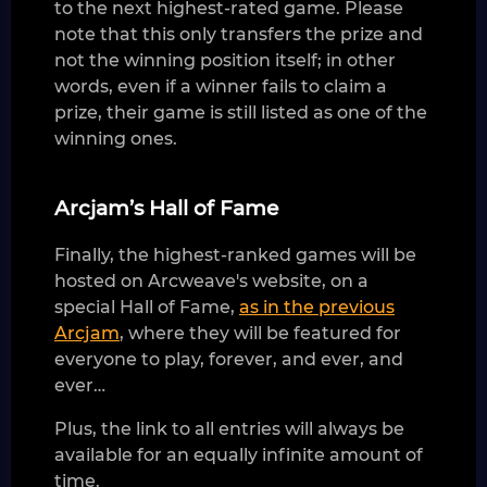
to the next highest-rated game. Please
note that this only transfers the prize and
not the winning position itself; in other
words, even if a winner fails to claim a
prize, their game is still listed as one of the
winning ones.
Arcjam’s Hall of Fame
Finally, the highest-ranked games will be
hosted on Arcweave's website, on a
special Hall of Fame,
as in the previous
Arcjam
, where they will be featured for
everyone to play, forever, and ever, and
ever…
Plus, the link to all entries will always be
available for an equally infinite amount of
time.