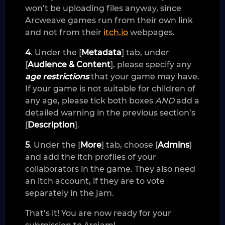
won’t be uploading files anyway, since
Arcweave games run from their own link
and not from their
itch.io
webpages.
4
. Under the [
Metadata
] tab, under
[
Audience & Content
], please specify any
age restrictions
that your game may have.
If your game is not suitable for children of
any age, please tick both boxes
AND
add a
detailed warning in the previous section’s
[
Description
].
5
. Under the [
More
] tab, choose [
Admins
]
and add the itch profiles of your
collaborators in the game. They also need
an itch account, if they are to vote
separately in the jam.
That’s it! You are now ready for your