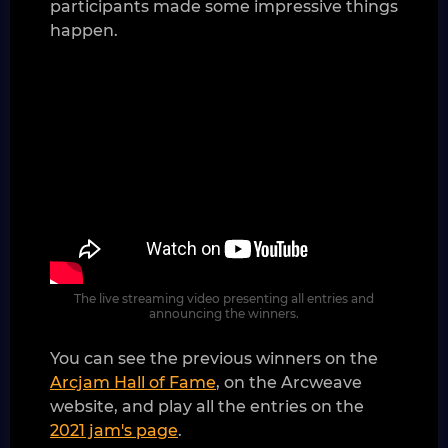
participants made some impressive things
happen.
The live streaming video presenting all entries and
announcing the winners.
You can see the previous winners on the
Arcjam Hall of Fame
, on the Arcweave
website, and play all the entries on the
2021 jam's page
.