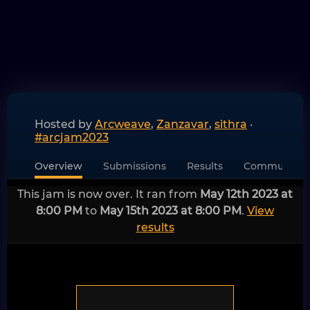
Hosted by
Arcweave
,
Zanzavar
,
sithra
·
#arcjam2023
Overview
Submissions
Results
Community
This jam is now over. It ran from
May 12th 2023 at
8:00 PM
to
May 15th 2023 at 8:00 PM
.
View
results