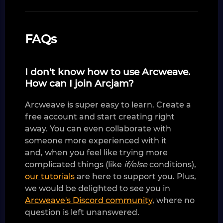
FAQs
I don't know how to use Arcweave.
How can I join Arcjam?
Arcweave is super easy to learn. Create a
free account and start creating right
away. You can even collaborate with
someone more experienced with it
and, when you feel like trying more
complicated things (like
if/else
conditions),
our tutorials
are here to support you. Plus,
we would be delighted to see you in
Arcweave's Discord community
, where no
question is left unanswered.