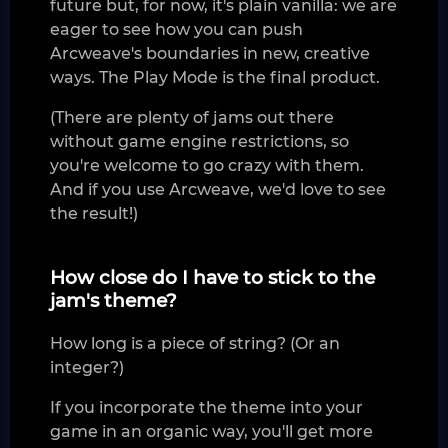
future but, for now, it's plain vanilla: we are
eager to see how you can push
Arcweave's boundaries in new, creative
ways. The Play Mode is the final product.
(There are plenty of jams out there
without game engine restrictions, so
you're welcome to go crazy with them.
And if you use Arcweave, we'd love to see
the result!)
How close do I have to stick to the
jam's theme?
How long is a piece of string? (Or an
integer?)
If you incorporate the theme into your
game in an organic way, you'll get more