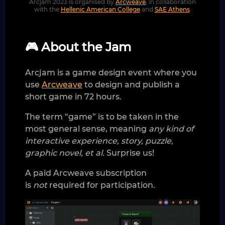
Arcjam 2023 is organised by
Arcweave
, in collaboration
with the
Hellenic American College
and
SAE Athens
.
🎮 About the Jam
Arcjam is a game design event where you
use
Arcweave
to design and publish a
short game in 72 hours.
The term “game” is to be taken in the
most general sense, meaning
any kind of
interactive experience, story, puzzle,
graphic novel, et al.
Surprise us!
A paid Arcweave subscription
is
not
required for participation.