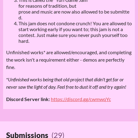
for reasons of tradition, but
prose and music are now also allowed to be submitte
d.
This jam does not condone crunch! You are allowed to
start working early if you want to; this jam is not a
contest. Just make sure you never push yourself too
hard.
Unfinished works* are allowed/encouraged, and completing
the work isn't a requirement either - demos are perfectly
fine.
*
Unfinished works being that old project that didn't get far or
never saw the light of day. Feel free to dust it off and try again!
Discord Server link:
https://discord.gg/cwmwqYc
Submissions
(29)