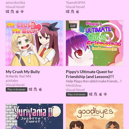
TeamANPIM
amordochka
Visual Novel
Visual Novel
GIF
My Crush My Bully
Pippy's Ultimate Quest for
A Hectic Yuri VN
Friendship (and Lessons)!!!
pixitales
Help Pippy the rabbit make friends...?
Visual Novel
MintGlow
Visual Novel
Play in browser
Play in browser