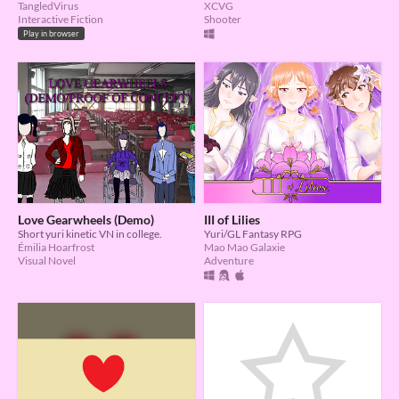
TangledVirus
XCVG
Interactive Fiction
Shooter
Play in browser
Love Gearwheels (Demo)
III of Lilies
Short yuri kinetic VN in college.
Yuri/GL Fantasy RPG
Émilia Hoarfrost
Mao Mao Galaxie
Visual Novel
Adventure