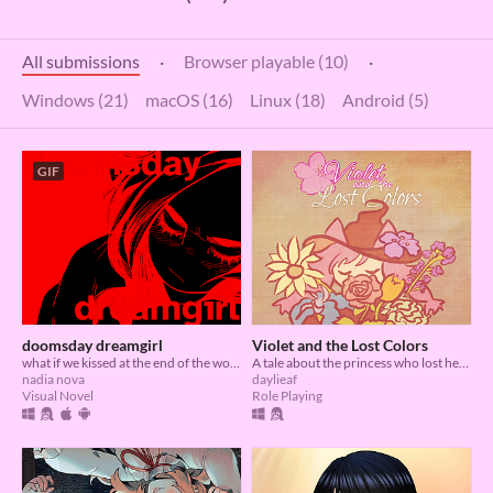
All submissions
·
Browser playable (10)
·
Windows (21)
macOS (16)
Linux (18)
Android (5)
GIF
doomsday dreamgirl
Violet and the Lost Colors
what if we kissed at the end of the world
A tale about the princess who lost her colors and the forest witch who is determined to retrieve them back
nadia nova
daylieaf
Visual Novel
Role Playing