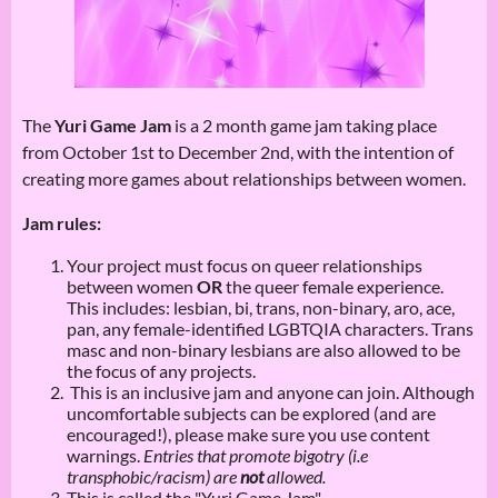
The
Yuri Game Jam
is a 2 month game jam taking place
from October 1st to December 2nd, with the intention of
creating more games about relationships between women.
Jam rules:
Your project must focus on queer relationships
between women
OR
the queer female experience.
This includes: lesbian, bi, trans, non-binary, aro, ace,
pan, any female-identified LGBTQIA characters. Trans
masc and non-binary lesbians are also allowed to be
the focus of any projects.
This is an inclusive jam and anyone can join. Although
uncomfortable subjects can be explored (and are
encouraged!), please make sure you use content
warnings.
Entries that promote bigotry (i.e
transphobic/racism) are
not
allowed.
This is called the "Yuri Game Jam"