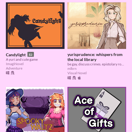
yurisprudence: whispers from
Candylight
$2
the local library
A yuri and cute game
ImagiNovel
be gay, discuss crimes. epistolary romance about jurisprudence.
Adventure
mlkrn
Visual Novel