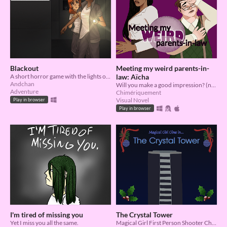
Blackout
Meeting my weird parents-in-
A short horror game with the lights out.
law: Aïcha
Andchan
Will you make a good impression? (no, you won’t but who cares)
Adventure
Chimériquement
Visual Novel
Play in browser
Play in browser
I'm tired of missing you
The Crystal Tower
Yet I miss you all the same.
Magical Girl First Person Shooter Christmas Special Thing