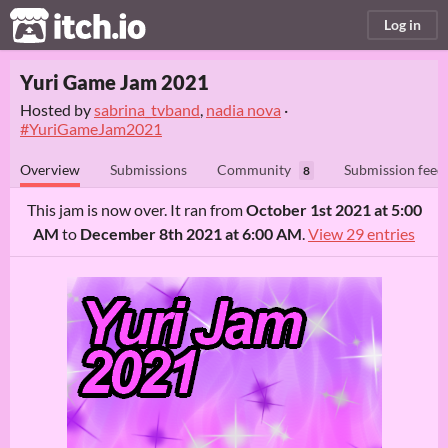
itch.io
Log in
Yuri Game Jam 2021
Hosted by
sabrina_tvband
,
nadia nova
·
#YuriGameJam2021
Overview
Submissions
Community
Submission feed
8
This jam is now over. It ran from
October 1st 2021 at 5:00
AM
to
December 8th 2021 at 6:00 AM
.
View 29 entries