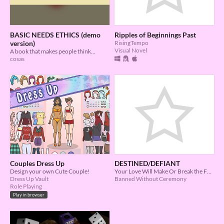
BASIC NEEDS ETHICS (demo
Ripples of Beginnings Past
version)
RisingTempo
Visual Novel
A book that makes people think...
cosas
Couples Dress Up
DESTINED/DEFIANT
Design your own Cute Couple!
Your Love Will Make Or Break the Future
Dress Up Vault
Banned Without Ceremony
Role Playing
Play in browser