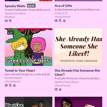
Ace of Gifts
Spooky Waltz
$4.99
A date between girls at a holiday market. No relation to card games.
Protect Halloween Town while you dance your yearly waltz!
Gray Lo-Fi
Studios SoulAres
Visual Novel
Rhythm
GIF
Tuned to Your Heart
She Already Has Someone She
two cute witches go on a cute and adventurous date!
Likes?!
Kyanite Heart
A simple cliché yuri visual novel about finding happiness.
Visual Novel
Studio Chuunibyou
Visual Novel