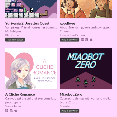
Yurivania 2: Josette's Quest
goodbyes
Vampire girlfriend houses her community~~
About friendship, love and saying goodbye
MxAshlynn
Fulmen
Platformer
Interactive Fiction
Play in browser
Play in browser
A Cliche Romance
Miaobot Zero
Can you get the girl that everyone longs for? A yuri romance visual novel
Cat mecha shmup with yuri and multiple endings
peachypink
LydianChord
Visual Novel
Shooter
Play in browser