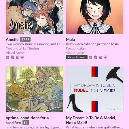
Maia
Amelie
$3.99
Ruby video calls her girlfriend Maia.
Two women alone in a manor, and another who changes everything.
Foxpancakes
Two and a Half Studios
Visual Novel
Visual Novel
Play in browser
optimal conditions for a
My Dream Is To Be A Model,
Not a Maid!
sacrifice
$5
What happens when you spill coffee all over a rich girl?
mild temperature, dim sunlight, good sleeping schedule, regular fluid intake