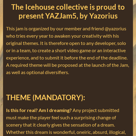
The Icehouse collective is proud to
present YAZJam5, by Yazorius
This jam is organized by our member and friend @yazorius
who tries every year to awaken your creativity with his
original themes. It is therefore open to any developer, solo
or in a team, to create a short video game or an interactive
experience, and to submit it before the end of the deadline.
A required theme will be proposed at the launch of the Jam,
as well as optional diversifiers.
THEME (MANDATORY):
Is this for real? Am I dreaming?
Any project submitted
must make the player feel such a surprising change of
scenery that it clearly gives the sensation of a dream.
Whether this dream is wonderful, oneiric, absurd, illogical,