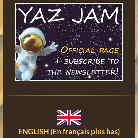
ENGLISH (En français plus bas)