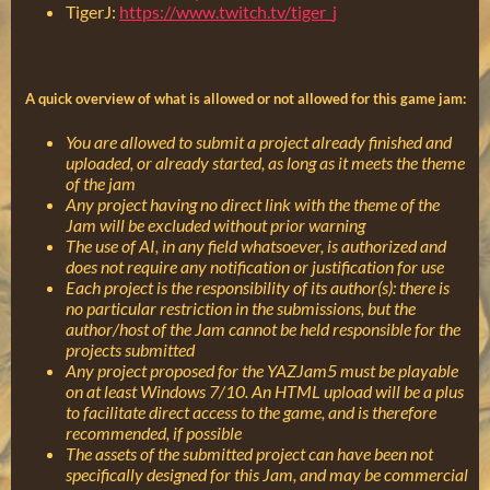
TigerJ:
https://www.twitch.tv/tiger_j
A quick overview of what is allowed or not allowed for this game jam:
You are allowed to submit a project already finished and
uploaded, or already started, as long as it meets the theme
of the jam
Any project having no direct link with the theme of the
Jam will be excluded without prior warning
The use of AI, in any field whatsoever, is authorized and
does not require any notification or justification for use
Each project is the responsibility of its author(s): there is
no particular restriction in the submissions, but the
author/host of the Jam cannot be held responsible for the
projects submitted
Any project proposed for the YAZJam5 must be playable
on at least Windows 7/10. An HTML upload will be a plus
to facilitate direct access to the game, and is therefore
recommended, if possible
The assets of the submitted project can have been not
specifically designed for this Jam, and may be commercial