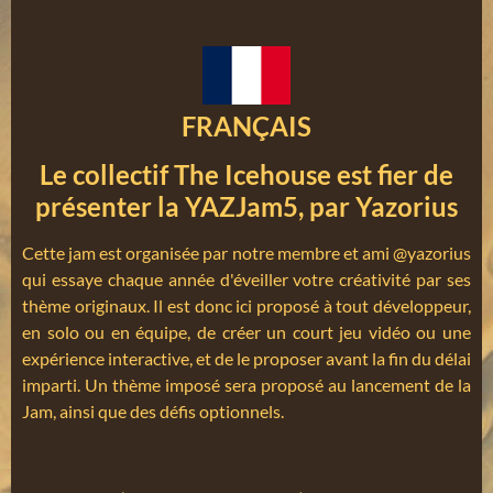
FRANÇAIS
Le collectif The Icehouse est fier de
présenter la YAZJam5, par Yazorius
Cette jam est organisée par notre membre et ami @yazorius
qui essaye chaque année d'éveiller votre créativité par ses
thème originaux. Il est donc ici proposé à tout développeur,
en solo ou en équipe, de créer un court jeu vidéo ou une
expérience interactive, et de le proposer avant la fin du délai
imparti. Un thème imposé sera proposé au lancement de la
Jam, ainsi que des défis optionnels.