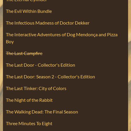
The Evil Within Bundle
The Infectious Madness of Doctor Dekker
The Interactive Adventures of Dog Mendonça and Pizza
Boy
The Last Campfire
The Last Door - Collector's Edition
The Last Door: Season 2 - Collector's Edition
The Last Tinker: City of Colors
The Night of the Rabbit
The Walking Dead: The Final Season
Three Minutes To Eight