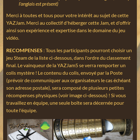
l'anglais est présent)
Merci à toutes et tous pour votre intérêt au sujet de cette
YAZJam. Merci au collectif d'héberger cette Jam, et d'offrir
ainsi son expérience et expertise dans le domaine du jeu
vidéo.
RECOMPENSES
: Tous les participants pourront choisir un
jeu Steam de la liste ci-dessous, dans l'ordre du classement
final. Le vainqueur de la YAZJam5 se verra remporter un
colis mystère ! Le contenu du colis, envoyé par la Poste
(prévoir de communiquer aux organisateurs le cas échéant
son adresse postale), sera composé de plusieurs petites
récompenses physiques (voir image ci-dessous) ! Si vous
travaillez en équipe, une seule boîte sera décernée pour
toute l'équipe.