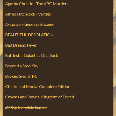
Agatha Christie - The ABC Murders
Alfred Hitchcock - Vertigo
Ary and the Secret of Seasons
BEAUTIFUL DESOLATION
Bad Dream: Fever
Battlestar Galactica Deadlock
Beyond a Steel Sky
Broken Sword 1-5
Children of Morta: Complete Edition
Crowns and Pawns: Kingdom of Deceit
DARQ: Complete Edition