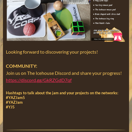
Looking forward to discovering your projects!
COMMUNITY:
Join us on The Icehouse Discord and share your progress!
https://discord.gg/GkRZGdD7qf
Hashtags to talk about the jam and your projects on the networks:
#YAZJam5
#YAZJam
#YJ5