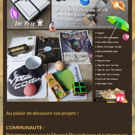
Au plaisir de découvrir vos projets !
COMMUNAUTE :
Rejoignez-nous sur le Discord The Icehouse et partagez vos