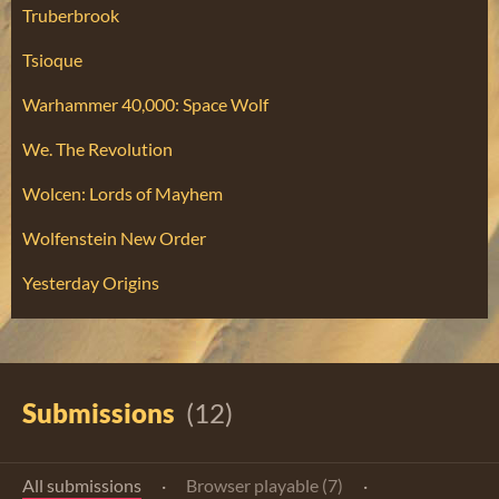
Truberbrook
Tsioque
Warhammer 40,000: Space Wolf
We. The Revolution
Wolcen: Lords of Mayhem
Wolfenstein New Order
Yesterday Origins
Submissions
(12)
All submissions
·
Browser playable (7)
·