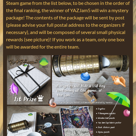
Steam game from the list below, to be chosen in the order of
the final ranking, the winner of YAZJam5 will win a mystery
package! The contents of the package will be sent by post
(please advise your full postal address to the organizers if
necessary), and will be composed of several small physical
rewards (see picture)! If you work as a team, only one box
will be awarded for the entire team.