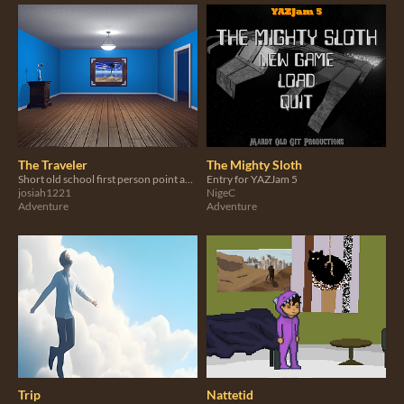
The Traveler
The Mighty Sloth
Short old school first person point and click Myst style adventure game.
Entry for YAZJam 5
josiah1221
NigeC
Adventure
Adventure
Trip
Nattetid