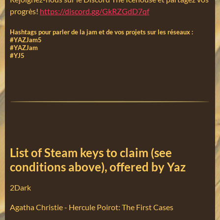
progrès!
https://discord.gg/GkRZGdD7qf
Hashtags pour parler de la jam et de vos projets sur les réseaux :
#YAZJam5
#YAZJam
#YJ5
List of Steam keys to claim (see
conditions above), offered by Yaz
2Dark
Agatha Christie - Hercule Poirot: The First Cases