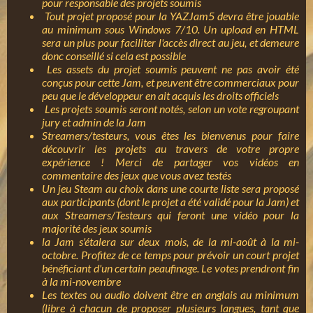
pour responsable des projets soumis
Tout projet proposé pour la YAZJam5 devra être jouable
au minimum sous Windows 7/10. Un upload en HTML
sera un plus pour faciliter l'accès direct au jeu, et demeure
donc conseillé si cela est possible
Les assets du projet soumis peuvent ne pas avoir été
conçus pour cette Jam, et peuvent être commerciaux pour
peu que le développeur en ait acquis les droits officiels
Les projets soumis seront notés, selon un vote regroupant
jury et admin de la Jam
Streamers/testeurs, vous êtes les bienvenus pour faire
découvrir les projets au travers de votre propre
expérience ! Merci de partager vos vidéos en
commentaire des jeux que vous avez testés
Un jeu Steam au choix dans une courte liste sera proposé
aux participants (dont le projet a été validé pour la Jam) et
aux Streamers/Testeurs qui feront une vidéo pour la
majorité des jeux soumis
la Jam s'étalera sur deux mois, de la mi-août à la mi-
octobre. Profitez de ce temps pour prévoir un court projet
bénéficiant d'un certain peaufinage. Le votes prendront fin
à la mi-novembre
Les textes ou audio doivent être en anglais au minimum
(libre à chacun de proposer plusieurs langues, tant que