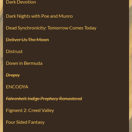
Dark Devotion
Dark Nights with Poe and Munro
Dead Synchronicity: Tomorrow Comes Today
Deliver Us The Moon
Distrust
Down in Bermuda
Dropsy
ENCODYA
Fahrenheit: Indigo Prophecy Remastered
Figment 2: Creed Valley
Four Sided Fantasy