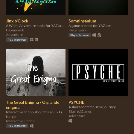
Jinx o'Clock
Somninsanium
A Witch Adventure made for YAZJam#5
A game created for YAZJam
Hexenwerk
Hexenwerk
Adventure
Play in browser
Play in browser
The Great Enigma / O grande
PSYCHE
enigma
A short contemplative journey.
BlurredGames
Interactive fiction about the soul / Ficción interactiva sobre a alma
Adventure
Korgen
Interactive Fiction
Play in browser