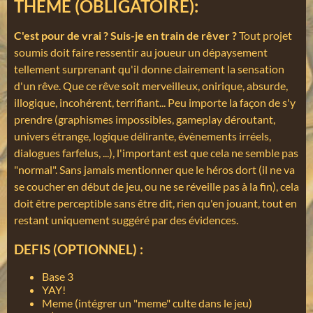
THEME (OBLIGATOIRE):
C'est pour de vrai ? Suis-je en train de rêver ?
Tout projet
soumis doit faire ressentir au joueur un dépaysement
tellement surprenant qu'il donne clairement la sensation
d'un rêve. Que ce rêve soit merveilleux, onirique, absurde,
illogique, incohérent, terrifiant... Peu importe la façon de s'y
prendre (graphismes impossibles, gameplay déroutant,
univers étrange, logique délirante, évènements irréels,
dialogues farfelus, ...), l'important est que cela ne semble pas
"normal". Sans jamais mentionner que le héros dort (il ne va
se coucher en début de jeu, ou ne se réveille pas à la fin), cela
doit être perceptible sans être dit, rien qu'en jouant, tout en
restant uniquement suggéré par des évidences.
DEFIS (OPTIONNEL) :
Base 3
YAY!
Meme (intégrer un "meme" culte dans le jeu)