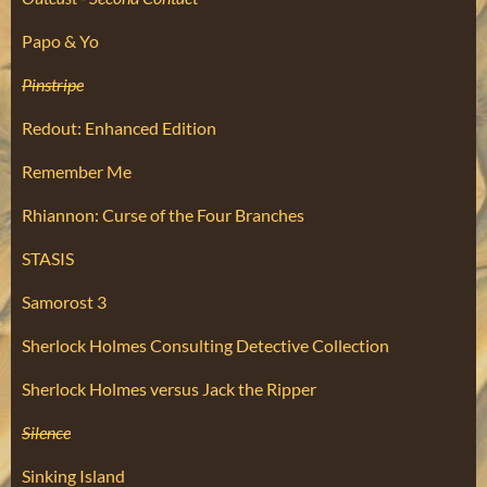
Papo & Yo
Pinstripe
Redout: Enhanced Edition
Remember Me
Rhiannon: Curse of the Four Branches
STASIS
Samorost 3
Sherlock Holmes Consulting Detective Collection
Sherlock Holmes versus Jack the Ripper
Silence
Sinking Island