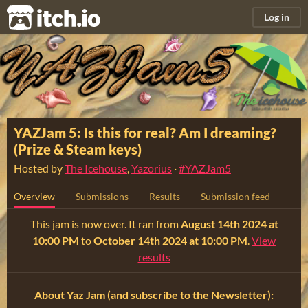
itch.io
Log in
YAZJam 5: Is this for real? Am I dreaming?
(Prize & Steam keys)
Hosted by
The Icehouse
,
Yazorius
·
#YAZJam5
Overview
Submissions
Results
Submission feed
This jam is now over. It ran from
August 14th 2024 at
10:00 PM
to
October 14th 2024 at 10:00 PM
.
View
results
About Yaz Jam (and subscribe to the Newsletter):