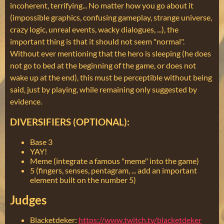
incoherent, terrifying... No matter how you go about it
(impossible graphics, confusing gameplay, strange universe,
crazy logic, unreal events, wacky dialogues, ...), the
important thing is that it should not seem "normal".
Without ever mentioning that the hero is sleeping (he does
not go to bed at the beginning of the game, or does not
wake up at the end), this must be perceptible without being
said, just by playing, while remaining only suggested by
evidence.
DIVERSIFIERS (OPTIONAL):
Base 3
YAY!
Meme (integrate a famous "meme" into the game)
5 (fingers, senses, pentagram, ... add an important
element built on the number 5)
Judges
Blacketdeker:
https://www.twitch.tv/blacketdeker