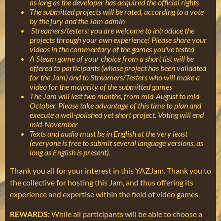
as long as the developer has acquired the official rights
The submitted projects will be rated, according to a vote
by the jury and the Jam admin
Streamers/testers: you are welcome to introduce the
projects through your own experience! Please share your
videos in the commentary of the games you've tested
A Steam game of your choice from a short list will be
offered to participants (whose project has been validated
for the Jam) and to Streamers/Testers who will make a
video for the majority of the submitted games
The Jam will last two months, from mid-August to mid-
October. Please take advantage of this time to plan and
execute a well-polished yet short project. Voting will end
mid-November
Texts and audio must be in English at the very least
(everyone is free to submit several language versions, as
long as English is present).
Thank you all for your interest in this YAZJam. Thank you to
the collective for hosting this Jam, and thus offering its
experience and expertise within the field of video games.
REWARDS:
While all participants will be able to choose a