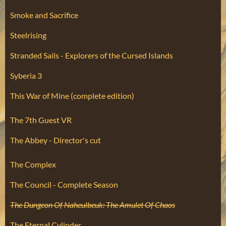
Smoke and Sacrifice
Steelrising
Stranded Sails - Explorers of the Cursed Islands
Syberia 3
This War of Mine (complete edition)
The 7th Guest VR
The Abbey - Director's cut
The Complex
The Council - Complete Season
The Dungeon Of Naheulbeuk: The Amulet Of Chaos
The Eternal Cylinder