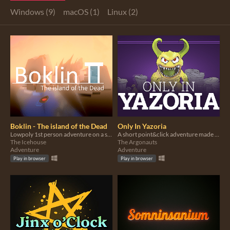
Windows (9)
macOS (1)
Linux (2)
Boklin - The island of the Dead
Only In Yazoria
Lowpoly 1st person adventure on a small island of Greek inspiration
A short point&click adventure made for Yazjam5
The Icehouse
The Argonauts
Adventure
Adventure
Play in browser
Play in browser