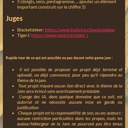
5 (doigts, sens, pentagramme, ... ajouter un élément
important construit sur le chiffre 5)
Juges
Blacketdeker:
https://www.twitch.tv/blacketdeker
TigerJ:
https://www.twitch.tv/tiger_j
Rapide tour de ce qui est possible ou pas durant cette game jam :
Il est possible de proposer un projet déjà terminé et
uploadé, ou déjà commencé, pour peu qu'il répondre au
thème de la jam
Tout projet n'ayant aucun lien direct avec le thème de la
Jam sera évincé sans avertissement préalable
L'usage des IA, dans quelque domaine que ce soit, est
autorisé et ne nécessite aucune mise en garde ou
justification
Chaque projet est la responsabilité de son, ou ses auteurs :
aucune restriction particulière dans les propos, mais les
auteur/hébergeur de la Jam ne pourront pas être tenus