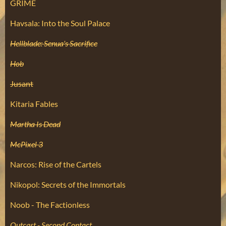
GRIME
Havsala: Into the Soul Palace
Hellblade: Senua's Sacrifice
Hob
Jusant
Kitaria Fables
Martha Is Dead
McPixel 3
Narcos: Rise of the Cartels
Nikopol: Secrets of the Immortals
Noob - The Factionless
Outcast - Second Contact