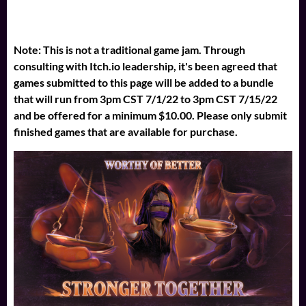
Note: This is not a traditional game jam. Through
consulting with Itch.io leadership, it's been agreed that
games submitted to this page will be added to a bundle
that will run from 3pm CST 7/1/22 to 3pm CST 7/15/22
and be offered for a minimum $10.00. Please only submit
finished games that are available for purchase.