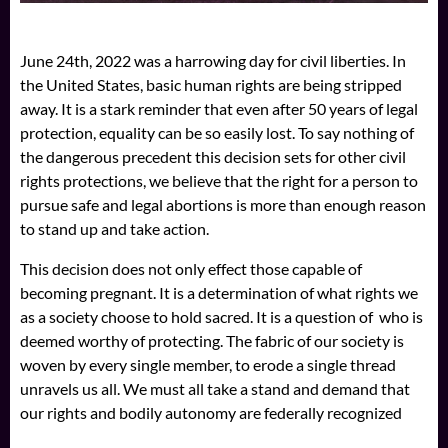
June 24th, 2022 was a harrowing day for civil liberties. In
the United States, basic human rights are being stripped
away. It is a stark reminder that even after 50 years of legal
protection, equality can be so easily lost. To say nothing of
the dangerous precedent this decision sets for other civil
rights protections, we believe that the right for a person to
pursue safe and legal abortions is more than enough reason
to stand up and take action.
This decision does not only effect those capable of
becoming pregnant. It is a determination of what rights we
as a society choose to hold sacred. It is a question of who is
deemed worthy of protecting. The fabric of our society is
woven by every single member, to erode a single thread
unravels us all. We must all take a stand and demand that
our rights and bodily autonomy are federally recognized