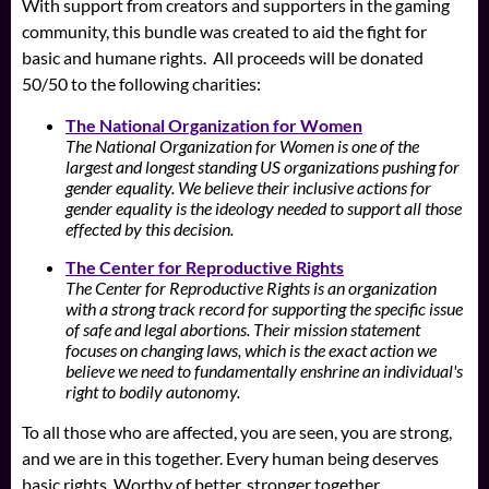
With support from creators and supporters in the gaming
community, this bundle was created to aid the fight for
basic and humane rights. All proceeds will be donated
50/50 to the following charities:
The National Organization for Women
The National Organization for Women is one of the
largest and longest standing US organizations pushing for
gender equality. We believe their inclusive actions for
gender equality is the ideology needed to support all those
effected by this decision.
The Center for Reproductive Rights
The Center for Reproductive Rights is an organization
with a strong track record for supporting the specific issue
of safe and legal abortions. Their mission statement
focuses on changing laws, which is the exact action we
believe we need to fundamentally enshrine an individual's
right to bodily autonomy.
To all those who are affected, you are seen, you are strong,
and we are in this together. Every human being deserves
basic rights. Worthy of better, stronger together.