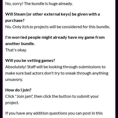
No, sorry! The bundle is huge already.
Will Steam (or other external keys) be given with a
purchase?
No. Only itch.io projects will be considered for this bundle.
I'm worried people might already have my game from
another bundle.
That's okay.
Will you be vetting games?
Absolutely! Staff will be looking through submissions to
make sure bad actors don't try to sneak through anything
unsavory.
How do I join?
Click "Join jam", then click the button to submit your
project.
If you have any addition questions you can post in this