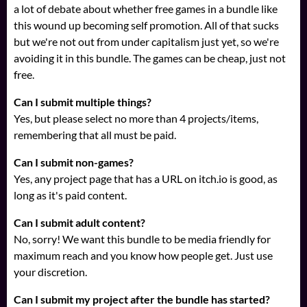
a lot of debate about whether free games in a bundle like
this wound up becoming self promotion. All of that sucks
but we're not out from under capitalism just yet, so we're
avoiding it in this bundle. The games can be cheap, just not
free.
Can I submit multiple things?
Yes, but please select no more than 4 projects/items,
remembering that all must be paid.
Can I submit non-games?
Yes, any project page that has a URL on itch.io is good, as
long as it's paid content.
Can I submit adult content?
No, sorry! We want this bundle to be media friendly for
maximum reach and you know how people get. Just use
your discretion.
Can I submit my project after the bundle has started?