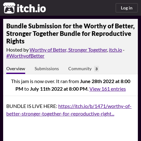
itch.io
Log in
Bundle Submission for the Worthy of Better,
Stronger Together Bundle for Reproductive
Rights
Hosted by
Worthy of Better, Stronger Together
,
itch.io
·
#WorthyofBetter
Overview
Submissions
Community
3
This jam is now over. It ran from
June 28th 2022 at 8:00
PM
to
July 11th 2022 at 8:00 PM
.
View 161 entries
BUNDLE IS LIVE HERE:
https://itch.io/b/1471/worthy-of-
better-stronger-together-for-reproductive-right...