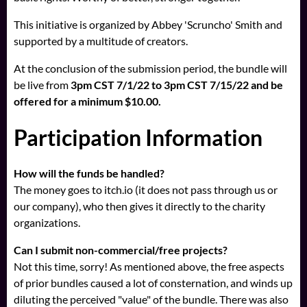
This initiative is organized by Abbey 'Scruncho' Smith and
supported by a multitude of creators.
At the conclusion of the submission period, the bundle will
be live from
3pm CST 7/1/22 to 3pm CST 7/15/22 and be
offered for a minimum $10.00.
Participation Information
How will the funds be handled?
The money goes to itch.io (it does not pass through us or
our company), who then gives it directly to the charity
organizations.
Can I submit non-commercial/free projects?
Not this time, sorry! As mentioned above, the free aspects
of prior bundles caused a lot of consternation, and winds up
diluting the perceived "value" of the bundle. There was also