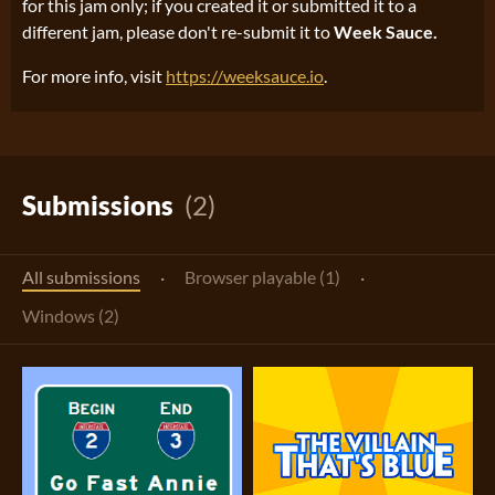
for this jam only; if you created it or submitted it to a
different jam, please don't re-submit it to
Week Sauce.
For more info, visit
https://weeksauce.io
.
Submissions
(2)
All submissions
·
Browser playable (1)
·
Windows (2)