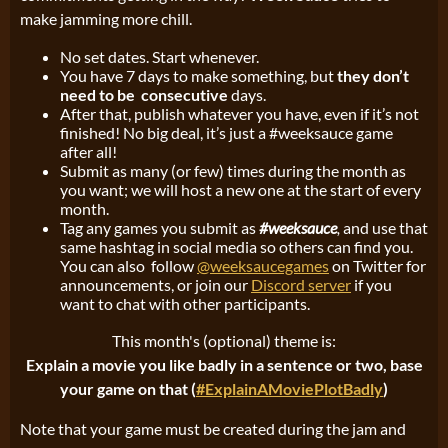
make jamming more chill.
No set dates. Start whenever.
You have 7 days to make something, but
they don’t
need to be consecutive
days.
After that, publish whatever you have, even if it’s not
finished! No big deal, it’s just a #weeksauce game
after all!
Submit as many (or few) times during the month as
you want; we will host a new one at the start of every
month.
Tag any games you submit as
#weeksauce
,
and use that
same hashtag in social media so others can find you.
You can also follow
@weeksaucegames
on Twitter for
announcements, or join our
Discord server
if you
want to chat with other participants.
This month's (optional) theme is:
Explain a movie you like badly in a sentence or two, base
your game on that (
#ExplainAMoviePlotBadly
)
Note that your game must be created during the jam and