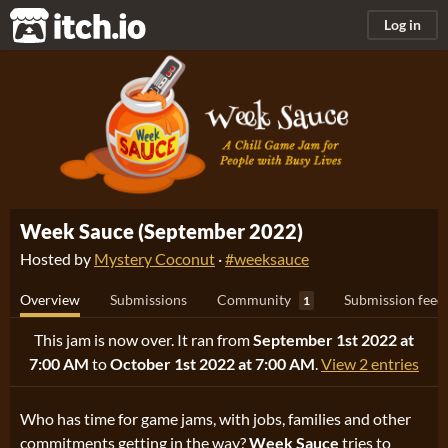
itch.io
Log in
Week Sauce (September 2022)
Hosted by
Mystery Coconut
·
#weeksauce
Overview
Submissions
Community
Submission feed
1
This jam is now over. It ran from
September 1st 2022 at
7:00 AM
to
October 1st 2022 at 7:00 AM
.
View 2 entries
Who has time for game jams, with jobs, families and other
commitments getting in the way?
Week Sauce
tries to