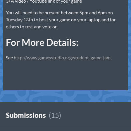
3) A video / Youtube link of your game
You will need to be present between 5pm and 6pm on
Tuesday 13th to host your game on your laptop and for
others to test and vote on.
For More Details:
See
http://www.gamesstudio.org/student-game-jam
.
Submissions
(15)