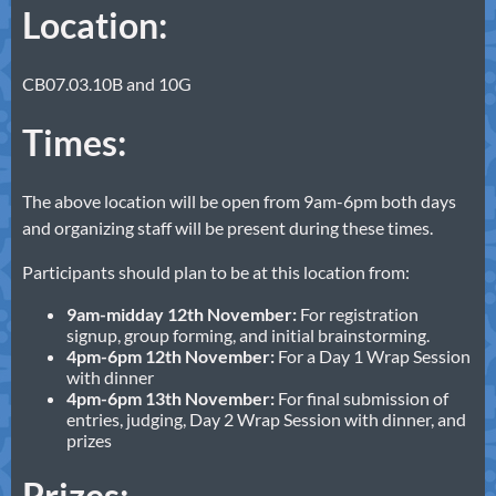
Location:
CB07.03.10B and 10G
Times:
The above location will be open from 9am-6pm both days
and organizing staff will be present during these times.
Participants should plan to be at this location from:
9am-midday 12th November:
For registration
signup, group forming, and initial brainstorming.
4pm-6pm 12th November:
For a Day 1 Wrap Session
with dinner
4pm-6pm 13th November:
For final submission of
entries, judging, Day 2 Wrap Session with dinner, and
prizes
Prizes: