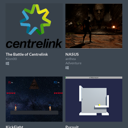
The Battle of Centrelink
NASUS
Kion00
anthea
Adventure
KickFight
Pursuit