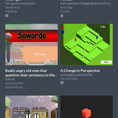
I forgot how to punch
A Perspective Changing 3D Puzzle Game, you just need to find out the right way to the destination.
beefjerkay
wooring
Fighting
Puzzle
Really angry old men that
A Change in Perspective
question their existence in life
a change in perspective
Jim-JZ-Chen
but suddenly illuminati come
Kill me
johnratchet3
out and they need to fight
Visual Novel
them.