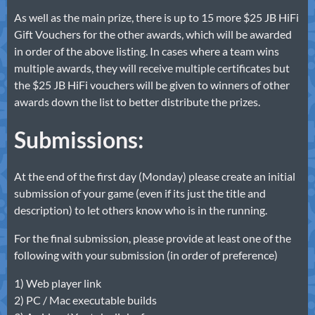
As well as the main prize, there is up to 15 more $25 JB HiFi
Gift Vouchers for the other awards, which will be awarded
in order of the above listing. In cases where a team wins
multiple awards, they will receive multiple certificates but
the $25 JB HiFi vouchers will be given to winners of other
awards down the list to better distribute the prizes.
Submissions:
At the end of the first day (Monday) please create an initial
submission of your game (even if its just the title and
description) to let others know who is in the running.
For the final submission, please provide at least one of the
following with your submission (in order of preference)
1) Web player link
2) PC / Mac executable builds