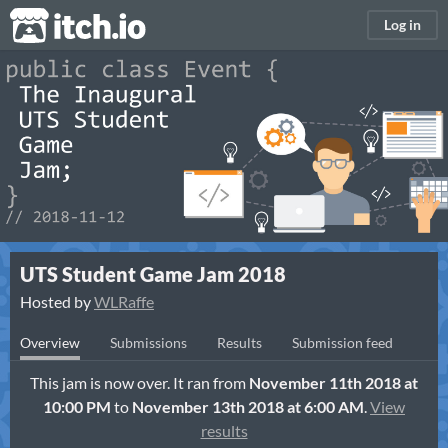
itch.io
Log in
UTS Student Game Jam 2018
Hosted by
WLRaffe
Overview
Submissions
Results
Submission feed
This jam is now over. It ran from
November 11th 2018 at
10:00 PM
to
November 13th 2018 at 6:00 AM
.
View
results