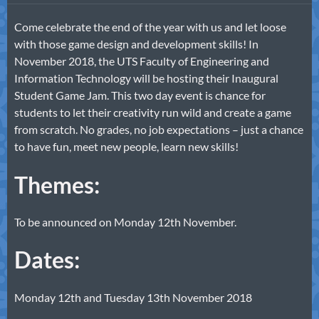
Come celebrate the end of the year with us and let loose
with those game design and development skills! In
November 2018, the UTS Faculty of Engineering and
Information Technology will be hosting their Inaugural
Student Game Jam. This two day event is chance for
students to let their creativity run wild and create a game
from scratch. No grades, no job expectations – just a chance
to have fun, meet new people, learn new skills!
Themes:
To be announced on Monday 12th November.
Dates:
Monday 12th and Tuesday 13th November 2018