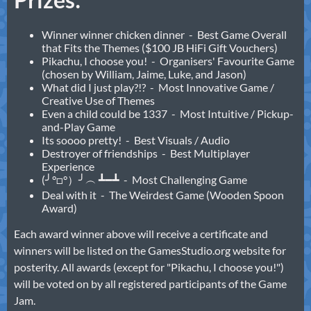
Winner winner chicken dinner - Best Game Overall
that Fits the Themes ($100 JB HiFi Gift Vouchers)
Pikachu, I choose you! - Organisers' Favourite Game
(chosen by William, Jaime, Luke, and Jason)
What did I just play?!? - Most Innovative Game /
Creative Use of Themes
Even a child could be 1337 - Most Intuitive / Pickup-
and-Play Game
Its soooo pretty! - Best Visuals / Audio
Destroyer of friendships - Best Multiplayer
Experience
(╯°□°）╯︵ ┻━┻ - Most Challenging Game
Deal with it - The Weirdest Game (Wooden Spoon
Award)
Each award winner above will receive a certificate and
winners will be listed on the GamesStudio.org website for
posterity. All awards (except for "Pikachu, I choose you!")
will be voted on by all registered participants of the Game
Jam.