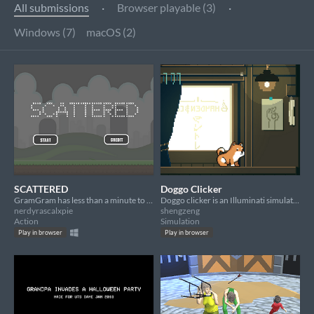
All submissions
·
Browser playable (3)
·
Windows (7)
macOS (2)
SCATTERED
Doggo Clicker
GramGram has less than a minute to stay sane.
Doggo clicker is an Illuminati simulator where we extort the elderly to rise up the ranks of the Illuminati hierarchy.
nerdyrascalxpie
shengzeng
Action
Simulation
Play in browser
Play in browser