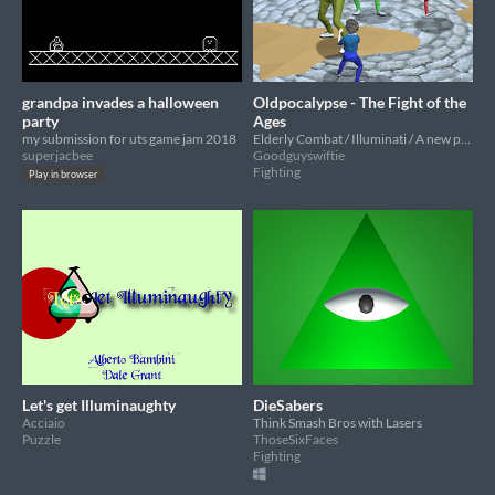
grandpa invades a halloween
Oldpocalypse - The Fight of the
party
Ages
my submission for uts game jam 2018
Elderly Combat / Illuminati / A new perspective
superjacbee
Goodguyswiftie
Fighting
Play in browser
Let's get Illuminaughty
DieSabers
Acciaio
Think Smash Bros with Lasers
Puzzle
ThoseSixFaces
Fighting