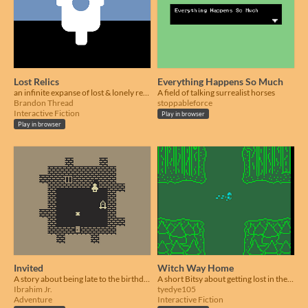
Lost Relics
Everything Happens So Much
an infinite expanse of lost & lonely relics
A field of talking surrealist horses
Brandon Thread
stoppableforce
Interactive Fiction
Play in browser
Play in browser
Invited
Witch Way Home
A story about being late to the birthday party
A short Bitsy about getting lost in the woods.
Ibrahim Jr.
tyedye105
Adventure
Interactive Fiction