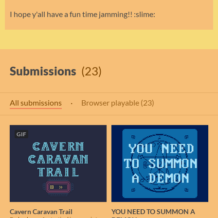
I hope y'all have a fun time jamming!! :slime:
Submissions
(23)
All submissions
·
Browser playable (23)
GIF
Cavern Caravan Trail
YOU NEED TO SUMMON A