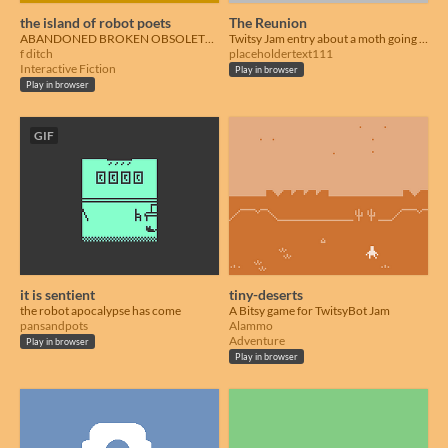
the island of robot poets
The Reunion
ABANDONED BROKEN OBSOLETE USELESS
Twitsy Jam entry about a moth going to a high school reunion.
f ditch
placeholdertext111
Interactive Fiction
Play in browser
Play in browser
GIF
it is sentient
tiny-deserts
the robot apocalypse has come
A Bitsy game for TwitsyBot Jam
pansandpots
Alammo
Adventure
Play in browser
Play in browser