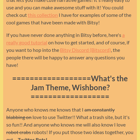
use and you can make awesome stuff with it! You could
check out
this collection
I have for examples of some of the
cool games that have been made with Bitsy!
If you have never done anything in Bitsy before, here's
a
really good tutorial
on how to get started, and of course, if
you want to hop into the
Bitsy Discord (Bitscord)
, the
people there will be happy to answer any questions you
have!
==================What's the
Jam Theme, Wishbone?
==================
Anyone who knows me knows that I
am constantly
blabbing on
love to use Twitter!! What a trash site, but it's
so fun!! And anyone who knows me will also know I love
robot crabs
robots! If you put those two ideas together, you
get.....
Twitter Bots!