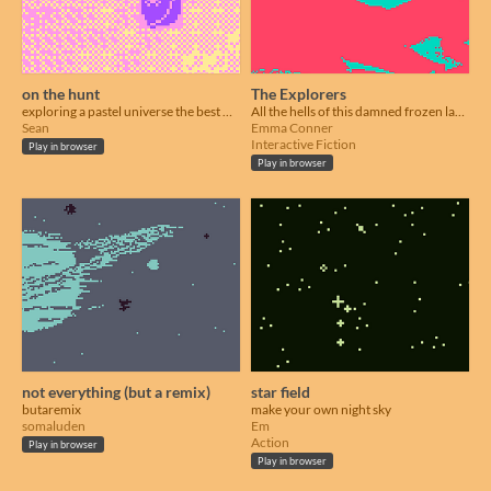
on the hunt
The Explorers
exploring a pastel universe the best way possible
All the hells of this damned frozen land.
Sean
Emma Conner
Interactive Fiction
Play in browser
Play in browser
not everything (but a remix)
star field
butaremix
make your own night sky
somaluden
Em
Action
Play in browser
Play in browser