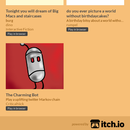
Tonight you will dream of Big
do you ever picture a world
Macs and staircases
without birthdaycakes?
burg
A birthday bitsy about a world without birthday cakes =(
dino
rumpel
Interactive Fiction
Play in browser
Play in browser
The Charming Bot
Play a uplifting twitter Markov chain
CriticalNick
Play in browser
powered by