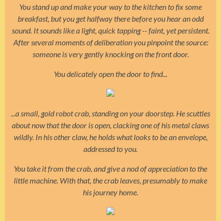
You stand up and make your way to the kitchen to fix some
breakfast, but you get halfway there before you hear an odd
sound. It sounds like a light, quick tapping
-- faint, yet persistent.
After several moments of deliberation you pinpoint the source:
someone is very gently knocking on the front door.
You delicately open the door to find...
...a small, gold robot crab, standing on your doorstep. He scuttles
about now that the door is open, clacking one of his metal claws
wildly. In his other claw, he holds what looks to be an envelope,
addressed to you.
You take it from the crab, and give a nod of appreciation to the
little machine. With that, the crab leaves, presumably to make
his journey home.