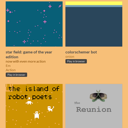
star field: game of the year
colorschemer bot
edition
onion
now with even more action
Play in browser
Em
Action
Play in browser