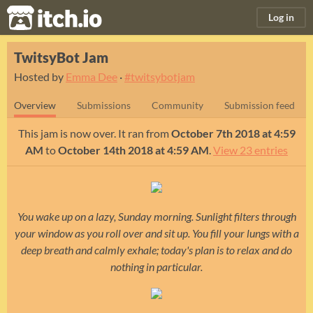
itch.io
Log in
TwitsyBot Jam
Hosted by
Emma Dee
·
#twitsybotjam
Overview
Submissions
Community
Submission feed
This jam is now over. It ran from
October 7th 2018 at 4:59
AM
to
October 14th 2018 at 4:59 AM
.
View 23 entries
You wake up on a lazy, Sunday morning. Sunlight filters through
your window as you roll over and sit up. You fill your lungs with a
deep breath and calmly exhale; today's plan is to relax and do
nothing in particular.