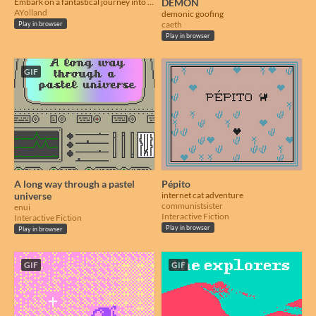
Embark on a fantastical journey into a mysterious cavern, carrying exotic goods
DEMON
AYolland
demonic goofing
caeth
Play in browser
Play in browser
GIF
A long way through a pastel
Pépito
universe
internet cat adventure
communistsister
enui
Interactive Fiction
Interactive Fiction
Play in browser
Play in browser
GIF
GIF