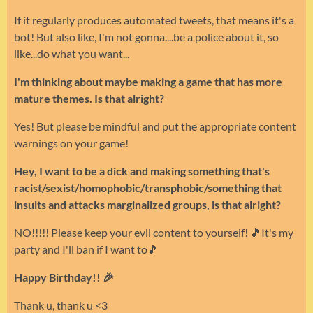
If it regularly produces automated tweets, that means it's a
bot! But also like, I'm not gonna....be a police about it, so
like...do what you want...
I'm thinking about maybe making a game that has more
mature themes. Is that alright?
Yes! But please be mindful and put the appropriate content
warnings on your game!
Hey, I want to be a dick and making something that's
racist/sexist/homophobic/transphobic/something that
insults and attacks marginalized groups, is that alright?
NO!!!!! Please keep your evil content to yourself! 🎵It's my
party and I'll ban if I want to🎵
Happy Birthday!! 🎉
Thank u, thank u <3