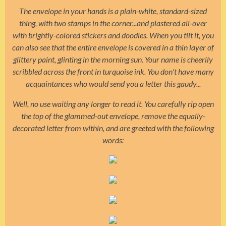
The envelope in your hands is a plain-white, standard-sized
thing, with two stamps in the corner...and plastered all-over
with brightly-colored stickers and doodles. When you tilt it, you
can also see that the entire envelope is covered in a thin layer of
glittery paint, glinting in the morning sun. Your name is cheerily
scribbled across the front in turquoise ink. You don't have many
acquaintances who would send you a letter this gaudy...
Well, no use waiting any longer to read it. You carefully rip open
the top of the glammed-out envelope, remove the equally-
decorated letter from within, and are greeted with the following
words: