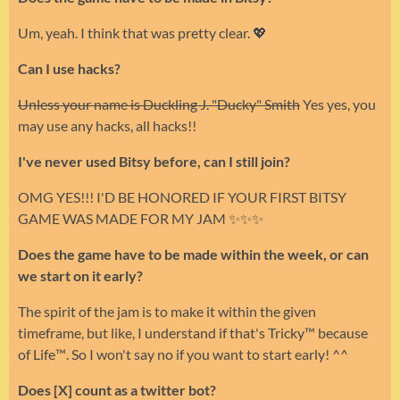
Um, yeah. I think that was pretty clear. 💖
Can I use hacks?
Unless your name is Duckling J. "Ducky" Smith
Yes yes, you
may use any hacks, all hacks!!
I've never used Bitsy before, can I still join?
OMG YES!!! I'D BE HONORED IF YOUR FIRST BITSY
GAME WAS MADE FOR MY JAM ✨✨✨
Does the game have to be made within the week, or can
we start on it early?
The spirit of the jam is to make it within the given
timeframe, but like, I understand if that's Tricky™ because
of Life™. So I won't say no if you want to start early! ^^
Does [X] count as a twitter bot?