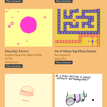
Play in browser
Play in browser
Starship: Enrico
An A-Maze-Ing Maze Game!
Explore Space for Signs of Life
be a-maze-d
R25th
gpgopika
Adventure
Play in browser
Play in browser