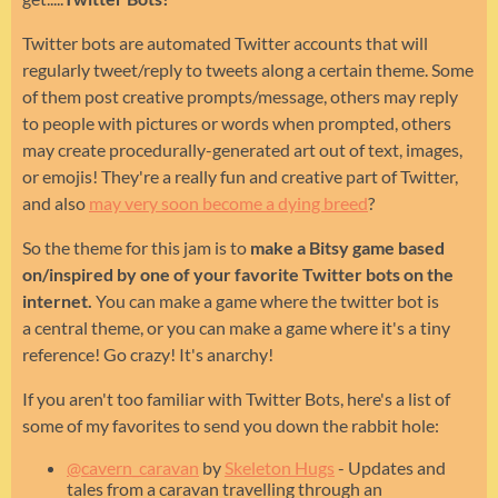
Twitter bots are automated Twitter accounts that will
regularly tweet/reply to tweets along a certain theme. Some
of them post creative prompts/message, others may reply
to people with pictures or words when prompted, others
may create procedurally-generated art out of text, images,
or emojis! They're a really fun and creative part of Twitter,
and also
may very soon become a dying breed
?
So the theme for this jam is to
make a Bitsy game based
on/inspired by one of your favorite Twitter bots on the
internet.
You can make a game where the twitter bot is
a central theme, or you can make a game where it's a tiny
reference! Go crazy! It's anarchy!
If you aren't too familiar with Twitter Bots, here's a list of
some of my favorites to send you down the rabbit hole:
@cavern_caravan
by
Skeleton Hugs
- Updates and
tales from a caravan travelling through an