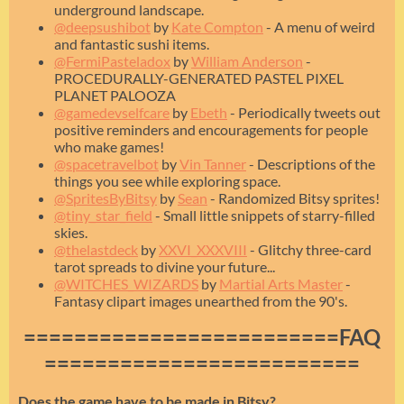
underground landscape.
@deepsushibot
by
Kate Compton
- A menu of weird
and fantastic sushi items.
@FermiPasteladox
by
William Anderson
-
PROCEDURALLY-GENERATED PASTEL PIXEL
PLANET PALOOZA
@gamedevselfcare
by
Ebeth
- Periodically tweets out
positive reminders and encouragements for people
who make games!
@spacetravelbot
by
Vin Tanner
- Descriptions of the
things you see while exploring space.
@SpritesByBitsy
by
Sean
- Randomized Bitsy sprites!
@tiny_star_field
- Small little snippets of starry-filled
skies.
@thelastdeck
by
XXVI_XXXVIII
- Glitchy three-card
tarot spreads to divine your future...
@WITCHES_WIZARDS
by
Martial Arts Master
-
Fantasy clipart images unearthed from the 90's.
=========================FAQ
=========================
Does the game have to be made in Bitsy?