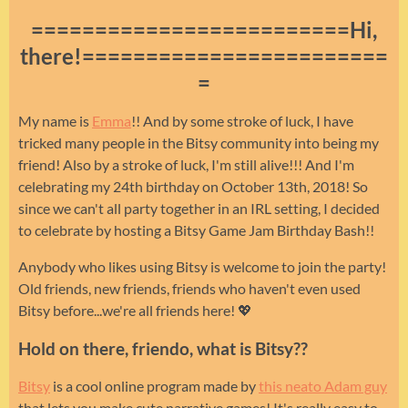
=========================Hi,
there!========================
=
My name is
Emma
!! And by some stroke of luck, I have
tricked many people in the Bitsy community into being my
friend! Also by a stroke of luck, I'm still alive!!! And I'm
celebrating my 24th birthday on October 13th, 2018! So
since we can't all party together in an IRL setting, I decided
to celebrate by hosting a Bitsy Game Jam Birthday Bash!!
Anybody who likes using Bitsy is welcome to join the party!
Old friends, new friends, friends who haven't even used
Bitsy before...we're all friends here! 💖
Hold on there, friendo, what is Bitsy??
Bitsy
is a cool online program made by
this neato Adam guy
that lets you make cute narrative games! It's really easy to