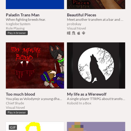
Paladin Trans Man
Beautiful Pieces
When fighting breeds fear.
Meet another transfem at a bar and have them take you home and replace all of your limbs with occult doll parts.
Iceglobe System
probskay
Role Playing
Visual Novel
Play in browser
Too much blood
My life as a Werewolf
You play as Volodymýr a young dhampir, on a sleepover with your human boyfriend Roach, who has to much blood.
A single-player TTRPG about transformation, self-acceptance, self-loath, and wolfen savagery
Chief Shyde
Kobold In a Box
Visual Novel
Play in browser
GIF