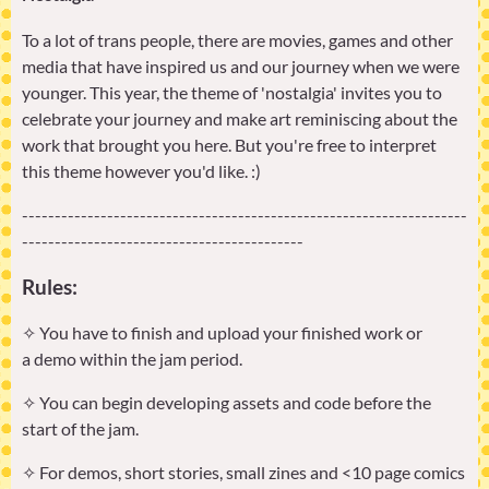
To a lot of trans people, there are movies, games and other
media that have inspired us and our journey when we were
younger. This year, the theme of 'nostalgia' invites you to
celebrate your journey and make art reminiscing about the
work that brought you here. But you're free to interpret
this theme however you'd like. :)
--------------------------------------------------------------------
-------------------------------------------
Rules:
✧ You have to finish and upload your finished work or
a demo within the jam period.
✧ You can begin developing assets and code before the
start of the jam.
✧ For demos, short stories, small zines and <10 page comics