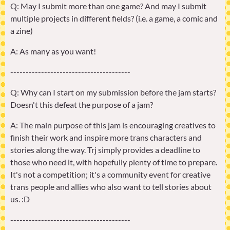
Q: May I submit more than one game? And may I submit
multiple projects in different fields? (i.e. a game, a comic and
a zine)
A: As many as you want!
---------------------------------------
Q: Why can I start on my submission before the jam starts?
Doesn't this defeat the purpose of a jam?
A: The main purpose of this jam is encouraging creatives to
finish their work and inspire more trans characters and
stories along the way. Trj simply provides a deadline to
those who need it, with hopefully plenty of time to prepare.
It's not a competition; it's a community event for creative
trans people and allies who also want to tell stories about
us. :D
---------------------------------------