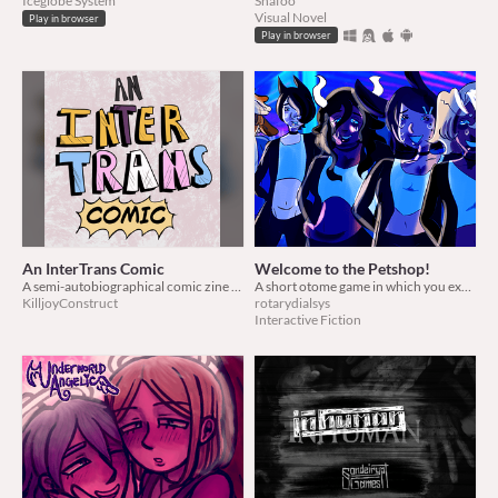
Iceglobe System
Shafoo
Visual Novel
Play in browser
Play in browser
An InterTrans Comic
Welcome to the Petshop!
A semi-autobiographical comic zine about growing up intersex and transmasculine
A short otome game in which you experience the life as a producer for an animal themed idol group!
KilljoyConstruct
rotarydialsys
Interactive Fiction