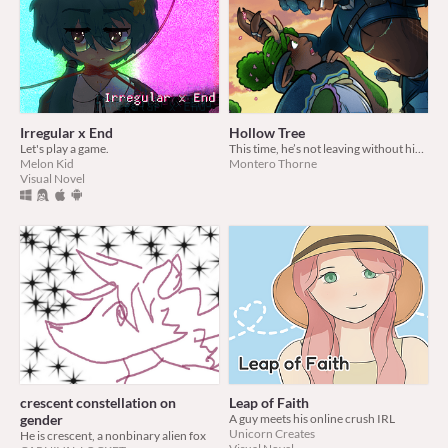
Irregular x End
Hollow Tree
Let's play a game.
This time, he’s not leaving without him. (TM/TM Illustrated Novella)
Melon Kid
Montero Thorne
Visual Novel
crescent constellation on
Leap of Faith
gender
A guy meets his online crush IRL
Unicorn Creates
He is crescent, a nonbinary alien fox