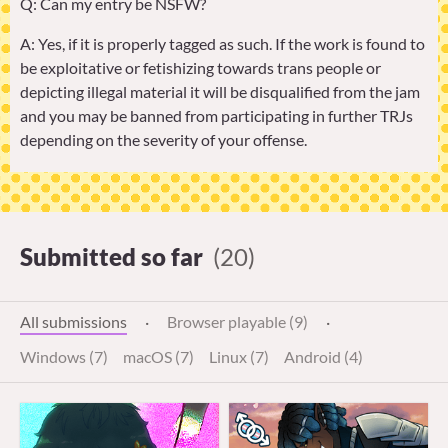
Q: Can my entry be NSFW?
A: Yes, if it is properly tagged as such. If the work is found to
be exploitative or fetishizing towards trans people or
depicting illegal material it will be disqualified from the jam
and you may be banned from participating in further TRJs
depending on the severity of your offense.
Submitted so far
(20)
All submissions
·
Browser playable (9)
·
Windows (7)
macOS (7)
Linux (7)
Android (4)