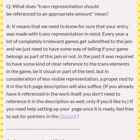
Q: What does "trans representation should
be referenced to an appropriate amount" mean?
A: It means that we need to know for sure that your entry
was made with trans representation in mind. Every year a
lot of completely irrelevant games get submitted to the jam
and we just need to have some way of telling if your game
belongs as part of this jam or not. In the past it was required
to have some kind of clear reference to the trans elements
in the game, be it visual or part of the text, but in
consideration of less visible representation, a proper nod to
it in the itch page description will also suffice. (If you already
have it referenced in the work itself, you don't need to
reference it in the description as well, only if you'd like to.) If
you need help setting up your page once it is ready, feel free
to ask for pointers in the
Discord
!
---------------------------------------