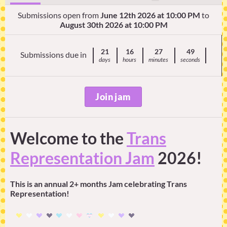
Submissions open from
June 12th 2026 at 10:00 PM
to
August 30th 2026 at 10:00 PM
21
16
27
48
Submissions due in
days
hours
minutes
seconds
Join jam
Welcome to the
Trans
Representation Jam
2026!
This is an annual 2+ months Jam celebrating Trans
Representation!