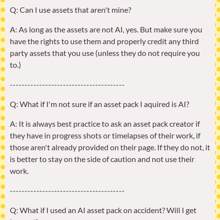
Q: Can I use assets that aren't mine?
A: As long as the assets are not AI, yes. But make sure you
have the rights to use them and properly credit any third
party assets that you use (unless they do not require you
to.)
---------------------------------------
Q: What if I'm not sure if an asset pack I aquired is AI?
A: It is always best practice to ask an asset pack creator if
they have in progress shots or timelapses of their work, if
those aren't already provided on their page. If they do not, it
is better to stay on the side of caution and not use their
work.
---------------------------------------
Q: What if I used an AI asset pack on accident? Will I get