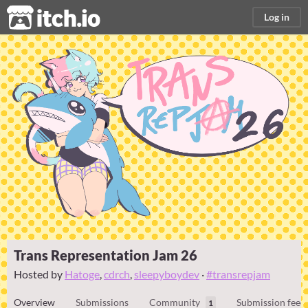
itch.io
Log in
Trans Representation Jam 26
Hosted by
Hatoge
,
cdrch
,
sleepyboydev
·
#transrepjam
Overview
Submissions
Community
Submission feed
1