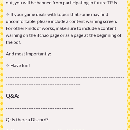
out, you will be banned from participating in future TRJs.
✧ If your game deals with topics that some may find
uncomfortable, please include a content warning screen.
For other kinds of works, make sure to include a content
warning on the itch.io page or as a page at the beginning of
the pdf.
And most importantly:
✧ Have fun!
--------------------------------------------------------------------
-------------------------------------------
Q&A:
---------------------------------------
Q: Is there a Discord?