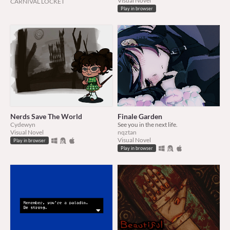
Visual Novel
CARNIVAL LOCKET
Play in browser
Nerds Save The World
Finale Garden
Cydewyn
See you in the next life.
Visual Novel
nqztan
Visual Novel
Play in browser
Play in browser