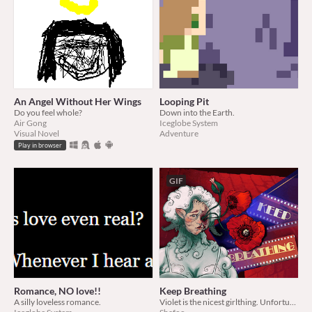
An Angel Without Her Wings
Looping Pit
Do you feel whole?
Down into the Earth.
Air Gong
Iceglobe System
Visual Novel
Adventure
Play in browser
GIF
Romance, NO love!!
Keep Breathing
A silly loveless romance.
Violet is the nicest girlthing. Unfortunately, she meets you.