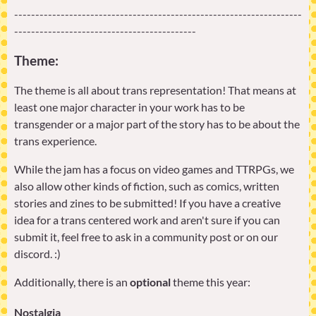
--------------------------------------------------------------------
-------------------------------------------
Theme:
The theme is all about trans representation! That means at
least one major character in your work has to be
transgender or a major part of the story has to be about the
trans experience.
While the jam has a focus on video games and TTRPGs, we
also allow other kinds of fiction, such as comics, written
stories and zines to be submitted! If you have a creative
idea for a trans centered work and aren't sure if you can
submit it, feel free to ask in a community post or on our
discord. :)
Additionally, there is an
optional
theme this year:
Nostalgia