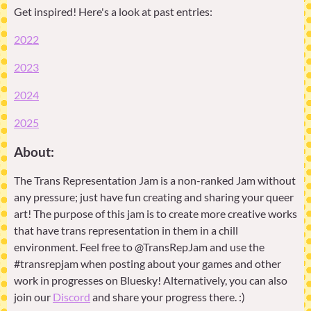
Get inspired! Here's a look at past entries:
2022
2023
2024
2025
About:
The Trans Representation Jam is a non-ranked Jam without
any pressure; just have fun creating and sharing your queer
art! The purpose of this jam is to create more creative works
that have trans representation in them in a chill
environment. Feel free to @TransRepJam and use the
#transrepjam when posting about your games and other
work in progresses on Bluesky! Alternatively, you can also
join our
Discord
and share your progress there. :)