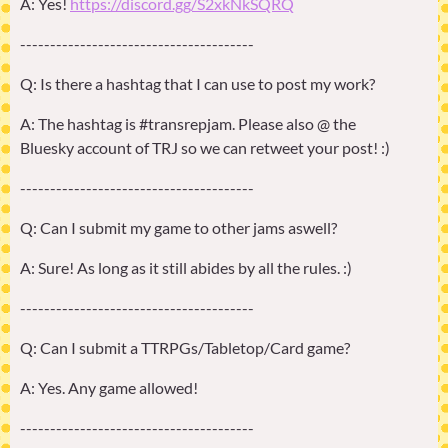
A: Yes!
https://discord.gg/S2xkNkSQRQ
---------------------------------------
Q: Is there a hashtag that I can use to post my work?
A: The hashtag is #transrepjam. Please also @ the
Bluesky account of TRJ so we can retweet your post! :)
---------------------------------------
Q: Can I submit my game to other jams aswell?
A: Sure! As long as it still abides by all the rules. :)
---------------------------------------
Q: Can I submit a TTRPGs/Tabletop/Card game?
A: Yes. Any game allowed!
---------------------------------------