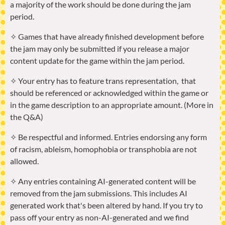
a majority of the work should be done during the jam
period.
✧ Games that have already finished development before
the jam may only be submitted if you release a major
content update for the game within the jam period.
✧ Your entry has to feature trans representation, that
should be referenced or acknowledged within the game or
in the game description to an appropriate amount. (More in
the Q&A)
✧ Be respectful and informed. Entries endorsing any form
of racism, ableism, homophobia or transphobia are not
allowed.
✧ Any entries containing AI-generated content will be
removed from the jam submissions. This includes AI
generated work that's been altered by hand. If you try to
pass off your entry as non-AI-generated and we find