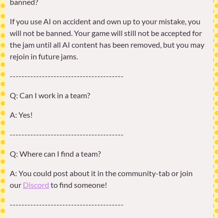
banned?
If you use AI on accident and own up to your mistake, you
will not be banned. Your game will still not be accepted for
the jam until all AI content has been removed, but you may
rejoin in future jams.
---------------------------------------
Q: Can I work in a team?
A: Yes!
---------------------------------------
Q: Where can I find a team?
A: You could post about it in the community-tab or join
our
Discord
to find someone!
---------------------------------------