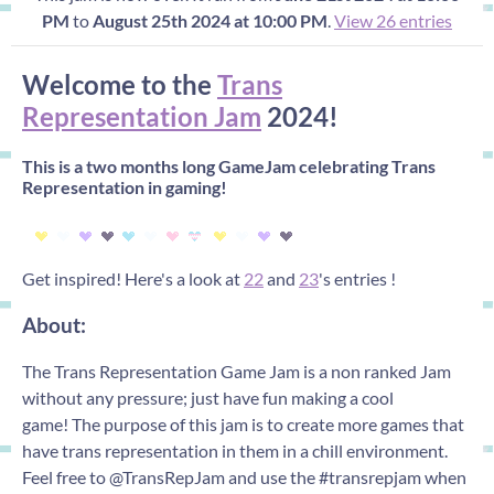
PM
to
August 25th 2024 at 10:00 PM
.
View 26 entries
Welcome to the
Trans
Representation Jam
2024!
This is a two months long GameJam celebrating Trans
Representation in gaming!
Get inspired! Here's a look at
22
and
23
's entries !
About:
The Trans Representation Game Jam is a non ranked Jam
without any pressure; just have fun making a cool
game! The purpose of this jam is to create more games that
have trans representation in them in a chill environment.
Feel free to @TransRepJam and use the #transrepjam when