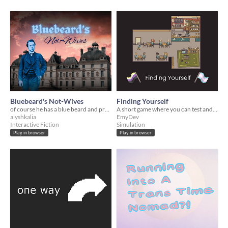
Bluebeard's Not-Wives
Finding Yourself
of course he has a blue beard and pronouns
A short game where you can test and experiment with different name + pronouns
alyshkalia
EmyDev
Interactive Fiction
Simulation
Play in browser
Play in browser