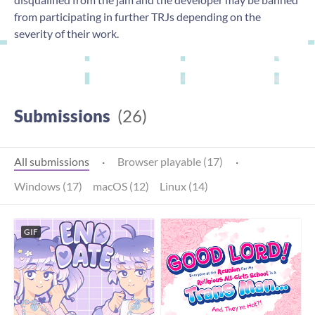
from participating in further TRJs depending on the
severity of their work.
Submissions
(26)
All submissions
·
Browser playable (17)
·
Windows (17)
macOS (12)
Linux (14)
GIF