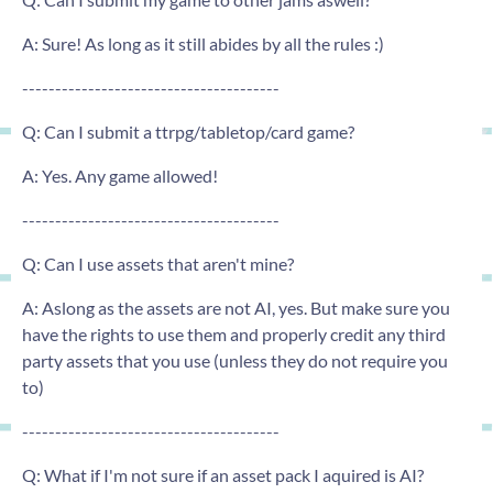
A: Sure! As long as it still abides by all the rules :)
---------------------------------------
Q: Can I submit a ttrpg/tabletop/card game?
A: Yes. Any game allowed!
---------------------------------------
Q: Can I use assets that aren't mine?
A: Aslong as the assets are not AI, yes. But make sure you
have the rights to use them and properly credit any third
party assets that you use (unless they do not require you
to)
---------------------------------------
Q: What if I'm not sure if an asset pack I aquired is AI?