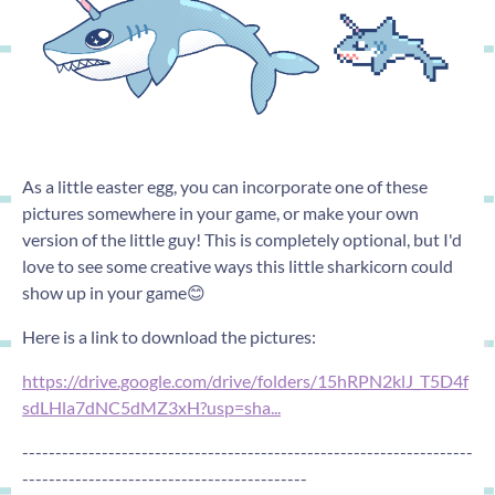
As a little easter egg, you can incorporate one of these
pictures somewhere in your game, or make your own
version of the little guy! This is completely optional, but I'd
love to see some creative ways this little sharkicorn could
show up in your game😊
Here is a link to download the pictures:
https://drive.google.com/drive/folders/15hRPN2klJ_T5D4f
sdLHla7dNC5dMZ3xH?usp=sha...
--------------------------------------------------------------------
-------------------------------------------