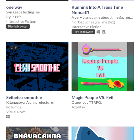
one way
Running Into A Trans Time
Syn keeps texting me.
Nomad?!
Rylie Eric
A very trans game about time & progress.
Interactive Fiction
Norbez Jones (call me Bez)
Interactive Fiction
Play in browser
Play in browser
GIF
Seibetsu smoothie
Magic People VS. Evil
Kitanagoya, Aichi prefecture.
Queer Joy TTRPG.
kollumos
AxalKay
Visual Novel