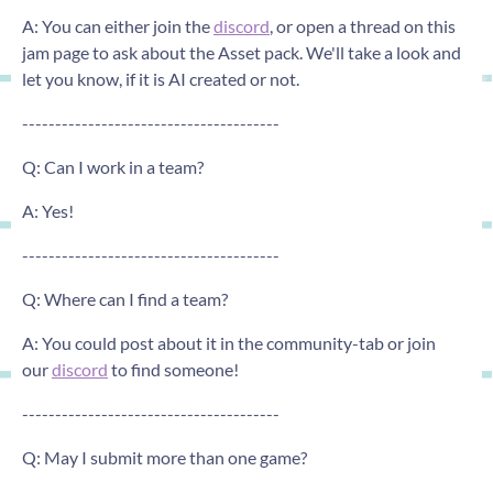
A: You can either join the
discord
, or open a thread on this
jam page to ask about the Asset pack. We'll take a look and
let you know, if it is AI created or not.
---------------------------------------
Q: Can I work in a team?
A: Yes!
---------------------------------------
Q: Where can I find a team?
A: You could post about it in the community-tab or join
our
discord
to find someone!
---------------------------------------
Q: May I submit more than one game?