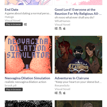
End Date
Good Lord! Everyone at the
A game about dating a normal person where nothing bad happens :)
Reunion For My Religious All-
Hatoge
Girls School Is a Trans Man...
oh nooo what ever shall you do?
Visual Novel
WhatNames
And They're Hot?!
Visual Novel
Play in browser
Neovagina Dilation Simulation
Adventures In Clairune
realistic neovagina dilation action
"Keep your heart on your sleeve but remember to keep your name to your chest."
brook.p8
RexaneSolo
Visual Novel
Play in browser
GIF