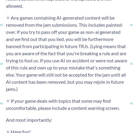
allowed.
✧ Any games containing AI-generated content will be
removed from the jam submissions. This includes painted-
over. If you try to pass off your game as non-ai generated
and we find out that you lied, you will be furthermore
banned from participating in future TRJs. (Lying means that
you are aware of the fact that you're breaking a rule and are
trying to fool us. If you use AI on accident or were not aware
of this rule and own up to your mistake that's something
else. Your game will still not be accepted for the jam until all
AI content has been removed, but you may rejoin in future
jams.)
✧ If your game deals with topics that some may find
uncomfortable, please include a content warning screen.
And most importantly:
✧ Have fun!