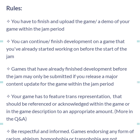
Rules:
✧ You have to finish and upload the game/ a demo of your
game within the jam period
✧ You can continue/ finish development on a game that
you've already started working on before the start of the
jam
✧ Games that have already finished development before
the jam may only be submitted if you release a major
content update for the game within the jam period
✧ Your game has to feature trans representation, that
should be referenced or acknowledged within the game or
in the game description to an appropriate amount. (More in
the Q&A)
✧ Be respectful and informed. Games endorsing any form of
racism, ableism, homophobia or transphobia are not