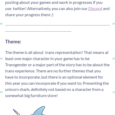
posting about your games and work in progresses if you
use twitter! Alternatively, you can also join our
Discord
and
share your progress there :)
--------------------------------------------------------------------
-------------------------------------------
Theme:
The theme is all about trans representation! That means at
least one major character in your game has to be
Transgender or a major part of the story has to be about the
trans experience. There are no further themes that you
have to incorporate, but there is an optional element for
this year you can incorporate if you want to; Presenting the
unicorn shark, definitely not based on a character from a
somewhat big furniture store!