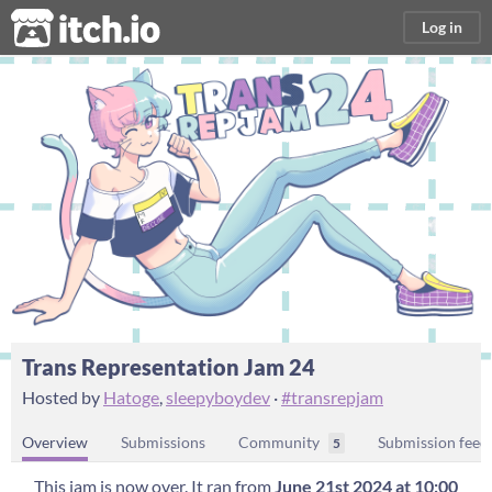
itch.io
Log in
Trans Representation Jam 24
Hosted by
Hatoge
,
sleepyboydev
·
#transrepjam
Overview
Submissions
Community
Submission feed
5
This jam is now over. It ran from
June 21st 2024 at 10:00