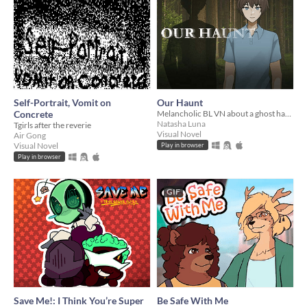
Self-Portrait, Vomit on
Our Haunt
Concrete
Melancholic BL VN about a ghost haunted by the living
Natasha Luna
Tgirls after the reverie
Visual Novel
Air Gong
Visual Novel
Play in browser
Play in browser
GIF
Save Me!: I Think You’re Super
Be Safe With Me