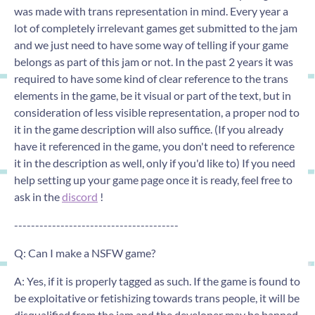
was made with trans representation in mind. Every year a
lot of completely irrelevant games get submitted to the jam
and we just need to have some way of telling if your game
belongs as part of this jam or not. In the past 2 years it was
required to have some kind of clear reference to the trans
elements in the game, be it visual or part of the text, but in
consideration of less visible representation, a proper nod to
it in the game description will also suffice. (If you already
have it referenced in the game, you don't need to reference
it in the description as well, only if you'd like to) If you need
help setting up your game page once it is ready, feel free to
ask in the
discord
!
---------------------------------------
Q: Can I make a NSFW game?
A: Yes, if it is properly tagged as such. If the game is found to
be exploitative or fetishizing towards trans people, it will be
disqualified from the jam and the developer may be banned