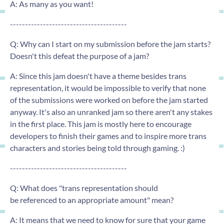
A: As many as you want!
---------------------------------------
Q: Why can I start on my submission before the jam starts?
Doesn't this defeat the purpose of a jam?
A: Since this jam doesn't have a theme besides trans
representation, it would be impossible to verify that none
of the submissions were worked on before the jam started
anyway. It's also an unranked jam so there aren't any stakes
in the first place. This jam is mostly here to encourage
developers to finish their games and to inspire more trans
characters and stories being told through gaming. :)
---------------------------------------
Q: What does "trans representation should
be referenced to an appropriate amount" mean?
A: It means that we need to know for sure that your game