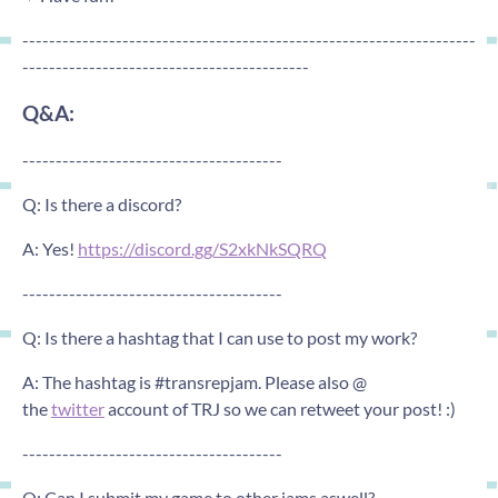
--------------------------------------------------------------------
-------------------------------------------
Q&A:
---------------------------------------
Q: Is there a discord?
A: Yes!
https://discord.gg/S2xkNkSQRQ
---------------------------------------
Q: Is there a hashtag that I can use to post my work?
A: The hashtag is #transrepjam. Please also @
the
twitter
account of TRJ so we can retweet your post! :)
---------------------------------------
Q: Can I submit my game to other jams aswell?