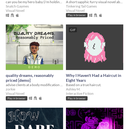
can you be my hero baby (i'm holding out for a hero 'til the end of the night)
A short sapphic furry visual novel about 2 trans women on their first date.
Snatch Gaymes
Tinkering Tail Games
Visual Novel
Visual Novel
Play in browser
GIF
quality dreams, reasonably
Why I Haven't Had a Haircut in
priced [demo]
Eight Years
advise clients at a body modification clinic, but remember! you work on commission :)
Based on a true haircut.
zorkie
Ashley M.
Visual Novel
Interactive Fiction
Play in browser
Play in browser