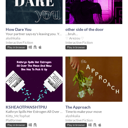
How Dare You
other side of the door
Your partner says ey's leaving you. You say otherwise.
...bruh...
alyshkalia
♡ Arezou ♡
Interactive Fiction
Interactive Fiction
Play in browser
Play in browser
KSHEAOTPANSHTPIU
The Approach
Kathryn Spills Her Estrogen All Over The Place And Now She Has To Pick It Up
Time to make your move
Kitty_McTophat
alyshkalia
Platformer
Interactive Fiction
Play in browser
Play in browser