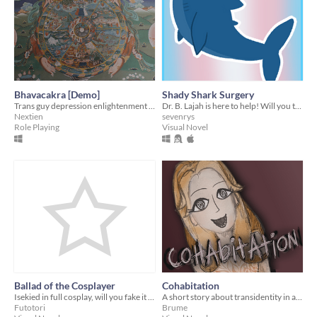
Bhavacakra [Demo]
Shady Shark Surgery
Trans guy depression enlightenment speedrun world record
Dr. B. Lajah is here to help! Will you take it up on its offer?
Nextien
sevenrys
Role Playing
Visual Novel
Ballad of the Cosplayer
Cohabitation
Isekied in full cosplay, will you fake it till you make it or die trying?
A short story about transidentity in a hostile family
Futotori
Brume