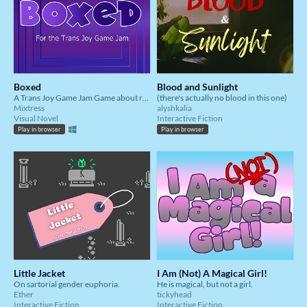
Boxed
Blood and Sunlight
A Trans Joy Game Jam Game about relaxing after a long day
(there's actually no blood in this one)
Mixtress
alyshkalia
Visual Novel
Interactive Fiction
Play in browser
Play in browser
Little Jacket
I Am (Not) A Magical Girl!
On sartorial gender euphoria.
He is magical, but not a girl.
Ether
tickyhead
Interactive Fiction
Interactive Fiction