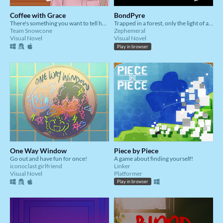
Coffee with Grace
BondPyre
There's something you want to tell her...
Trapped in a forest, only the light of a single fire illuminates them. Will this endless night ever break?
Team Snowcone
Zephemeral
Visual Novel
Visual Novel
Play in browser
One Way Window
Piece by Piece
Go out and have fun for once!
A game about finding yourself!
iconoclast girlfriend
Linker
Visual Novel
Platformer
Play in browser