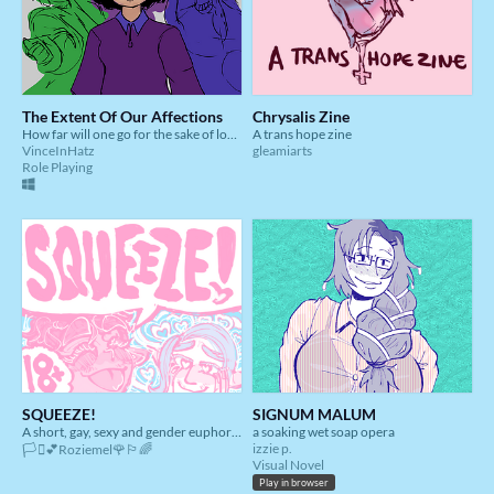
The Extent Of Our Affections
Chrysalis Zine
How far will one go for the sake of love?
A trans hope zine
VinceInHatz
gleamiarts
Role Playing
SQUEEZE!
SIGNUM MALUM
A short, gay, sexy and gender euphoric comic!
a soaking wet soap opera
izzie p.
🏳️‍⚧️💕Roziemel🌹🏳️‍🌈
Visual Novel
Play in browser