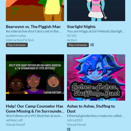
Bearwynn vs. The Piggish Man
Starlight Nights
An interactive short story set in the Of Royals and Bears Universe.
You are Magical Girl Melody Starlight (?!)
sunkern-plus
XCVG
Interactive Fiction
Action
Play in browser
Play in browser
Help! Our Camp Counselor Has
Ashes to Ashes, Stuffing to
Gone Missing & I'm Surrounded
Dust
by Cute Butches! - DEMO
Short demo of a VN! Butches at summer camp? A mysterious disappearance? Polyamorous romance options? It's here!
Ethereal genderless creatures called the Yunka each vie to find a special home of their own.
ashleecraft
ndroz833
EDITION
Visual Novel
Visual Novel