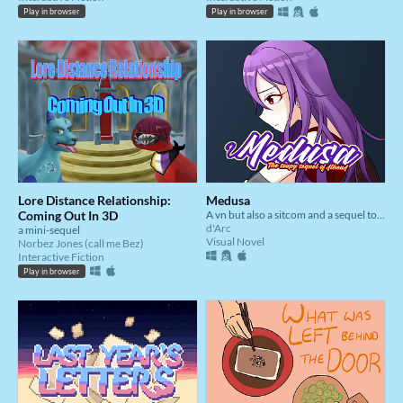
Play in browser
Play in browser
Lore Distance Relationship:
Medusa
Coming Out In 3D
A vn but also a sitcom and a sequel to AthenA
d'Arc
a mini-sequel
Visual Novel
Norbez Jones (call me Bez)
Interactive Fiction
Play in browser