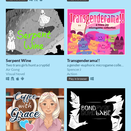
Serpent Wine
Transgenderama!!
Two trans girls hunt a cryptid
a gender-euphoric microgame collection!
Air Gong
SpencerJ
Visual Novel
Action
Play in browser