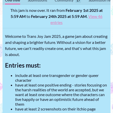
Overview
Submissions
Community
Submission fee
17
This jam is now over. It ran from
February 1st 2025 at
5:59 AM
to
February 24th 2025 at 5:59 AM
.
View 46
entries
Welcome to Trans Joy Jam 2025, a game jam about creating
and shaping a brighter future. Without a vision for a better
future, we can't readily create one, and that's what this jam
is about.
Entries must:
include at least one transgender or gender queer
character
have at least one positive ending - stories focusing on
the harsh realities of the world are accepted, but we
want at least one outcome where the characters can
live happily or have an optimistic future ahead of
them
have at least 2 screenshots on their itchio page