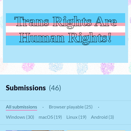
Trans Rights Are
Human Rights!
Submissions
(46)
All submissions
·
Browser playable (25)
·
Windows (30)
macOS (19)
Linux (19)
Android (3)