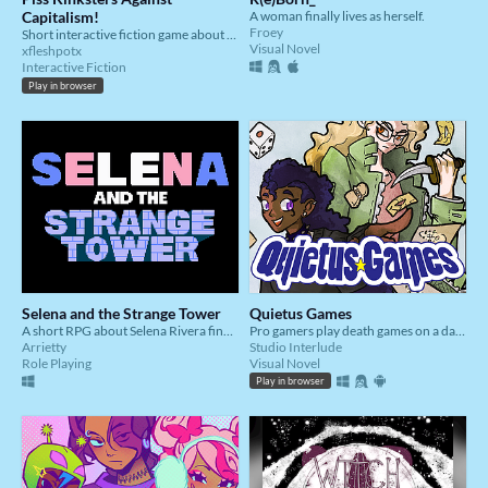
Capitalism!
A woman finally lives as herself.
Froey
Short interactive fiction game about shame, joy, and guys peeing.
Visual Novel
xfleshpotx
Interactive Fiction
Play in browser
Selena and the Strange Tower
Quietus Games
A short RPG about Selena Rivera finding her missing friend.
Pro gamers play death games on a date.
Arrietty
Studio Interlude
Role Playing
Visual Novel
Play in browser