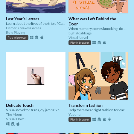
Last Year’s Letters
What was Left Behind the
Learn about the lives of the trio of Calliope, Holly, and Malcolm through the letters they've left behind.
Door
Demeru Makes Games
When memory comes knocking, do you bury it deeper, or do you let it in?
Role Playing
bigflatcabbage
Visual Novel
Play in browser
Play in browser
Delicate Touch
Transform fashion
Visual novel for trans joy jam 2025
Help them wear right fashion for each situation
The Moon
Yuçuna
Visual Novel
Play in browser