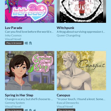
Luv Parade
Witchpunk
Can you find love before the world ends at midnight?
A ttrpg about surviving oppression together
Inky Cosmos
Queer Changeling
Visual Novel
Play in browser
GIF
Spring in Her Step
Canopus
Change is scary, but she'll choose to bloom anyway.
"In your touch, I found a knot. Something unresolved, intentionally garbled."
Gemmy System
Rascal Devworks
Visual Novel
Visual Novel
Play in browser
Play in browser