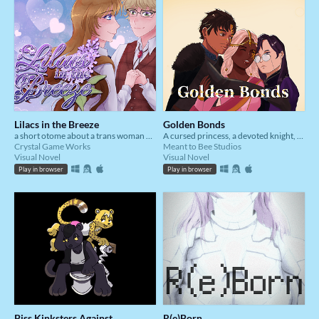
Lilacs in the Breeze
Golden Bonds
a short otome about a trans woman and her childhood friend
A cursed princess, a devoted knight, and a dark magic practitioner fall in love whilst trying to reverse said curse.
Crystal Game Works
Meant to Bee Studios
Visual Novel
Visual Novel
Play in browser
Play in browser
Piss Kinksters Against
R(e)Born_