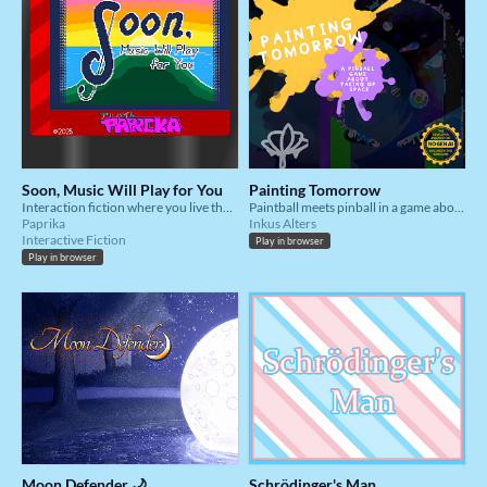
Soon, Music Will Play for You
Painting Tomorrow
Interaction fiction where you live the story of a trans, aromantic person.
Paintball meets pinball in a game about taking up space.
Paprika
Inkus Alters
Interactive Fiction
Play in browser
Play in browser
Moon Defender 🌙
Schrödinger's Man