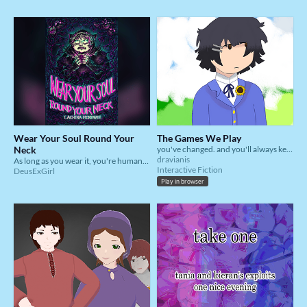
Wear Your Soul Round Your
The Games We Play
Neck
you've changed. and you'll always keep changing
dravianis
As long as you wear it, you're human. If someone else wears it, they're human. Everyone wants to be human. Good luck.
Interactive Fiction
DeusExGirl
Play in browser