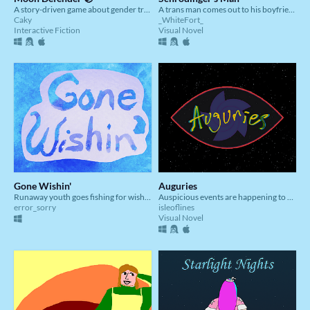
A story-driven game about gender transition.
A trans man comes out to his boyfriend
Caky
_WhiteFort_
Interactive Fiction
Visual Novel
Gone Wishin'
Auguries
Runaway youth goes fishing for wishes
Auspicious events are happening to our protagonist, how will you interpret them?
error_sorry
isleoflines
Visual Novel