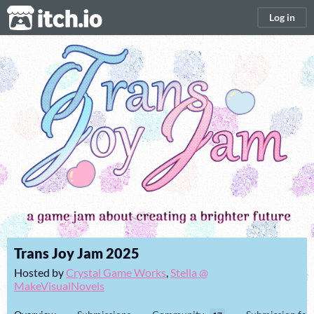
itch.io
Log in
Trans Joy Jam 2025
Hosted by
Crystal Game Works
,
Stella @
MakeVisualNovels