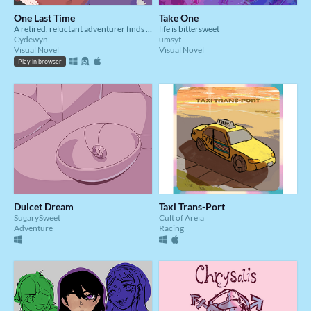
One Last Time
Take One
A retired, reluctant adventurer finds himself dragged into adventure once more
life is bittersweet
Cydewyn
umsyt
Visual Novel
Visual Novel
Play in browser
Dulcet Dream
Taxi Trans-Port
SugarySweet
Cult of Areia
Adventure
Racing