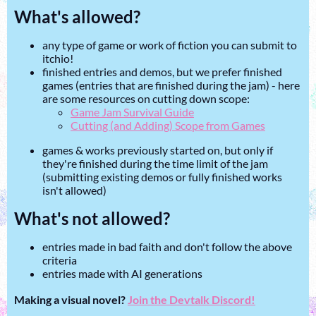
What's allowed?
any type of game or work of fiction you can submit to
itchio!
finished entries and demos, but we prefer finished
games (entries that are finished during the jam) - here
are some resources on cutting down scope:
Game Jam Survival Guide
Cutting (and Adding) Scope from Games
games & works previously started on, but only if
they're finished during the time limit of the jam
(submitting existing demos or fully finished works
isn't allowed)
What's not allowed?
entries made in bad faith and don't follow the above
criteria
entries made with AI generations
Making a visual novel?
Join the Devtalk Discord!