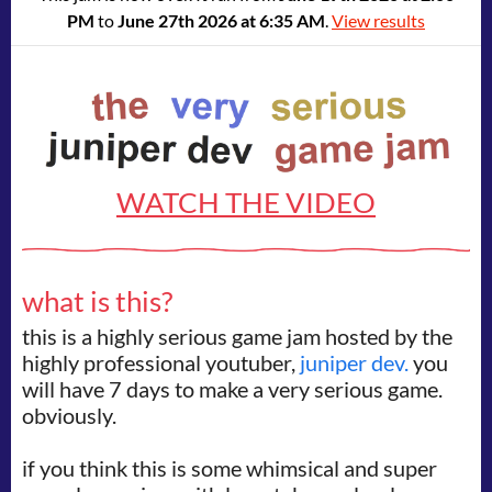
PM
to
June 27th 2026 at 6:35 AM
.
View results
WATCH THE VIDEO
what is this?
this is a highly serious game jam hosted by the
highly professional youtuber,
juniper dev.
you
will have 7 days to make a very serious game.
obviously.
if you think this is some whimsical and super