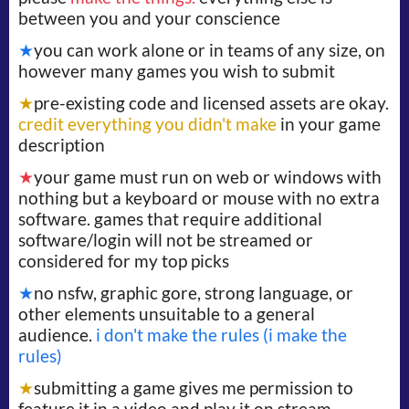
between you and your conscience
★
you can work alone or in teams of any size, on
however many games you wish to submit
★
pre-existing code and licensed assets are okay.
credit everything you didn't make
in your game
description
★
your game must run on web or windows with
nothing but a keyboard or mouse with no extra
software. games that require additional
software/login will not be streamed or
considered for my top picks
★
no nsfw, graphic gore, strong language, or
other elements unsuitable to a general
audience.
i don't make the rules (i make the
rules)
★
submitting a game gives me permission to
feature it in a video and play it on stream