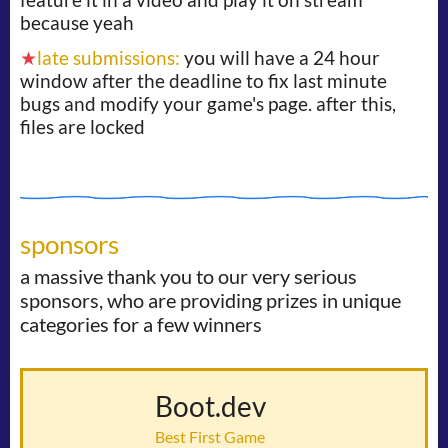
because yeah
★
late submissions:
you will have a 24 hour
window after the deadline to fix last minute
bugs and modify your game's page. after this,
files are locked
sponsors
a massive thank you to our very serious
sponsors, who are providing prizes in unique
categories for a few winners
Boot.dev
Best First Game