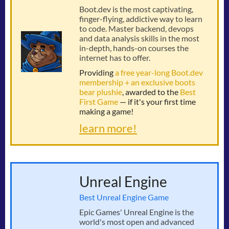
Boot.dev is the most captivating,
finger-flying, addictive way to learn
to code. Master backend, devops
and data analysis skills in the most
in-depth, hands-on courses the
internet has to offer.
Providing
a free year-long Boot.dev
membership + an exclusive boots
bear plushie
, awarded to the
Best
First Game
— if it's your first time
making a game!
learn more!
Unreal Engine
Best Unreal Engine Game
Epic Games' Unreal Engine is the
world's most open and advanced