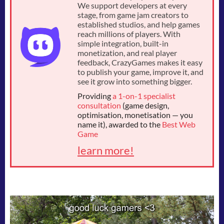
We support developers at every
stage, from game jam creators to
established studios, and help games
reach millions of players. With
simple integration, built-in
monetization, and real player
feedback, CrazyGames makes it easy
to publish your game, improve it, and
see it grow into something bigger.
Providing
a 1-on-1 specialist
consultation
(game design,
optimisation, monetisation — you
name it), awarded to the
Best Web
Game
learn more!