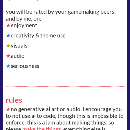
you will be rated by your gamemaking peers,
and by me, on:
★
enjoyment
★
creativity & theme use
★
visuals
★
audio
★
seriousness
rules
★
no generative ai art or audio. i encourage you
to not use ai to code, though this is impossible to
enforce. this is a jam about making things, so
please
make the things.
everything else is