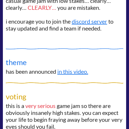
casual game jam with low stakes… clearly…
clearly…
CLEARLY…
you are mistaken.
i encourage you to join the
discord server
to
stay updated and find a team if needed.
theme
has been announced
in this video.
voting
this is a
very serious
game jam so there are
obviously insanely high stakes. you can expect
your life to begin fraying away before your very
eyes should you fail.