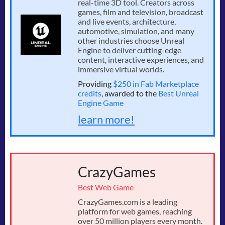
real-time 3D tool. Creators across
games, film and television, broadcast
and live events, architecture,
automotive, simulation, and many
other industries choose Unreal
Engine to deliver cutting-edge
content, interactive experiences, and
immersive virtual worlds.
Providing
$250 in Fab Marketplace
credits
, awarded to the
Best Unreal
Engine Game
learn more!
CrazyGames
Best Web Game
CrazyGames.com is a leading
platform for web games, reaching
over 50 million players every month.