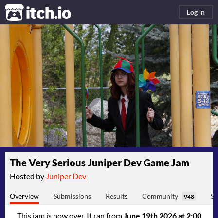
itch.io
Log in
The Very Serious Juniper Dev Game Jam
Hosted by
Juniper Dev
Overview
Submissions
Results
Community
Su
948
This jam is now over. It ran from
June 19th 2026 at 2:00