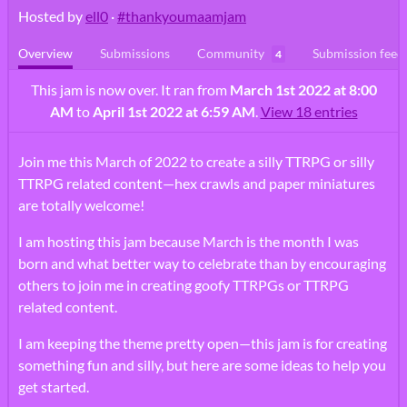
Hosted by
ell0
·
#thankyoumaamjam
Overview
Submissions
Community
Submission feed
4
This jam is now over. It ran from
March 1st 2022 at 8:00
AM
to
April 1st 2022 at 6:59 AM
.
View 18 entries
Join me this March of 2022 to create a silly TTRPG or silly
TTRPG related content—hex crawls and paper miniatures
are totally welcome!
I am hosting this jam because March is the month I was
born and what better way to celebrate than by encouraging
others to join me in creating goofy TTRPGs or TTRPG
related content.
I am keeping the theme pretty open—this jam is for creating
something fun and silly, but here are some ideas to help you
get started.