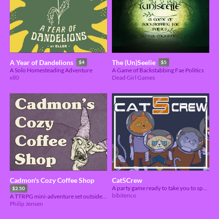
A Year of Dandelions
The (Un)Seelie
$4
$5
A Solo Homesteading Adventure
A Game of Backstabbing Fae Politics
ell0
Dead Girl Games
Cadmon's Cozy Coffee Shop
Cat5Crew
A party game ready to take you to space.
$2.50
bibitenco
A TTRPG mini-adventure set outside the dungeon
Philip Jensen