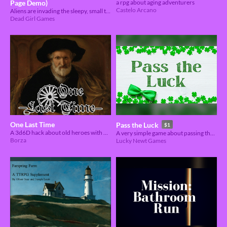
Page Demo)
a rpg about aging adventurers
Castelo Arcano
Aliens are invading the sleepy, small town of Plainville, IN and only a group of 80’s teen stereotypes can stop them.
Dead Girl Games
One Last Time
Pass the Luck
$1
A 3d6D hack about old heroes with one last great deed 👴🌟
A very simple game about passing the luck around.
Borza
Lucky Newt Games