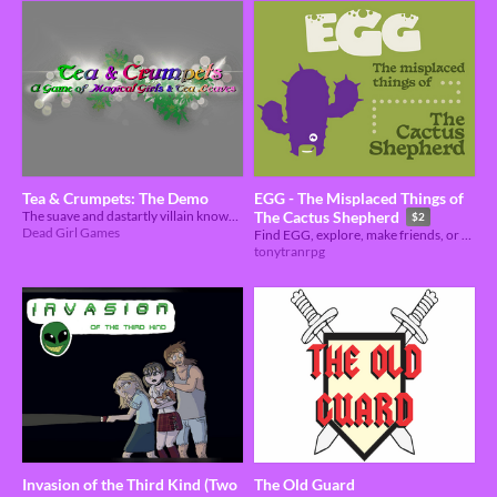
Tea & Crumpets: The Demo
EGG - The Misplaced Things of
The suave and dastartly villain known as Earl Grey has struck again! Can you stop him?
The Cactus Shepherd
$2
Dead Girl Games
Find EGG, explore, make friends, or don't but stay for tea.
tonytranrpg
Invasion of the Third Kind (Two
The Old Guard