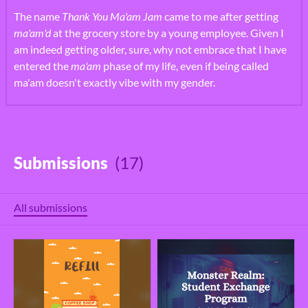
The name
Thank You Ma'am Jam
came to me after getting
ma'am'd
at the grocery store by a young employee. Given I
am indeed getting older, sure, why not embrace that I have
entered the
ma'am
phase of my life, even if being called
ma'am doesn't exactly vibe with my gender.
Submissions
(17)
All submissions