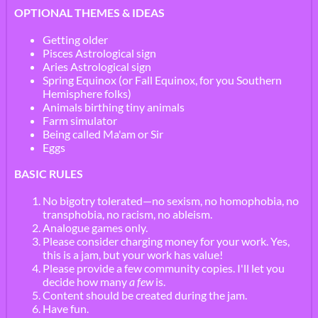
OPTIONAL THEMES & IDEAS
Getting older
Pisces Astrological sign
Aries Astrological sign
Spring Equinox (or Fall Equinox, for you Southern
Hemisphere folks)
Animals birthing tiny animals
Farm simulator
Being called Ma'am or Sir
Eggs
BASIC RULES
No bigotry tolerated—no sexism, no homophobia, no
transphobia, no racism, no ableism.
Analogue games only.
Please consider charging money for your work. Yes,
this is a jam, but your work has value!
Please provide a few community copies. I'll let you
decide how many
a few
is.
Content should be created during the jam.
Have fun.