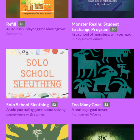
Monster Realm: Student
Refill
$8
A GMless 2-player game about growing up and apart.
Exchange Program
$3
Armanda
In a school of monsters, will you make lasting friendships or bitter enemies?
Lucky Newt Games
Solo School Sleuthing
Too Many Goat
$2
$2
A solo journaling game about solving minor crimes at your school.
A one page goat tower.
somewhere with stories
Numbered Works