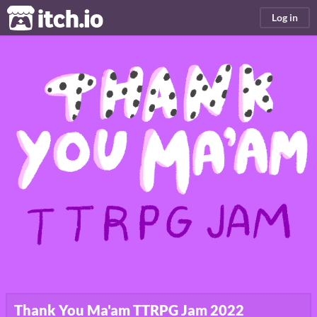
itch.io
Log in
Thank You Ma'am TTRPG Jam 2022