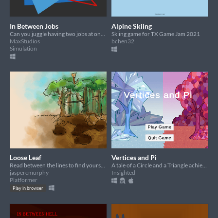
In Between Jobs
Alpine Skiing
Can you juggle having two jobs at once?
Skiing game for TX Game Jam 2021
MaxStudios
bchen32
Simulation
Loose Leaf
Vertices and Pi
Read between the lines to find yourself in this world of writing...
A tale of a Circle and a Triangle achieving forbidden love
jaspercmurphy
Insighted
Platformer
Play in browser