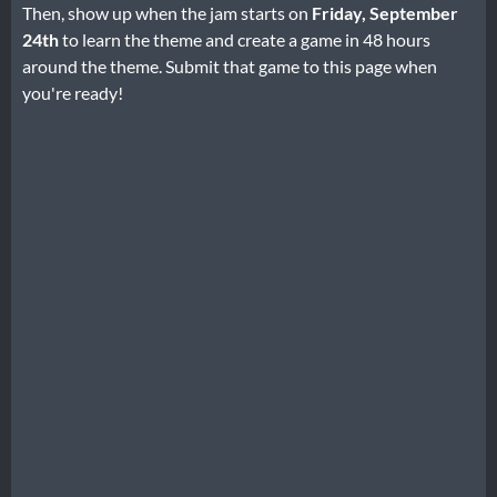
Then, show up when the jam starts on
Friday, September
24th
to learn the theme and create a game in 48 hours
around the theme. Submit that game to this page when
you're ready!