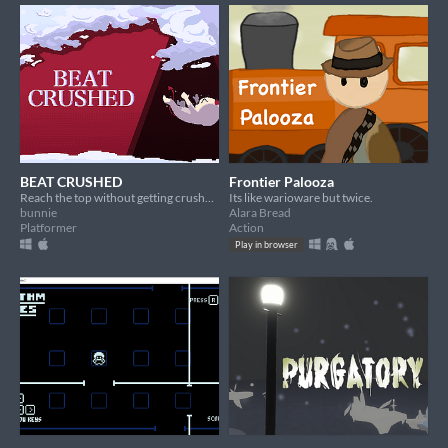
BEAT CRUSHED
Frontier Palooza
Reach the top without getting crushed!
Its like warioware but twice.
bunnie
Alara Bread
Platformer
Action
Play in browser