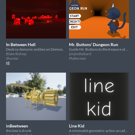
In Between Hell
Mr. Buttons' Dungeon Run
Destroy demonic entities on Deimos.
Guide Mr. Buttons to the treasure at the end of the dungeon!
Blake Bishop
jimjimthebard
Shooter
Platformer
inBeetween
Line Kid
this bee is drunk
A minimalist geometric action arcade game where you play as a square kid on a line