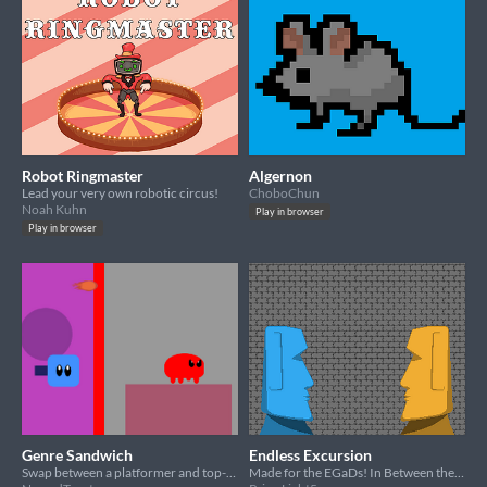
Robot Ringmaster
Algernon
Lead your very own robotic circus!
ChoboChun
Noah Kuhn
Play in browser
Play in browser
Genre Sandwich
Endless Excursion
Swap between a platformer and top-down shooter in this fast-paced survival minigame!
Made for the EGaDs! In Between theme!