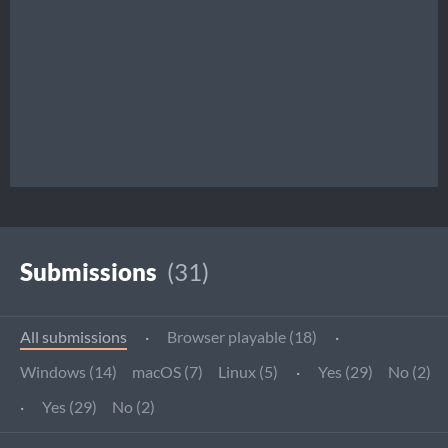
Submissions
(31)
All submissions
·
Browser playable (18)
·
Windows (14)
macOS (7)
Linux (5)
·
Yes (29)
No (2)
·
Yes (29)
No (2)