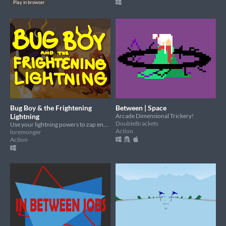
Play in browser
Bug Boy & the Frightening
Between | Space
Lightning
Arcade Dimensional Trickery!
DoubleBrackets
Use your lightning powers to zap enemies in a procedurally generated dungeon!
Action
loremonger
Action