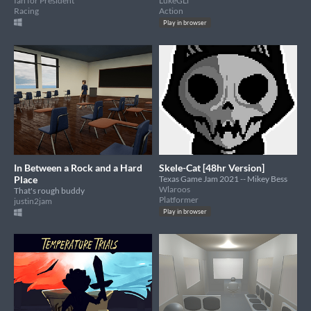
Ian for President
LukeGLi
Racing
Action
Play in browser
In Between a Rock and a Hard
Skele-Cat [48hr Version]
Place
Texas Game Jam 2021 -- Mikey Bess
Wlaroos
That's rough buddy
Platformer
justin2jam
Play in browser