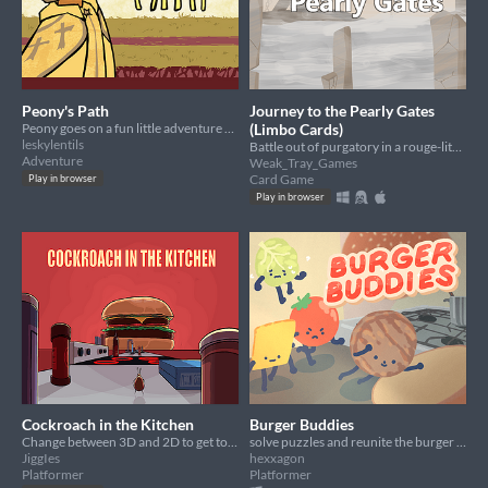
Peony's Path
Journey to the Pearly Gates
Peony goes on a fun little adventure where nothing weird happens or goes wrong
(Limbo Cards)
leskylentils
Battle out of purgatory in a rouge-lite card game for your soul.
Adventure
Weak_Tray_Games
Card Game
Play in browser
Play in browser
Cockroach in the Kitchen
Burger Buddies
Change between 3D and 2D to get to the hamburger.
solve puzzles and reunite the burger buddies!
JiggIes
hexxagon
Platformer
Platformer