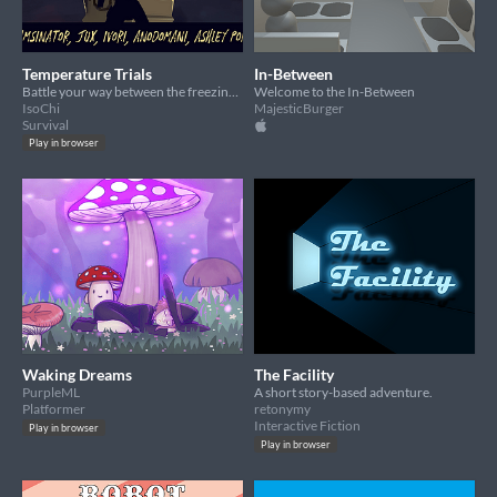
Temperature Trials
In-Between
Battle your way between the freezing and scorching dimensions!
Welcome to the In-Between
IsoChi
MajesticBurger
Survival
Play in browser
Waking Dreams
The Facility
PurpleML
A short story-based adventure.
Platformer
retonymy
Interactive Fiction
Play in browser
Play in browser