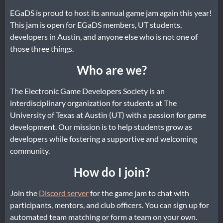
EGaDS is proud to host its annual game jam again this year!
This jam is open for EGaDS members, UT students,
developers in Austin, and anyone else who is not one of
those three things.
Who are we?
The Electronic Game Developers Society is an
interdisciplinary organization for students at The
University of Texas at Austin (UT) with a passion for game
development. Our mission is to help students grow as
developers while fostering a supportive and welcoming
community.
How do I join?
Join the
Discord server
for the game jam to chat with
participants, mentors, and club officers. You can sign up for
automated team matching or form a team on your own.