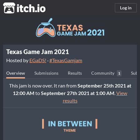
itch.io
Log in
Texas Game Jam 2021
Hosted by
EGaDS!
·
#TexasGamjam
Overview
Submissions
Results
Community
Subm
1
This jam is now over. It ran from
September 25th 2021 at
12:00 AM
to
September 27th 2021 at 1:00 AM
.
View
results