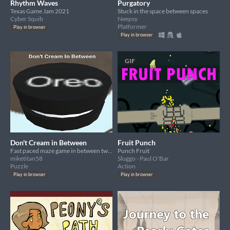
Rhythm Waves
Purgatory
Texas Game Jam 2021
Stuck in the space between spaces
Cyber Squib
Neepsy
Platformer
Play in browser
Play in browser
GIF
Don't Cream in Between
Fruit Punch
Fast paced maze game in between two giant Oreo cookies
Punch Fruit
miketitan58
Sluggo - Paul O'Bar
Puzzle
Action
Play in browser
Play in browser