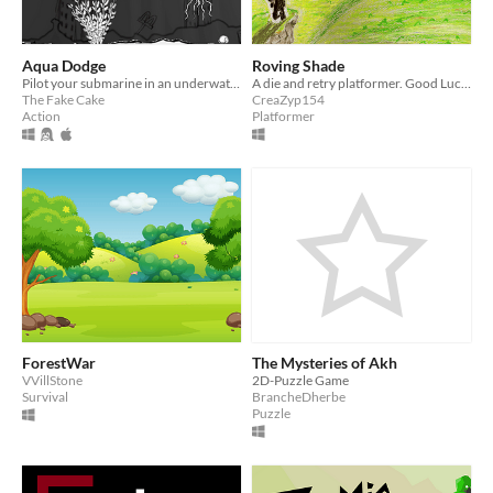
Aqua Dodge
Roving Shade
Pilot your submarine in an underwater post-apocalyptic​ world
A die and retry platformer. Good Luck !
The Fake Cake
CreaZyp154
Action
Platformer
ForestWar
The Mysteries of Akh
VVillStone
2D-Puzzle Game
Survival
BrancheDherbe
Puzzle