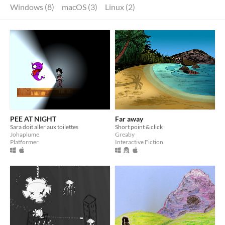
Windows (8)
macOS (3)
Linux (2)
PEE AT NIGHT
Far away
Sara doit aller aux toilettes
Short point & click
Johaplume
Greaby
Platformer
Interactive Fiction