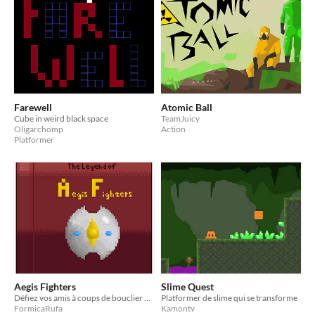
Farewell
Atomic Ball
Cube in weird black space
TeamJuicy
Oligarchomp
Action
Platformer
Aegis Fighters
Slime Quest
Défiez vos amis à coups de bouclier dans ce platformer fighter en multijoueur local!
Platformer de slime qui se transforme
FormicaRufa
Kamontv