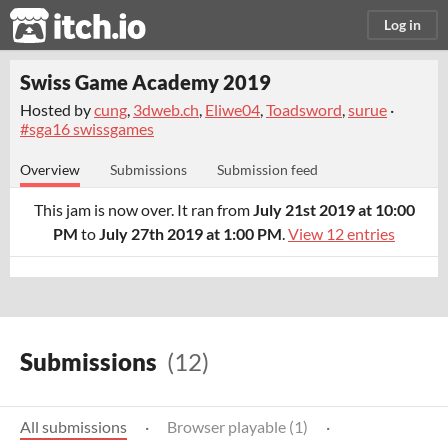
itch.io
Log in
Swiss Game Academy 2019
Hosted by
cung
,
3dweb.ch
,
Eliwe04
,
Toadsword
,
surue
·
#sga16 swissgames
Overview
Submissions
Submission feed
This jam is now over. It ran from
July 21st 2019 at 10:00
PM
to
July 27th 2019 at 1:00 PM
.
View 12 entries
Submissions
(12)
All submissions
·
Browser playable (1)
·