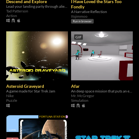
Descend and Explore
I Have Loved the Stars Too
Lead your landing party through alien planets.
Fondly
Tad Patterson
A Narrative Reflection
Action
Itsjimmoo
Run in browser
GIF
Asteroid Graveyard
Afar
A game made for Star Trek Jam
An deep space mission that puts an entire virtual starship under your control!
Nike
Mr. McGregor
Puzzle
Simulation