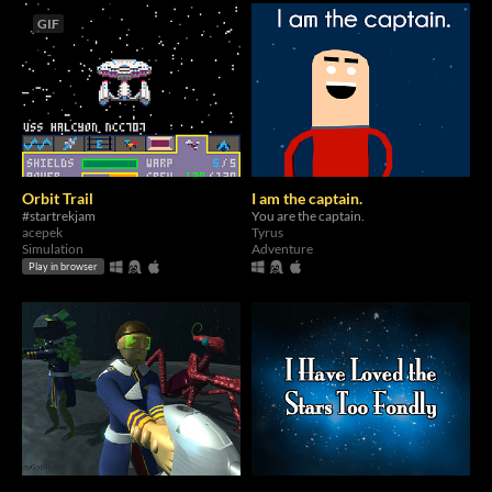
GIF
Orbit Trail
I am the captain.
#startrekjam
You are the captain.
acepek
Tyrus
Simulation
Adventure
Play in browser