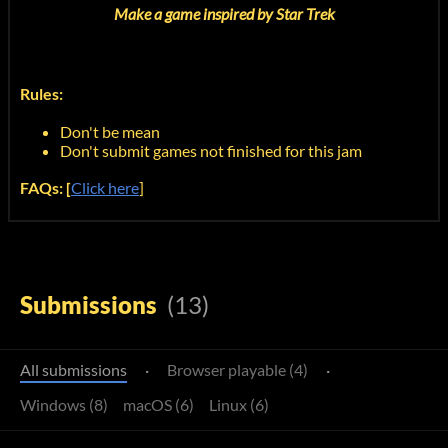
Make a game inspired by Star Trek
Rules:
Don't be mean
Don't submit games not finished for this jam
FAQs: [
Click here
]
Submissions
(13)
All submissions
·
Browser playable (4)
·
Windows (8)
macOS (6)
Linux (6)