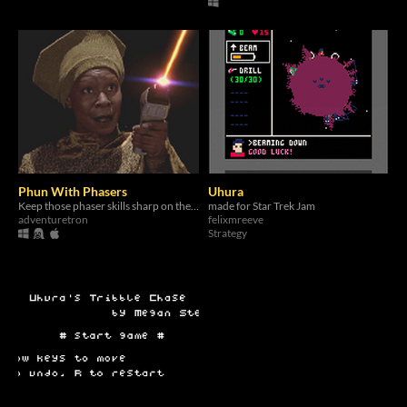
Phun With Phasers
Uhura
Keep those phaser skills sharp on the holodeck!
made for Star Trek Jam
adventuretron
felixmreeve
Strategy