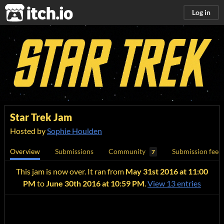
itch.io
Log in
Star Trek Jam
Hosted by
Sophie Houlden
Overview
Submissions
Community
Submission feed
7
This jam is now over. It ran from
May 31st 2016 at 11:00
PM
to
June 30th 2016 at 10:59 PM
.
View 13 entries