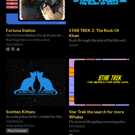
Fortuna Station
STAR TREK 2: The Rush Of
On Fortuna Station it's up to you to protect your people with limited resources.
Khan
Burning Neuron Interactive
Rush through the plot of the film with mini interactions!
Simulation
xopsx
Smitten Kittens
Star Trek the search for more
An interactive fanfic created for the Star Trek Game Jam
Whales
isquiesque
Fly around the galaxy scanning planets for whales while fighting enemies
Interactive Fiction
MrFlibble
Action
Play in browser